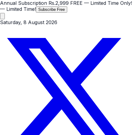
Annual Subscription
Rs.2,999
FREE
— Limited Time Only!
— Limited Time!
Subscribe Free
Saturday, 8 August 2026