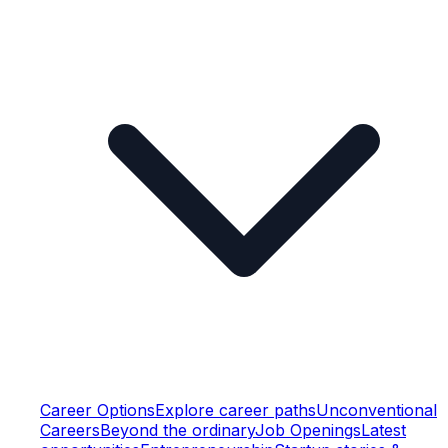
Career Options
Explore career paths
Unconventional
Careers
Beyond the ordinary
Job Openings
Latest