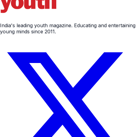
India's leading youth magazine. Educating and entertaining
young minds since 2011.