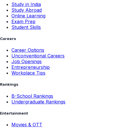
Study in India
Study Abroad
Online Learning
Exam Prep
Student Skills
Careers
Career Options
Unconventional Careers
Job Openings
Entrepreneurship
Workplace Tips
Rankings
B-School Rankings
Undergraduate Rankings
Entertainment
Movies & OTT