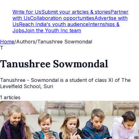
Write for Us
Submit your articles & stories
Partner
with Us
Collaboration opportunities
Advertise with
Us
Reach India's youth audience
Internships &
Jobs
Join the Youth Inc team
Home
/
Authors
/
Tanushree Sowmondal
T
Tanushree Sowmondal
Tanushree - Sowmondal is a student of class XI of The
Levelfield School, Suri
1
articles