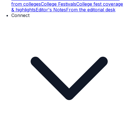
from colleges
College Festivals
College fest coverage
& highlights
Editor's Notes
From the editorial desk
Connect