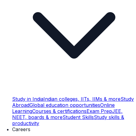
Study in India
Indian colleges, IITs, IIMs & more
Study
Abroad
Global education opportunities
Online
Learning
Courses & certifications
Exam Prep
JEE,
NEET, boards & more
Student Skills
Study skills &
productivity
Careers