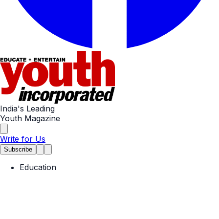
India's Leading
Youth Magazine
Write for Us
Subscribe
Education