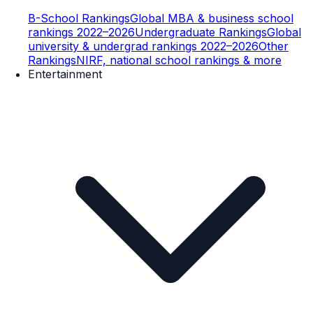
B-School Rankings
Global MBA & business school
rankings 2022–2026
Undergraduate Rankings
Global
university & undergrad rankings 2022–2026
Other
Rankings
NIRF, national school rankings & more
Entertainment