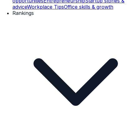
opportunities
Entrepreneurship
Startup stories &
advice
Workplace Tips
Office skills & growth
Rankings