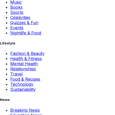
Music
Books
Sports
Celebrities
Quizzes & Fun
Events
Nightlife & Food
Lifestyle
Fashion & Beauty
Health & Fitness
Mental Health
Relationships
Travel
Food & Recipes
Technology
Sustainability
News
Breaking News