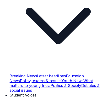
Breaking News
Latest headlines
Education
News
Policy, exams & results
Youth News
What
matters to young India
Politics & Society
Debates &
social issues
Student Voices