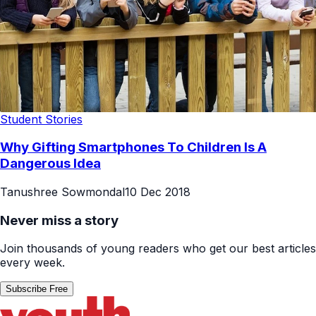
Student Stories
Why Gifting Smartphones To Children Is A
Dangerous Idea
Tanushree Sowmondal
10 Dec 2018
Never miss a story
Join thousands of young readers who get our best articles
every week.
Subscribe Free