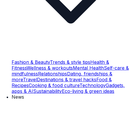
Fashion & Beauty
Trends & style tips
Health &
Fitness
Wellness & workouts
Mental Health
Self-care &
mindfulness
Relationships
Dating, friendships &
more
Travel
Destinations & travel hacks
Food &
Recipes
Cooking & food culture
Technology
Gadgets,
apps & AI
Sustainability
Eco-living & green ideas
News