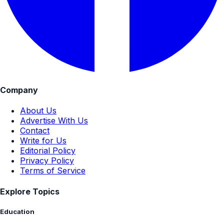
Company
About Us
Advertise With Us
Contact
Write for Us
Editorial Policy
Privacy Policy
Terms of Service
Explore Topics
Education