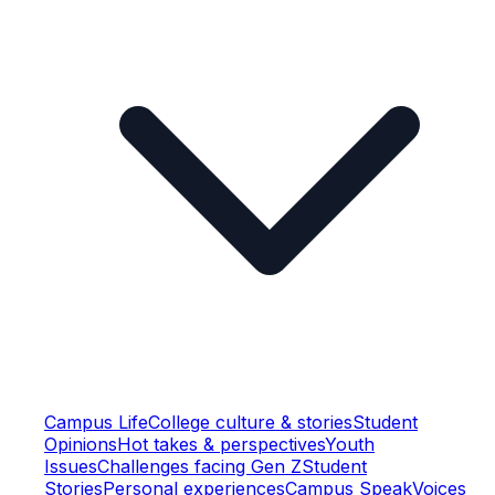
Campus Life
College culture & stories
Student
Opinions
Hot takes & perspectives
Youth
Issues
Challenges facing Gen Z
Student
Stories
Personal experiences
Campus Speak
Voices