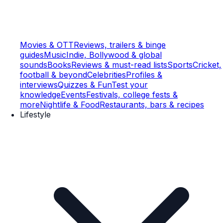
Movies & OTT
Reviews, trailers & binge
guides
Music
Indie, Bollywood & global
sounds
Books
Reviews & must-read lists
Sports
Cricket,
football & beyond
Celebrities
Profiles &
interviews
Quizzes & Fun
Test your
knowledge
Events
Festivals, college fests &
more
Nightlife & Food
Restaurants, bars & recipes
Lifestyle