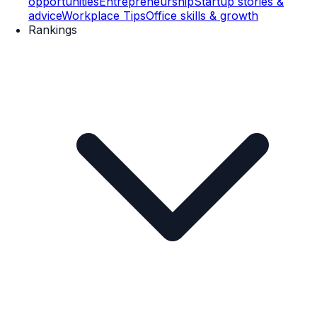
opportunities
Entrepreneurship
Startup stories &
advice
Workplace Tips
Office skills & growth
Rankings