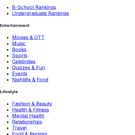
B-School Rankings
Undergraduate Rankings
Entertainment
Movies & OTT
Music
Books
Sports
Celebrities
Quizzes & Fun
Events
Nightlife & Food
Lifestyle
Fashion & Beauty
Health & Fitness
Mental Health
Relationships
Travel
Food & Recipes