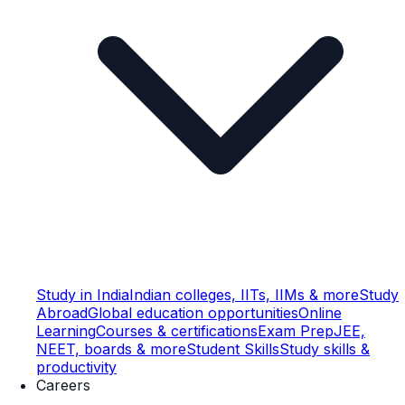
Study in India
Indian colleges, IITs, IIMs & more
Study
Abroad
Global education opportunities
Online
Learning
Courses & certifications
Exam Prep
JEE,
NEET, boards & more
Student Skills
Study skills &
productivity
Careers