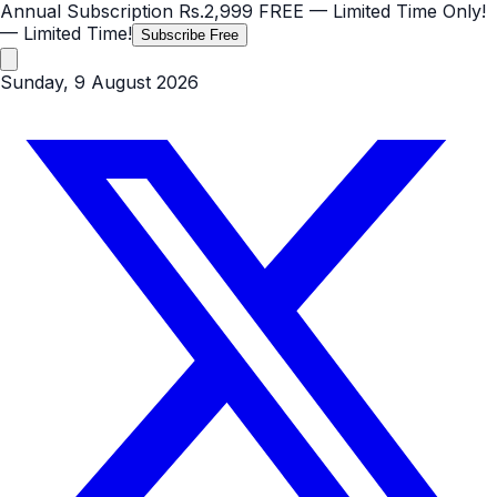
Annual Subscription
Rs.2,999
FREE
— Limited Time Only!
— Limited Time!
Subscribe Free
Sunday, 9 August 2026