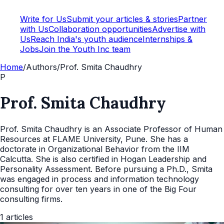
Write for Us
Submit your articles & stories
Partner
with Us
Collaboration opportunities
Advertise with
Us
Reach India's youth audience
Internships &
Jobs
Join the Youth Inc team
Home
/
Authors
/
Prof. Smita Chaudhry
P
Prof. Smita Chaudhry
Prof. Smita Chaudhry is an Associate Professor of Human
Resources at FLAME University, Pune. She has a
doctorate in Organizational Behavior from the IIM
Calcutta. She is also certified in Hogan Leadership and
Personality Assessment. Before pursuing a Ph.D., Smita
was engaged in process and information technology
consulting for over ten years in one of the Big Four
consulting firms.
1
articles