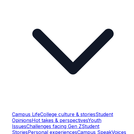
Campus Life
College culture & stories
Student
Opinions
Hot takes & perspectives
Youth
Issues
Challenges facing Gen Z
Student
Stories
Personal experiences
Campus Speak
Voices