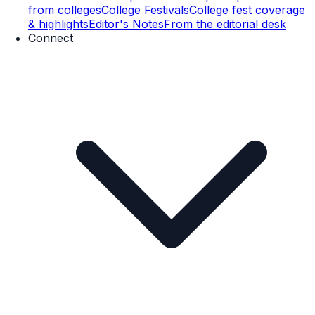
from colleges
College Festivals
College fest coverage
& highlights
Editor's Notes
From the editorial desk
Connect