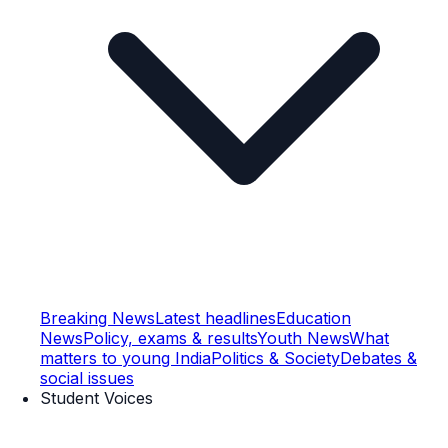
Breaking News
Latest headlines
Education
News
Policy, exams & results
Youth News
What
matters to young India
Politics & Society
Debates &
social issues
Student Voices