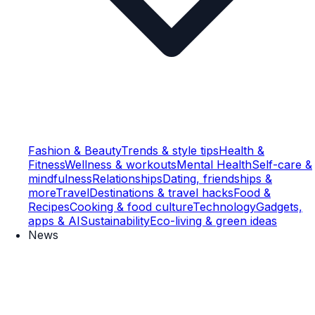
Fashion & Beauty
Trends & style tips
Health &
Fitness
Wellness & workouts
Mental Health
Self-care &
mindfulness
Relationships
Dating, friendships &
more
Travel
Destinations & travel hacks
Food &
Recipes
Cooking & food culture
Technology
Gadgets,
apps & AI
Sustainability
Eco-living & green ideas
News