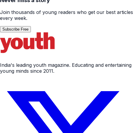
Never miss a story
Join thousands of young readers who get our best articles
every week.
Subscribe Free
India's leading youth magazine. Educating and entertaining
young minds since 2011.