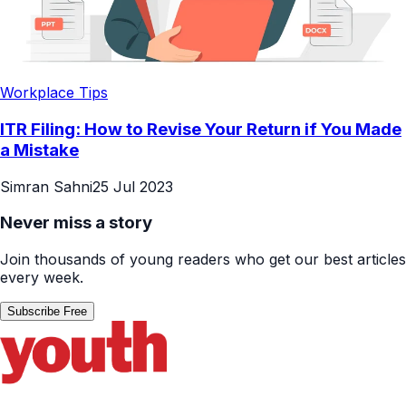
Workplace Tips
ITR Filing: How to Revise Your Return if You Made
a Mistake
Simran Sahni
25 Jul 2023
Never miss a story
Join thousands of young readers who get our best articles
every week.
Subscribe Free