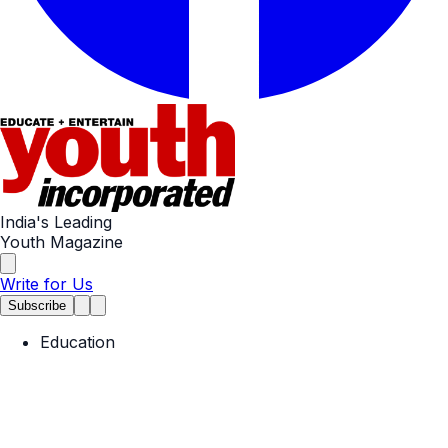
India's Leading
Youth Magazine
Write for Us
Subscribe
Education