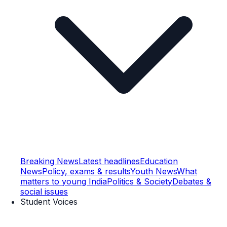
Breaking News
Latest headlines
Education
News
Policy, exams & results
Youth News
What
matters to young India
Politics & Society
Debates &
social issues
Student Voices