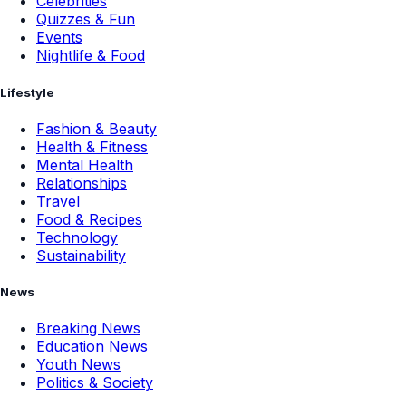
Celebrities
Quizzes & Fun
Events
Nightlife & Food
Lifestyle
Fashion & Beauty
Health & Fitness
Mental Health
Relationships
Travel
Food & Recipes
Technology
Sustainability
News
Breaking News
Education News
Youth News
Politics & Society