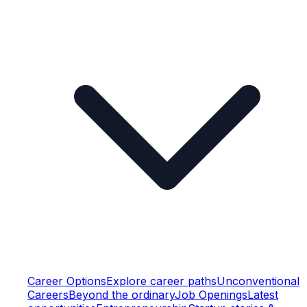
Career Options
Explore career paths
Unconventional
Careers
Beyond the ordinary
Job Openings
Latest