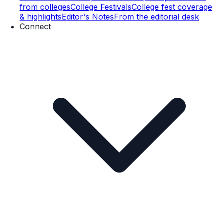
from colleges
College Festivals
College fest coverage
& highlights
Editor's Notes
From the editorial desk
Connect