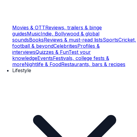
Movies & OTT
Reviews, trailers & binge
guides
Music
Indie, Bollywood & global
sounds
Books
Reviews & must-read lists
Sports
Cricket,
football & beyond
Celebrities
Profiles &
interviews
Quizzes & Fun
Test your
knowledge
Events
Festivals, college fests &
more
Nightlife & Food
Restaurants, bars & recipes
Lifestyle