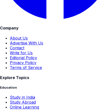
Company
About Us
Advertise With Us
Contact
Write for Us
Editorial Policy
Privacy Policy
Terms of Service
Explore Topics
Education
Study in India
Study Abroad
Online Learning