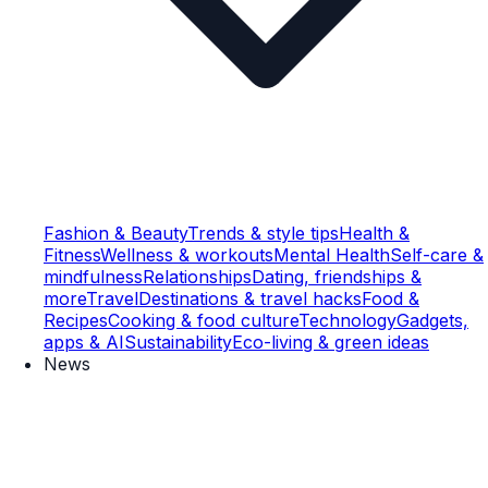
Fashion & Beauty
Trends & style tips
Health &
Fitness
Wellness & workouts
Mental Health
Self-care &
mindfulness
Relationships
Dating, friendships &
more
Travel
Destinations & travel hacks
Food &
Recipes
Cooking & food culture
Technology
Gadgets,
apps & AI
Sustainability
Eco-living & green ideas
News