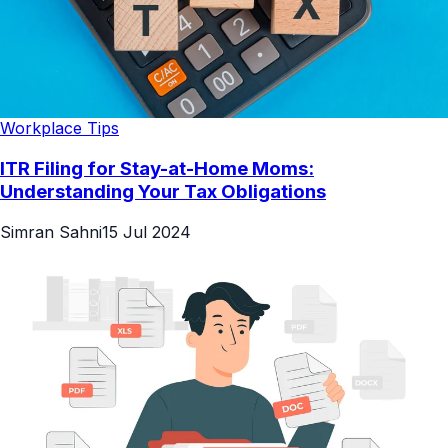
Workplace Tips
ITR Filing for Stay-at-Home Moms:
Understanding Your Tax Obligations
Simran Sahni
15 Jul 2024