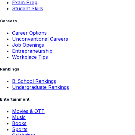
Exam Prep
Student Skills
Careers
Career Options
Unconventional Careers
Job Openings
Entrepreneurship
Workplace Tips
Rankings
B-School Rankings
Undergraduate Rankings
Entertainment
Movies & OTT
Music
Books
Sports