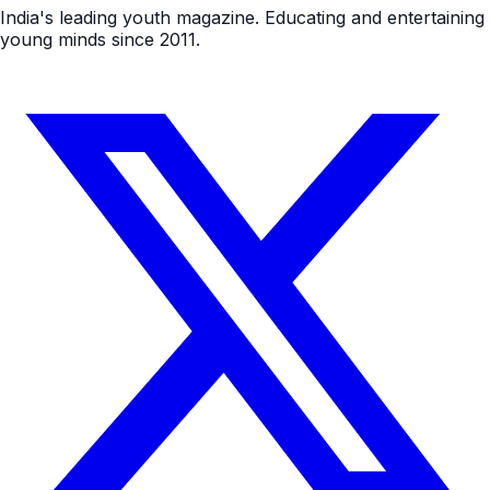
India's leading youth magazine. Educating and entertaining
young minds since 2011.