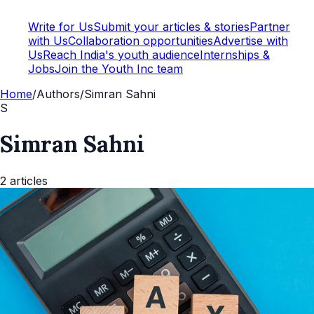
Write for Us
Submit your articles & stories
Partner
with Us
Collaboration opportunities
Advertise with
Us
Reach India's youth audience
Internships &
Jobs
Join the Youth Inc team
Home
/
Authors
/
Simran Sahni
S
Simran Sahni
2
articles