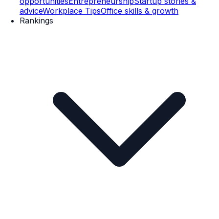
opportunities
Entrepreneurship
Startup stories &
advice
Workplace Tips
Office skills & growth
Rankings