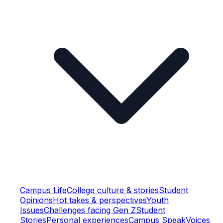
Campus Life
College culture & stories
Student
Opinions
Hot takes & perspectives
Youth
Issues
Challenges facing Gen Z
Student
Stories
Personal experiences
Campus Speak
Voices