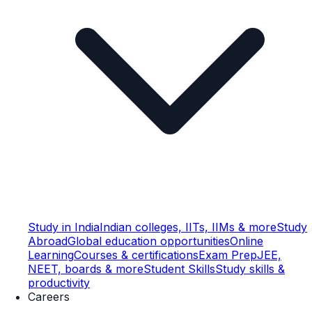
Study in India
Indian colleges, IITs, IIMs & more
Study
Abroad
Global education opportunities
Online
Learning
Courses & certifications
Exam Prep
JEE,
NEET, boards & more
Student Skills
Study skills &
productivity
Careers