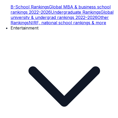
B-School Rankings
Global MBA & business school
rankings 2022–2026
Undergraduate Rankings
Global
university & undergrad rankings 2022–2026
Other
Rankings
NIRF, national school rankings & more
Entertainment