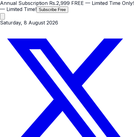
Annual Subscription
Rs.2,999
FREE
— Limited Time Only!
— Limited Time!
Subscribe Free
Saturday, 8 August 2026