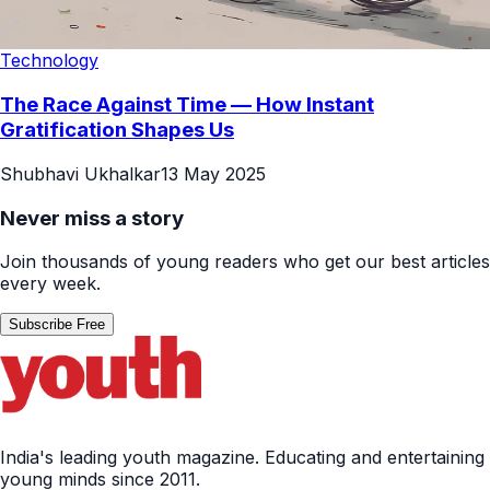
Technology
The Race Against Time — How Instant
Gratification Shapes Us
Shubhavi Ukhalkar
13 May 2025
Never miss a story
Join thousands of young readers who get our best articles
every week.
Subscribe Free
India's leading youth magazine. Educating and entertaining
young minds since 2011.