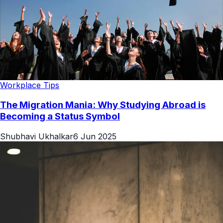
Workplace Tips
The Migration Mania: Why Studying Abroad is
Becoming a Status Symbol
Shubhavi Ukhalkar
6 Jun 2025