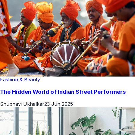
Fashion & Beauty
The Hidden World of Indian Street Performers
Shubhavi Ukhalkar
23 Jun 2025