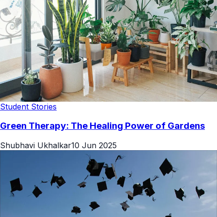
Student Stories
Green Therapy: The Healing Power of Gardens
Shubhavi Ukhalkar
10 Jun 2025