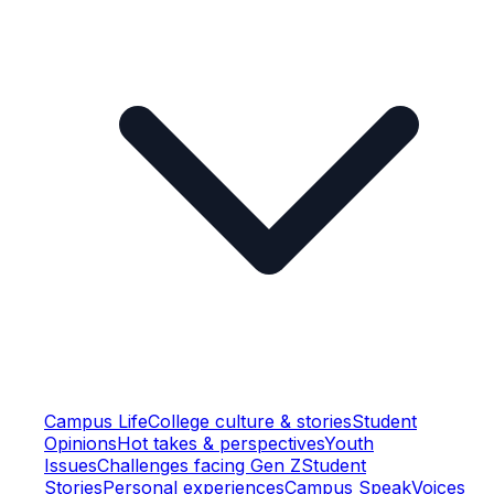
Campus Life
College culture & stories
Student
Opinions
Hot takes & perspectives
Youth
Issues
Challenges facing Gen Z
Student
Stories
Personal experiences
Campus Speak
Voices