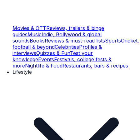
Movies & OTT
Reviews, trailers & binge
guides
Music
Indie, Bollywood & global
sounds
Books
Reviews & must-read lists
Sports
Cricket,
football & beyond
Celebrities
Profiles &
interviews
Quizzes & Fun
Test your
knowledge
Events
Festivals, college fests &
more
Nightlife & Food
Restaurants, bars & recipes
Lifestyle