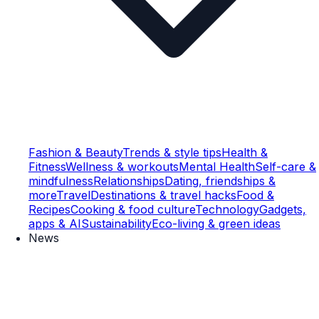
Fashion & Beauty
Trends & style tips
Health &
Fitness
Wellness & workouts
Mental Health
Self-care &
mindfulness
Relationships
Dating, friendships &
more
Travel
Destinations & travel hacks
Food &
Recipes
Cooking & food culture
Technology
Gadgets,
apps & AI
Sustainability
Eco-living & green ideas
News