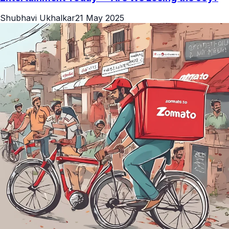
Shubhavi Ukhalkar
21 May 2025