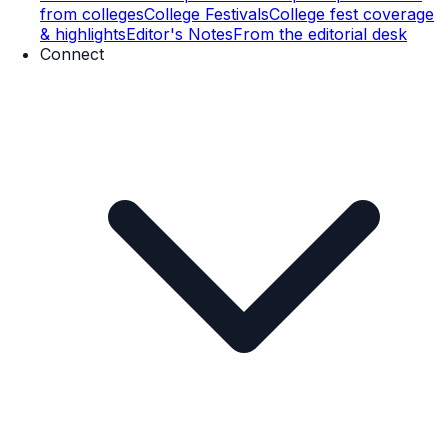
from colleges
College Festivals
College fest coverage
& highlights
Editor's Notes
From the editorial desk
Connect