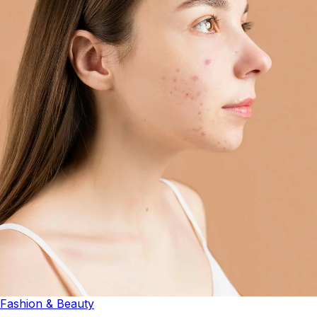
Fashion & Beauty