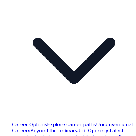
Career Options
Explore career paths
Unconventional
Careers
Beyond the ordinary
Job Openings
Latest