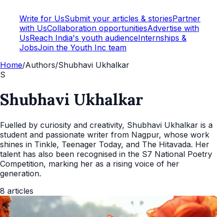
Write for Us
Submit your articles & stories
Partner
with Us
Collaboration opportunities
Advertise with
Us
Reach India's youth audience
Internships &
Jobs
Join the Youth Inc team
Home
/
Authors
/
Shubhavi Ukhalkar
S
Shubhavi Ukhalkar
Fuelled by curiosity and creativity, Shubhavi Ukhalkar is a
student and passionate writer from Nagpur, whose work
shines in Tinkle, Teenager Today, and The Hitavada. Her
talent has also been recognised in the S7 National Poetry
Competition, marking her as a rising voice of her
generation.
8
articles