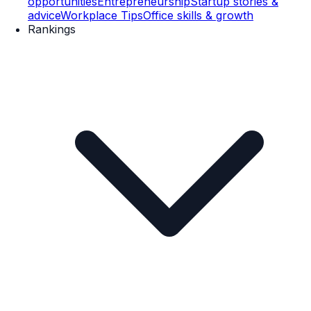
opportunities
Entrepreneurship
Startup stories &
advice
Workplace Tips
Office skills & growth
Rankings