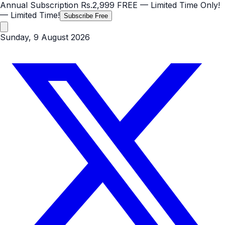
Annual Subscription
Rs.2,999
FREE
— Limited Time Only!
— Limited Time!
Subscribe Free
Sunday, 9 August 2026