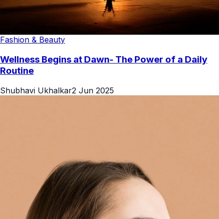
Fashion & Beauty
Wellness Begins at Dawn- The Power of a Daily
Routine
Shubhavi Ukhalkar
2 Jun 2025