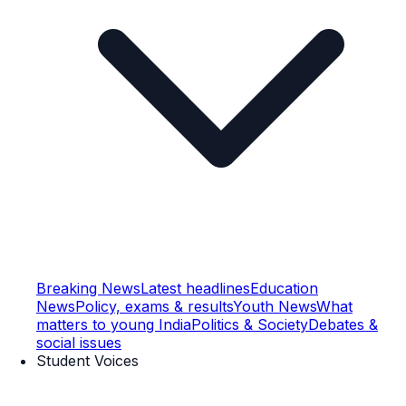
Breaking News
Latest headlines
Education
News
Policy, exams & results
Youth News
What
matters to young India
Politics & Society
Debates &
social issues
Student Voices