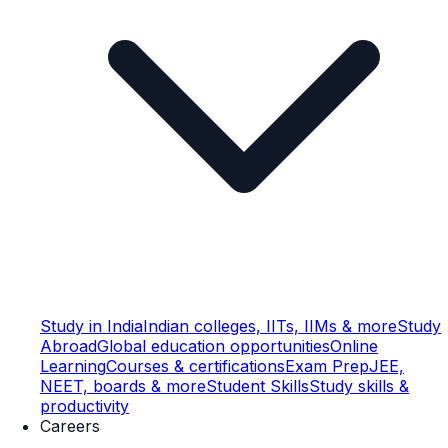
Study in India
Indian colleges, IITs, IIMs & more
Study
Abroad
Global education opportunities
Online
Learning
Courses & certifications
Exam Prep
JEE,
NEET, boards & more
Student Skills
Study skills &
productivity
Careers