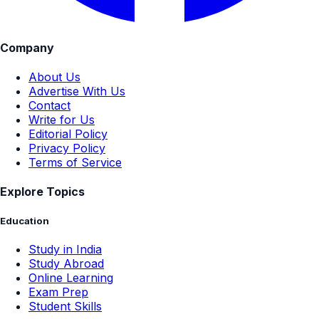
Company
About Us
Advertise With Us
Contact
Write for Us
Editorial Policy
Privacy Policy
Terms of Service
Explore Topics
Education
Study in India
Study Abroad
Online Learning
Exam Prep
Student Skills