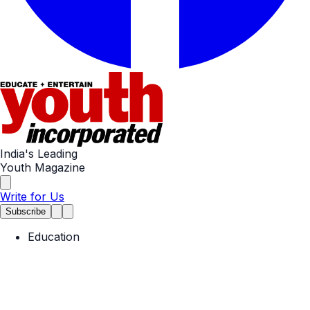
India's Leading
Youth Magazine
Write for Us
Subscribe
Education