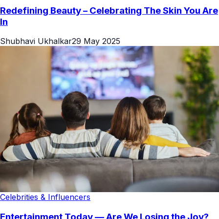
Redefining Beauty – Celebrating The Skin You Are
In
Shubhavi Ukhalkar
29 May 2025
Celebrities & Influencers
Entertainment Today — Are We Losing the Joy?