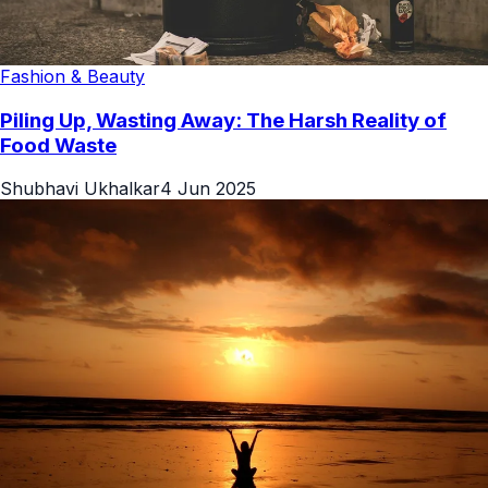
Fashion & Beauty
Piling Up, Wasting Away: The Harsh Reality of
Food Waste
Shubhavi Ukhalkar
4 Jun 2025