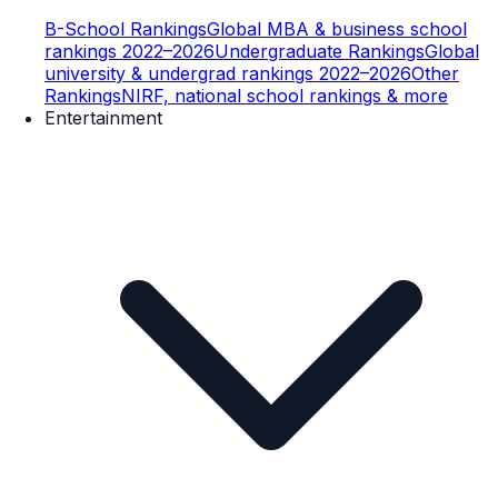
B-School Rankings
Global MBA & business school
rankings 2022–2026
Undergraduate Rankings
Global
university & undergrad rankings 2022–2026
Other
Rankings
NIRF, national school rankings & more
Entertainment