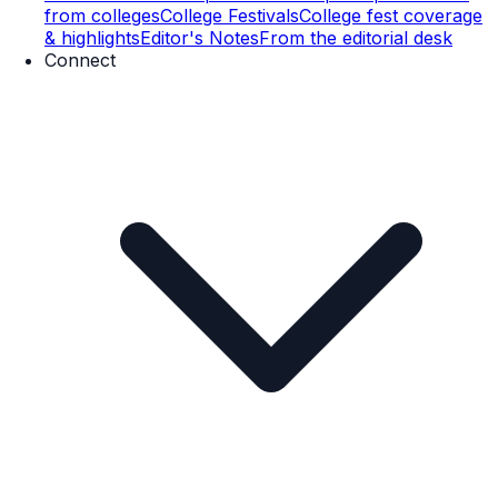
from colleges
College Festivals
College fest coverage
& highlights
Editor's Notes
From the editorial desk
Connect