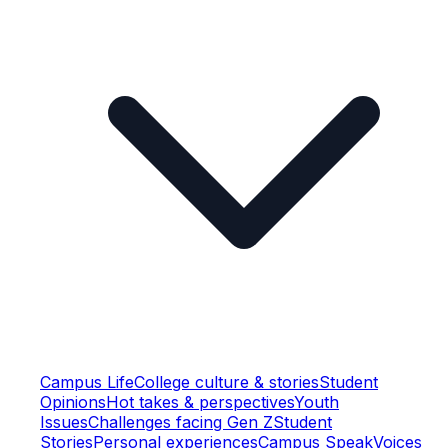
Campus Life
College culture & stories
Student
Opinions
Hot takes & perspectives
Youth
Issues
Challenges facing Gen Z
Student
Stories
Personal experiences
Campus Speak
Voices