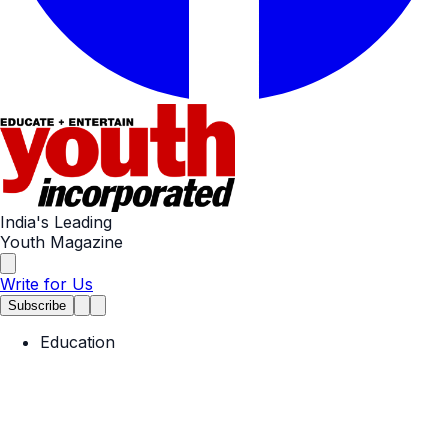
India's Leading
Youth Magazine
Write for Us
Subscribe
Education