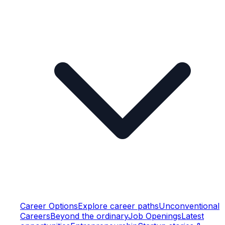
Career Options
Explore career paths
Unconventional
Careers
Beyond the ordinary
Job Openings
Latest