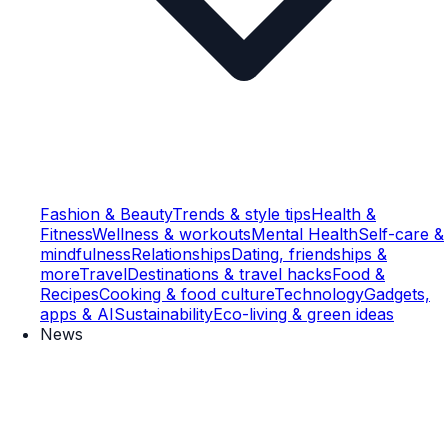
Fashion & Beauty
Trends & style tips
Health &
Fitness
Wellness & workouts
Mental Health
Self-care &
mindfulness
Relationships
Dating, friendships &
more
Travel
Destinations & travel hacks
Food &
Recipes
Cooking & food culture
Technology
Gadgets,
apps & AI
Sustainability
Eco-living & green ideas
News