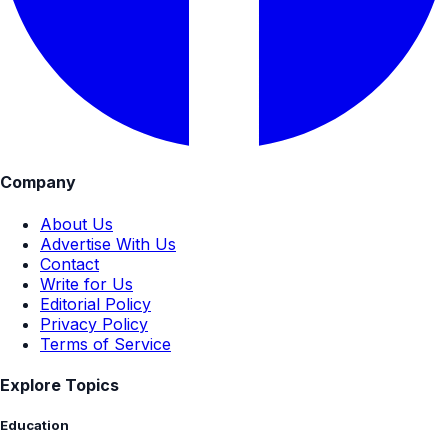
Company
About Us
Advertise With Us
Contact
Write for Us
Editorial Policy
Privacy Policy
Terms of Service
Explore Topics
Education