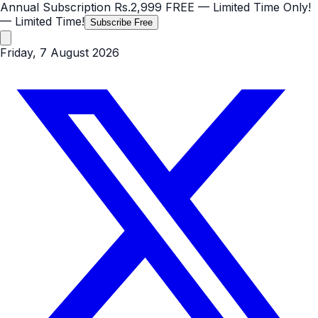
Annual Subscription
Rs.2,999
FREE
— Limited Time Only!
— Limited Time!
Subscribe Free
Friday, 7 August 2026