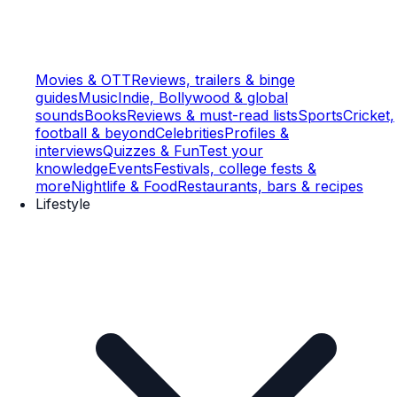
Movies & OTT
Reviews, trailers & binge
guides
Music
Indie, Bollywood & global
sounds
Books
Reviews & must-read lists
Sports
Cricket,
football & beyond
Celebrities
Profiles &
interviews
Quizzes & Fun
Test your
knowledge
Events
Festivals, college fests &
more
Nightlife & Food
Restaurants, bars & recipes
Lifestyle