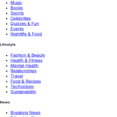
Music
Books
Sports
Celebrities
Quizzes & Fun
Events
Nightlife & Food
Lifestyle
Fashion & Beauty
Health & Fitness
Mental Health
Relationships
Travel
Food & Recipes
Technology
Sustainability
News
Breaking News