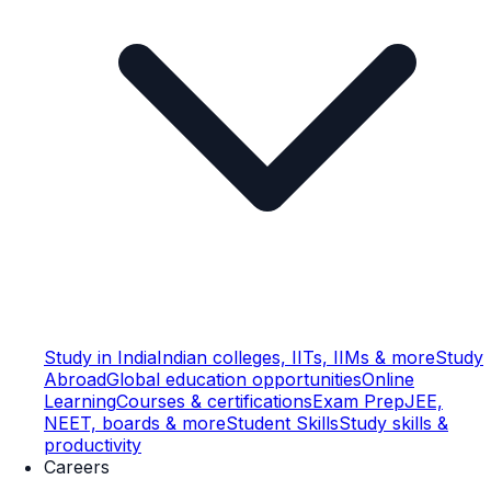
Study in India
Indian colleges, IITs, IIMs & more
Study
Abroad
Global education opportunities
Online
Learning
Courses & certifications
Exam Prep
JEE,
NEET, boards & more
Student Skills
Study skills &
productivity
Careers