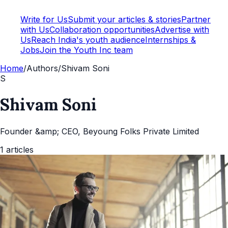
Write for Us
Submit your articles & stories
Partner
with Us
Collaboration opportunities
Advertise with
Us
Reach India's youth audience
Internships &
Jobs
Join the Youth Inc team
Home
/
Authors
/
Shivam Soni
S
Shivam Soni
Founder &amp; CEO, Beyoung Folks Private Limited
1
articles