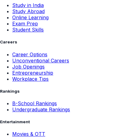
Study in India
Study Abroad
Online Learning
Exam Prep
Student Skills
Careers
Career Options
Unconventional Careers
Job Openings
Entrepreneurship
Workplace Tips
Rankings
B-School Rankings
Undergraduate Rankings
Entertainment
Movies & OTT