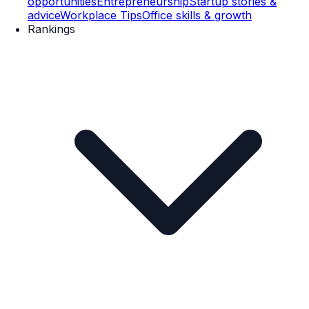
opportunities
Entrepreneurship
Startup stories &
advice
Workplace Tips
Office skills & growth
Rankings