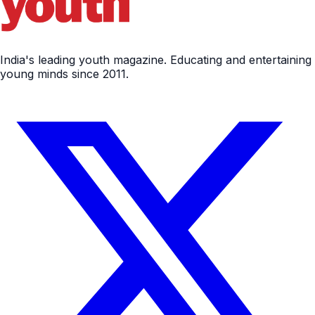
India's leading youth magazine. Educating and entertaining
young minds since 2011.