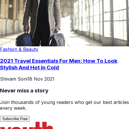
Fashion & Beauty
2021 Travel Essentials For Men: How To Look
Stylish And Hot In Cold
Shivam Soni
18 Nov 2021
Never miss a story
Join thousands of young readers who get our best articles
every week.
Subscribe Free