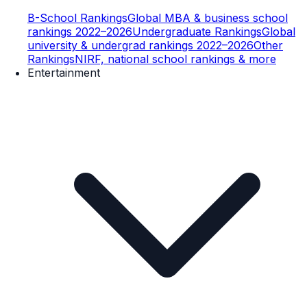
B-School Rankings
Global MBA & business school
rankings 2022–2026
Undergraduate Rankings
Global
university & undergrad rankings 2022–2026
Other
Rankings
NIRF, national school rankings & more
Entertainment