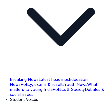
Breaking News
Latest headlines
Education
News
Policy, exams & results
Youth News
What
matters to young India
Politics & Society
Debates &
social issues
Student Voices