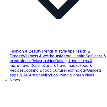
Fashion & Beauty
Trends & style tips
Health &
Fitness
Wellness & workouts
Mental Health
Self-care &
mindfulness
Relationships
Dating, friendships &
more
Travel
Destinations & travel hacks
Food &
Recipes
Cooking & food culture
Technology
Gadgets,
apps & AI
Sustainability
Eco-living & green ideas
News