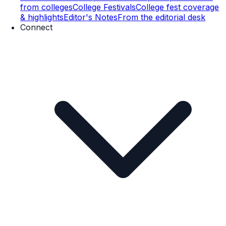
from colleges
College Festivals
College fest coverage
& highlights
Editor's Notes
From the editorial desk
Connect