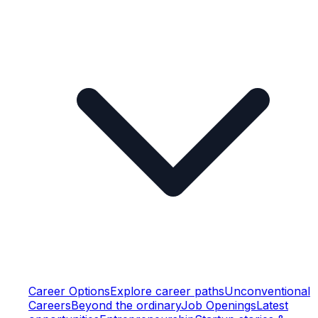
Career Options
Explore career paths
Unconventional
Careers
Beyond the ordinary
Job Openings
Latest