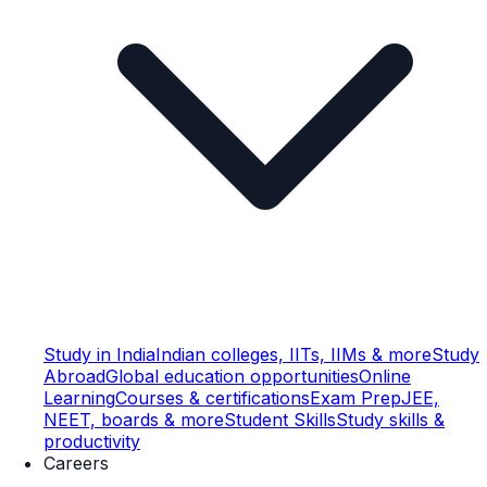
Study in India
Indian colleges, IITs, IIMs & more
Study
Abroad
Global education opportunities
Online
Learning
Courses & certifications
Exam Prep
JEE,
NEET, boards & more
Student Skills
Study skills &
productivity
Careers