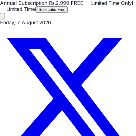
Annual Subscription
Rs.2,999
FREE
— Limited Time Only!
— Limited Time!
Subscribe Free
Friday, 7 August 2026