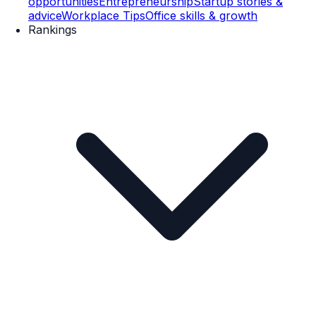
opportunities
Entrepreneurship
Startup stories &
advice
Workplace Tips
Office skills & growth
Rankings