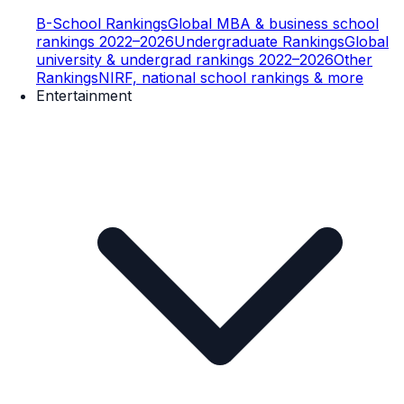
B-School Rankings
Global MBA & business school
rankings 2022–2026
Undergraduate Rankings
Global
university & undergrad rankings 2022–2026
Other
Rankings
NIRF, national school rankings & more
Entertainment