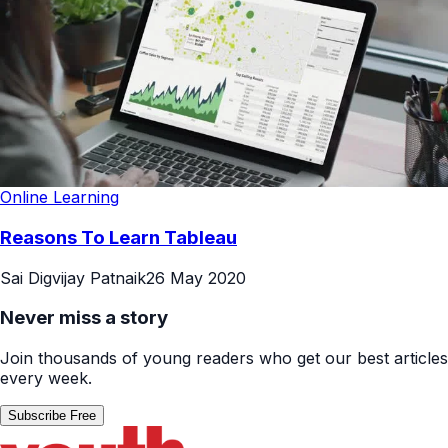
Online Learning
Reasons To Learn Tableau
Sai Digvijay Patnaik
26 May 2020
Never miss a story
Join thousands of young readers who get our best articles
every week.
Subscribe Free