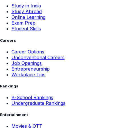
Study in India
Study Abroad
Online Learning
Exam Prep
Student Skills
Careers
Career Options
Unconventional Careers
Job Openings
Entrepreneurship
Workplace Tips
Rankings
B-School Rankings
Undergraduate Rankings
Entertainment
Movies & OTT