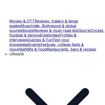
Movies & OTT
Reviews, trailers & binge
guides
Music
Indie, Bollywood & global
sounds
Books
Reviews & must-read lists
Sports
Cricket,
football & beyond
Celebrities
Profiles &
interviews
Quizzes & Fun
Test your
knowledge
Events
Festivals, college fests &
more
Nightlife & Food
Restaurants, bars & recipes
Lifestyle