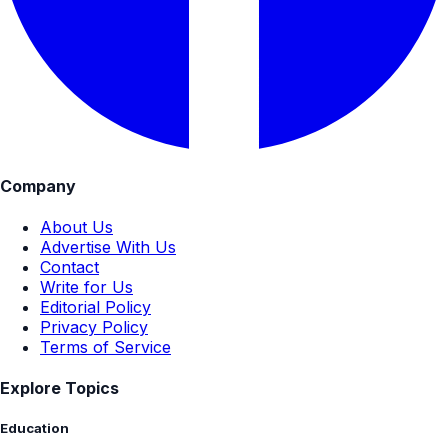
Company
About Us
Advertise With Us
Contact
Write for Us
Editorial Policy
Privacy Policy
Terms of Service
Explore Topics
Education