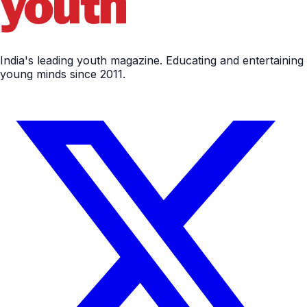
India's leading youth magazine. Educating and entertaining
young minds since 2011.