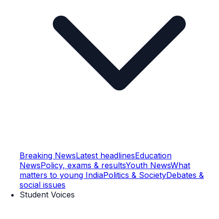
Breaking News
Latest headlines
Education
News
Policy, exams & results
Youth News
What
matters to young India
Politics & Society
Debates &
social issues
Student Voices