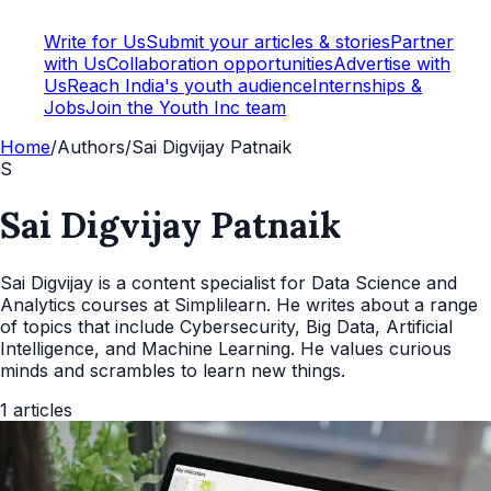
Write for Us
Submit your articles & stories
Partner
with Us
Collaboration opportunities
Advertise with
Us
Reach India's youth audience
Internships &
Jobs
Join the Youth Inc team
Home
/
Authors
/
Sai Digvijay Patnaik
S
Sai Digvijay Patnaik
Sai Digvijay is a content specialist for Data Science and
Analytics courses at Simplilearn. He writes about a range
of topics that include Cybersecurity, Big Data, Artificial
Intelligence, and Machine Learning. He values curious
minds and scrambles to learn new things.
1
articles