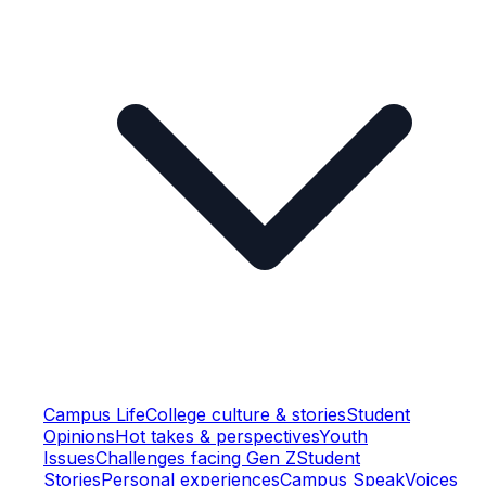
Campus Life
College culture & stories
Student
Opinions
Hot takes & perspectives
Youth
Issues
Challenges facing Gen Z
Student
Stories
Personal experiences
Campus Speak
Voices