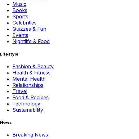
Music
Books
Sports
Celebrities
Quizzes & Fun
Events
Nightlife & Food
Lifestyle
Fashion & Beauty
Health & Fitness
Mental Health
Relationships
Travel
Food & Recipes
Technology
Sustainability
News
Breaking News