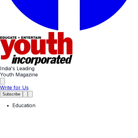
India's Leading
Youth Magazine
Write for Us
Subscribe
Education