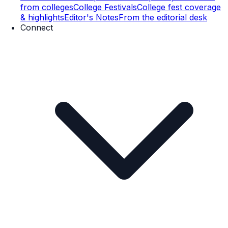
from colleges
College Festivals
College fest coverage
& highlights
Editor's Notes
From the editorial desk
Connect