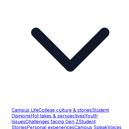
Campus Life
College culture & stories
Student
Opinions
Hot takes & perspectives
Youth
Issues
Challenges facing Gen Z
Student
Stories
Personal experiences
Campus Speak
Voices