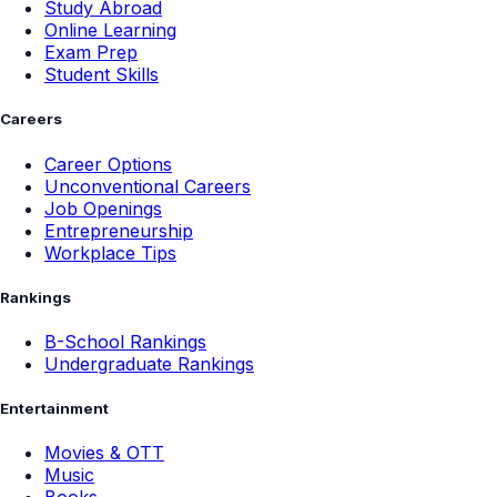
Study Abroad
Online Learning
Exam Prep
Student Skills
Careers
Career Options
Unconventional Careers
Job Openings
Entrepreneurship
Workplace Tips
Rankings
B-School Rankings
Undergraduate Rankings
Entertainment
Movies & OTT
Music