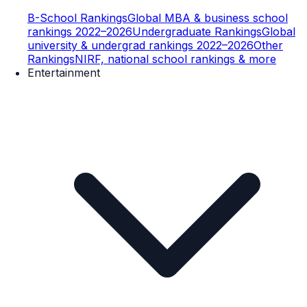
B-School Rankings
Global MBA & business school
rankings 2022–2026
Undergraduate Rankings
Global
university & undergrad rankings 2022–2026
Other
Rankings
NIRF, national school rankings & more
Entertainment