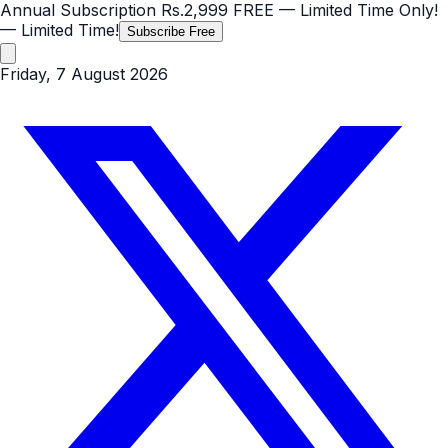
Annual Subscription
Rs.2,999
FREE
— Limited Time Only!
— Limited Time!
Subscribe Free
Friday, 7 August 2026