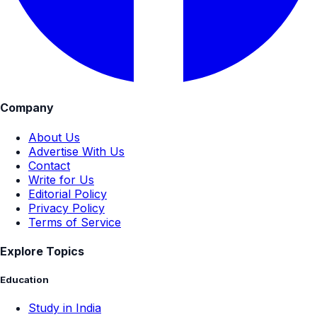
Company
About Us
Advertise With Us
Contact
Write for Us
Editorial Policy
Privacy Policy
Terms of Service
Explore Topics
Education
Study in India