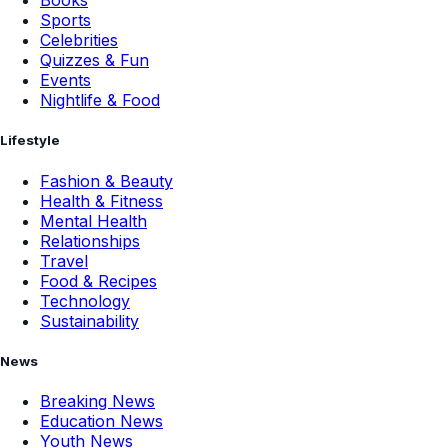
Books
Sports
Celebrities
Quizzes & Fun
Events
Nightlife & Food
Lifestyle
Fashion & Beauty
Health & Fitness
Mental Health
Relationships
Travel
Food & Recipes
Technology
Sustainability
News
Breaking News
Education News
Youth News