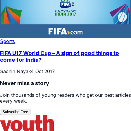
Sports
FIFA U17 World Cup – A sign of good things to
come for India?
Sachin Nayak
4 Oct 2017
Never miss a story
Join thousands of young readers who get our best articles
every week.
Subscribe Free