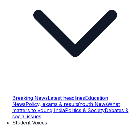
Breaking News
Latest headlines
Education
News
Policy, exams & results
Youth News
What
matters to young India
Politics & Society
Debates &
social issues
Student Voices