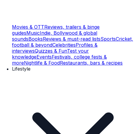
Movies & OTT
Reviews, trailers & binge
guides
Music
Indie, Bollywood & global
sounds
Books
Reviews & must-read lists
Sports
Cricket,
football & beyond
Celebrities
Profiles &
interviews
Quizzes & Fun
Test your
knowledge
Events
Festivals, college fests &
more
Nightlife & Food
Restaurants, bars & recipes
Lifestyle