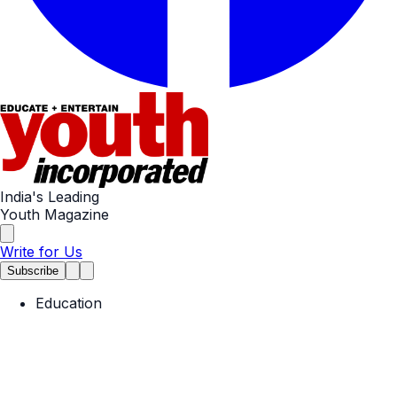
India's Leading
Youth Magazine
Write for Us
Subscribe
Education