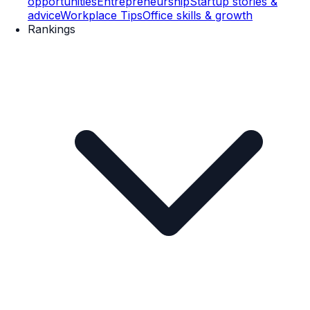
opportunities
Entrepreneurship
Startup stories &
advice
Workplace Tips
Office skills & growth
Rankings