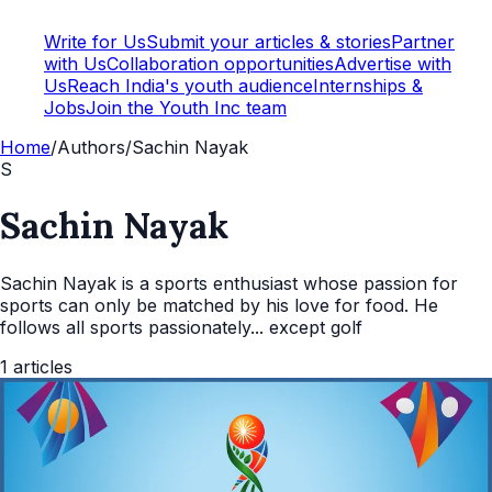
Write for Us
Submit your articles & stories
Partner
with Us
Collaboration opportunities
Advertise with
Us
Reach India's youth audience
Internships &
Jobs
Join the Youth Inc team
Home
/
Authors
/
Sachin Nayak
S
Sachin Nayak
Sachin Nayak is a sports enthusiast whose passion for
sports can only be matched by his love for food. He
follows all sports passionately... except golf
1
articles