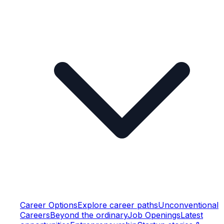
Career Options
Explore career paths
Unconventional
Careers
Beyond the ordinary
Job Openings
Latest