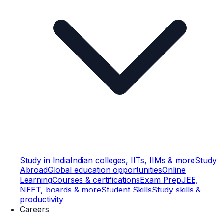
Study in India
Indian colleges, IITs, IIMs & more
Study
Abroad
Global education opportunities
Online
Learning
Courses & certifications
Exam Prep
JEE,
NEET, boards & more
Student Skills
Study skills &
productivity
Careers