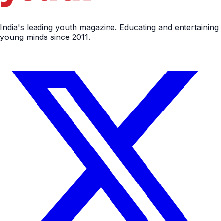
India's leading youth magazine. Educating and entertaining
young minds since 2011.