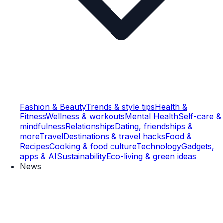
Fashion & Beauty
Trends & style tips
Health &
Fitness
Wellness & workouts
Mental Health
Self-care &
mindfulness
Relationships
Dating, friendships &
more
Travel
Destinations & travel hacks
Food &
Recipes
Cooking & food culture
Technology
Gadgets,
apps & AI
Sustainability
Eco-living & green ideas
News