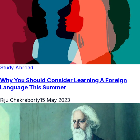
Study Abroad
Why You Should Consider Learning A Foreign
Language This Summer
Riju Chakraborty
15 May 2023