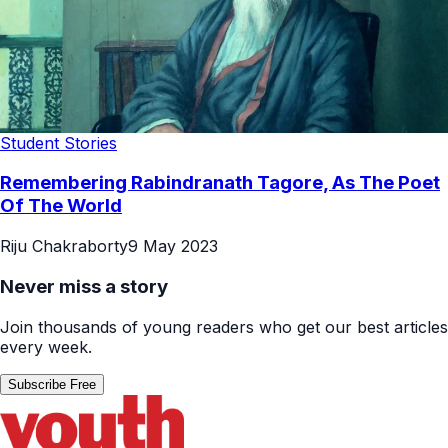
Student Stories
Remembering Rabindranath Tagore, As The Poet
Of The World
Riju Chakraborty
9 May 2023
Never miss a story
Join thousands of young readers who get our best articles
every week.
Subscribe Free