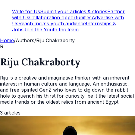
Write for Us
Submit your articles & stories
Partner
with Us
Collaboration opportunities
Advertise with
Us
Reach India's youth audience
Internships &
Jobs
Join the Youth Inc team
Home
/
Authors
/
Riju Chakraborty
R
Riju Chakraborty
Riju is a creative and imaginative thinker with an inherent
interest in human culture and language. An enthusiastic,
and free-spirited GenZ who loves to dig down the rabbit
hole to quench his thirst for curiosity, be it the latest social
media trends or the oldest relics from ancient Egypt.
3
articles