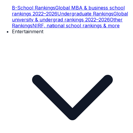
B-School Rankings
Global MBA & business school
rankings 2022–2026
Undergraduate Rankings
Global
university & undergrad rankings 2022–2026
Other
Rankings
NIRF, national school rankings & more
Entertainment