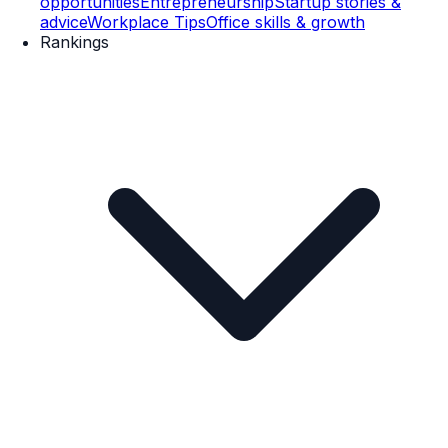
opportunities
Entrepreneurship
Startup stories &
advice
Workplace Tips
Office skills & growth
Rankings