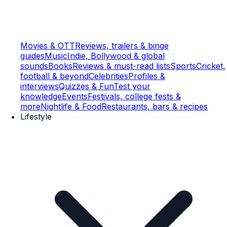
Movies & OTT
Reviews, trailers & binge
guides
Music
Indie, Bollywood & global
sounds
Books
Reviews & must-read lists
Sports
Cricket,
football & beyond
Celebrities
Profiles &
interviews
Quizzes & Fun
Test your
knowledge
Events
Festivals, college fests &
more
Nightlife & Food
Restaurants, bars & recipes
Lifestyle