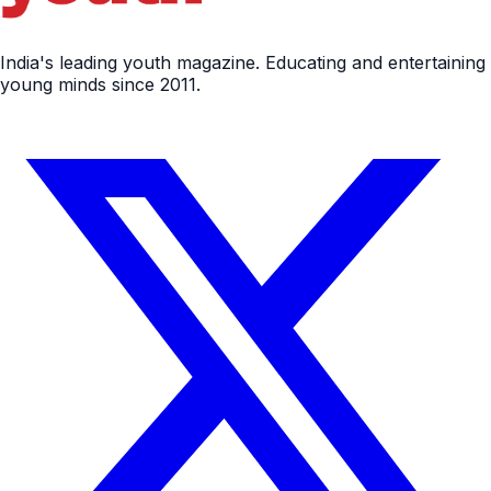
India's leading youth magazine. Educating and entertaining
young minds since 2011.