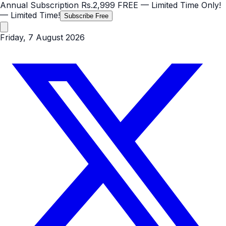
Annual Subscription
Rs.2,999
FREE
— Limited Time Only!
— Limited Time!
Subscribe Free
Friday, 7 August 2026