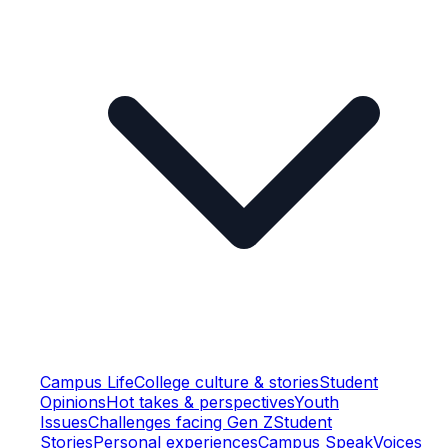
Campus Life
College culture & stories
Student
Opinions
Hot takes & perspectives
Youth
Issues
Challenges facing Gen Z
Student
Stories
Personal experiences
Campus Speak
Voices