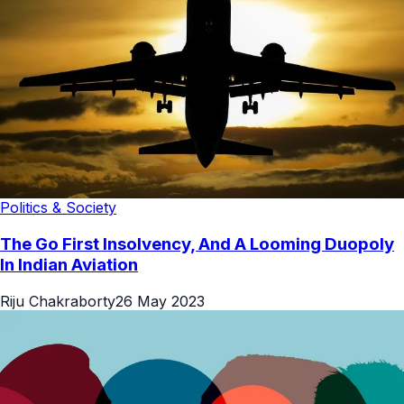
Politics & Society
The Go First Insolvency, And A Looming Duopoly
In Indian Aviation
Riju Chakraborty
26 May 2023