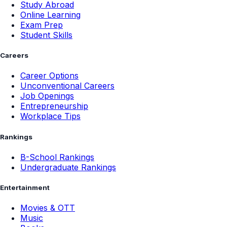
Study Abroad
Online Learning
Exam Prep
Student Skills
Careers
Career Options
Unconventional Careers
Job Openings
Entrepreneurship
Workplace Tips
Rankings
B-School Rankings
Undergraduate Rankings
Entertainment
Movies & OTT
Music