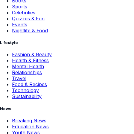
Books
Sports
Celebrities
Quizzes & Fun
Events
Nightlife & Food
Lifestyle
Fashion & Beauty
Health & Fitness
Mental Health
Relationships
Travel
Food & Recipes
Technology
Sustainability
News
Breaking News
Education News
Youth News