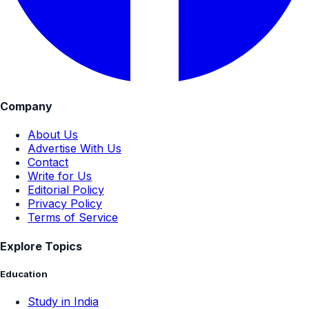
Company
About Us
Advertise With Us
Contact
Write for Us
Editorial Policy
Privacy Policy
Terms of Service
Explore Topics
Education
Study in India