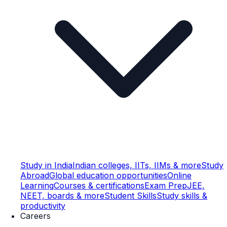
Study in India
Indian colleges, IITs, IIMs & more
Study
Abroad
Global education opportunities
Online
Learning
Courses & certifications
Exam Prep
JEE,
NEET, boards & more
Student Skills
Study skills &
productivity
Careers