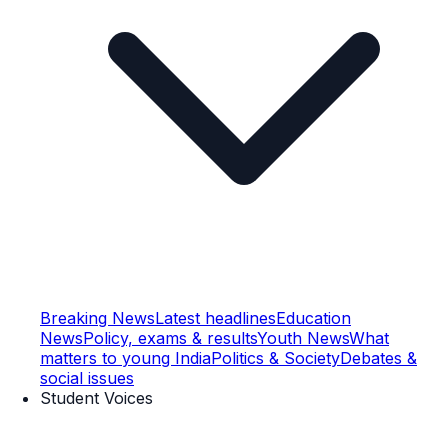
Breaking News
Latest headlines
Education
News
Policy, exams & results
Youth News
What
matters to young India
Politics & Society
Debates &
social issues
Student Voices