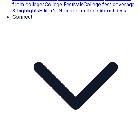
from colleges
College Festivals
College fest coverage
& highlights
Editor's Notes
From the editorial desk
Connect