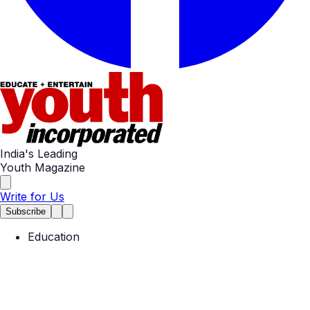
India's Leading
Youth Magazine
Write for Us
Subscribe
Education