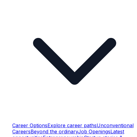
Career Options
Explore career paths
Unconventional
Careers
Beyond the ordinary
Job Openings
Latest