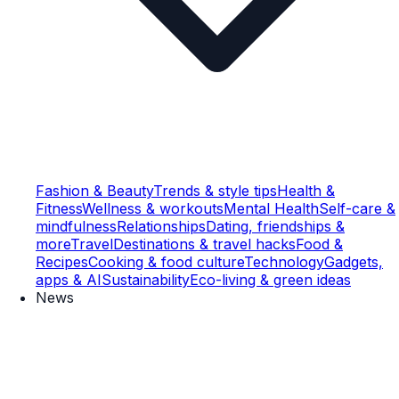
Fashion & Beauty
Trends & style tips
Health &
Fitness
Wellness & workouts
Mental Health
Self-care &
mindfulness
Relationships
Dating, friendships &
more
Travel
Destinations & travel hacks
Food &
Recipes
Cooking & food culture
Technology
Gadgets,
apps & AI
Sustainability
Eco-living & green ideas
News