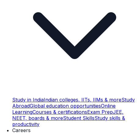
Study in India
Indian colleges, IITs, IIMs & more
Study
Abroad
Global education opportunities
Online
Learning
Courses & certifications
Exam Prep
JEE,
NEET, boards & more
Student Skills
Study skills &
productivity
Careers