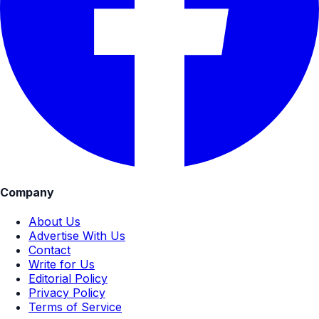
Company
About Us
Advertise With Us
Contact
Write for Us
Editorial Policy
Privacy Policy
Terms of Service
Explore Topics
Education
Study in India
Study Abroad