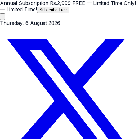
Annual Subscription
Rs.2,999
FREE
— Limited Time Only!
— Limited Time!
Subscribe Free
Thursday, 6 August 2026