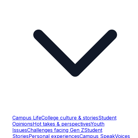
Campus Life
College culture & stories
Student
Opinions
Hot takes & perspectives
Youth
Issues
Challenges facing Gen Z
Student
Stories
Personal experiences
Campus Speak
Voices