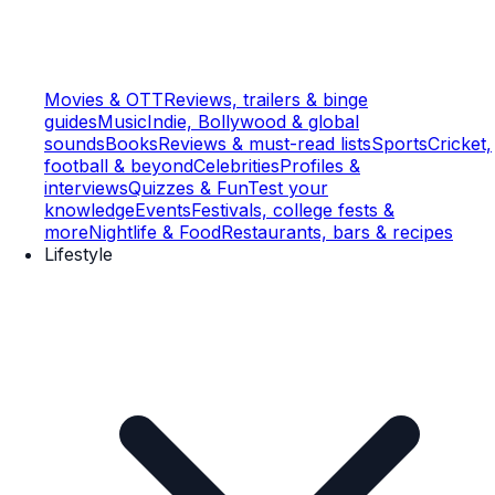
Movies & OTT
Reviews, trailers & binge
guides
Music
Indie, Bollywood & global
sounds
Books
Reviews & must-read lists
Sports
Cricket,
football & beyond
Celebrities
Profiles &
interviews
Quizzes & Fun
Test your
knowledge
Events
Festivals, college fests &
more
Nightlife & Food
Restaurants, bars & recipes
Lifestyle