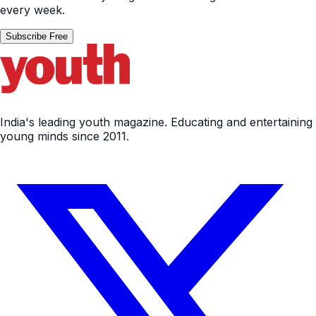
India's leading youth magazine. Educating and entertaining
young minds since 2011.