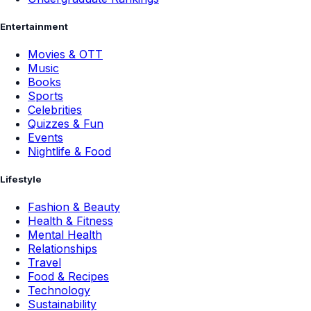
Sports
Celebrities
Quizzes & Fun
Events
Nightlife & Food
Lifestyle
Fashion & Beauty
Health & Fitness
Mental Health
Relationships
Travel
Food & Recipes
Technology
Sustainability
News
Breaking News
Education News
Youth News