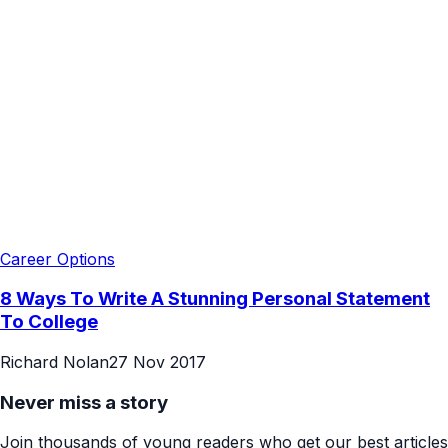
Career Options
8 Ways To Write A Stunning Personal Statement
To College
Richard Nolan
27 Nov 2017
Never miss a story
Join thousands of young readers who get our best articles
every week.
Subscribe Free