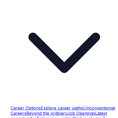
Career Options
Explore career paths
Unconventional
Careers
Beyond the ordinary
Job Openings
Latest