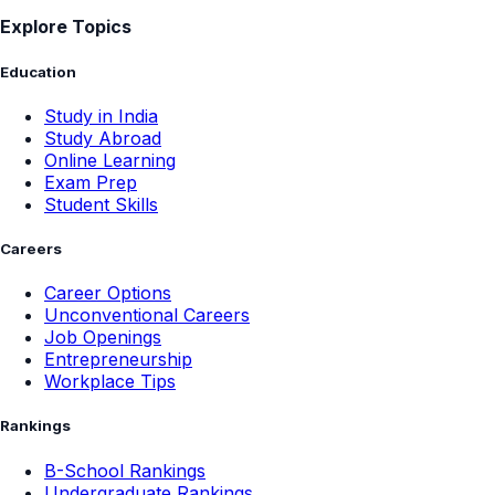
Online Learning
Exam Prep
Student Skills
Careers
Career Options
Unconventional Careers
Job Openings
Entrepreneurship
Workplace Tips
Rankings
B-School Rankings
Undergraduate Rankings
Entertainment
Movies & OTT
Music
Books