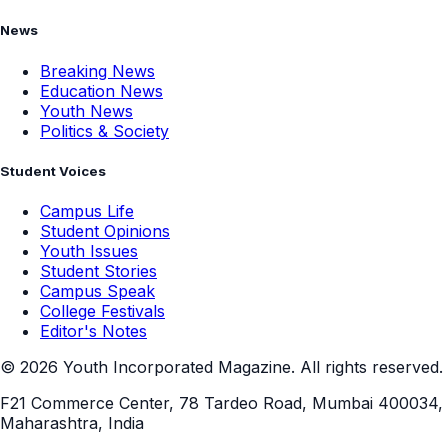
Politics & Society
Student Voices
Campus Life
Student Opinions
Youth Issues
Student Stories
Campus Speak
College Festivals
Editor's Notes
©
2026
Youth Incorporated Magazine. All rights reserved.
F21 Commerce Center, 78 Tardeo Road, Mumbai 400034,
Maharashtra, India