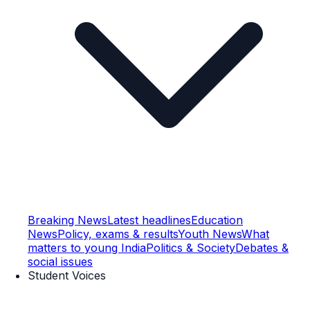
Breaking News
Latest headlines
Education
News
Policy, exams & results
Youth News
What
matters to young India
Politics & Society
Debates &
social issues
Student Voices