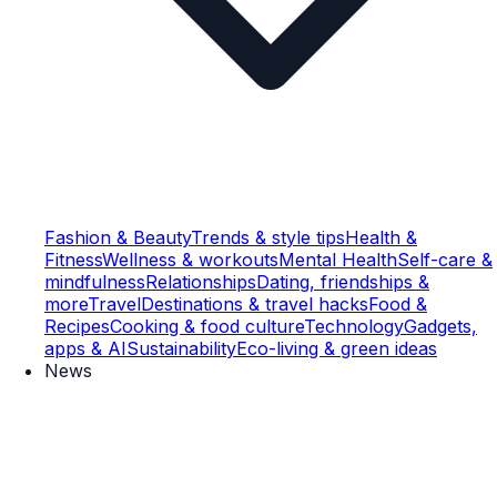
Fashion & Beauty
Trends & style tips
Health &
Fitness
Wellness & workouts
Mental Health
Self-care &
mindfulness
Relationships
Dating, friendships &
more
Travel
Destinations & travel hacks
Food &
Recipes
Cooking & food culture
Technology
Gadgets,
apps & AI
Sustainability
Eco-living & green ideas
News