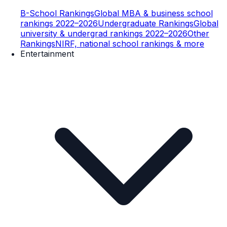
B-School Rankings
Global MBA & business school
rankings 2022–2026
Undergraduate Rankings
Global
university & undergrad rankings 2022–2026
Other
Rankings
NIRF, national school rankings & more
Entertainment