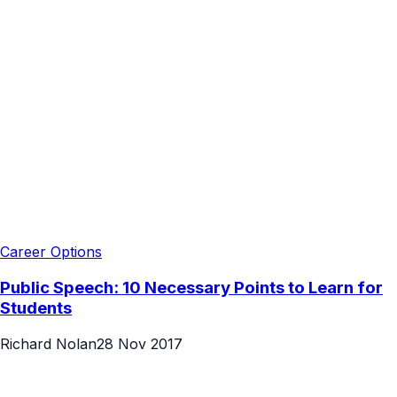
Career Options
Public Speech: 10 Necessary Points to Learn for
Students
Richard Nolan
28 Nov 2017