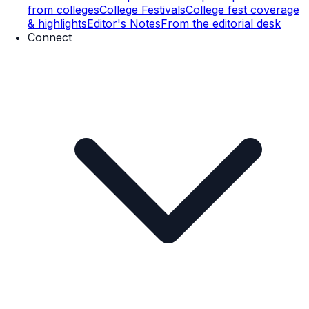
from colleges
College Festivals
College fest coverage
& highlights
Editor's Notes
From the editorial desk
Connect