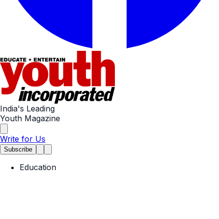
India's Leading
Youth Magazine
Write for Us
Subscribe
Education