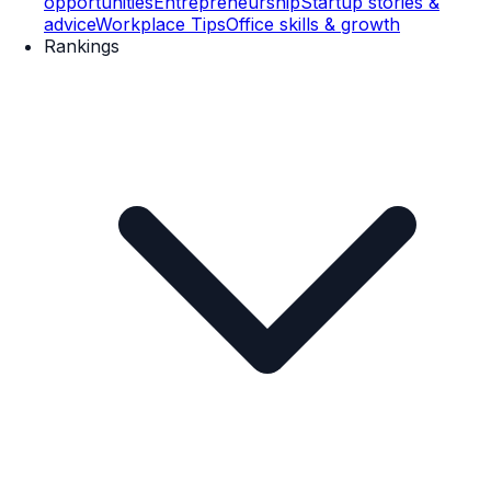
opportunities
Entrepreneurship
Startup stories &
advice
Workplace Tips
Office skills & growth
Rankings