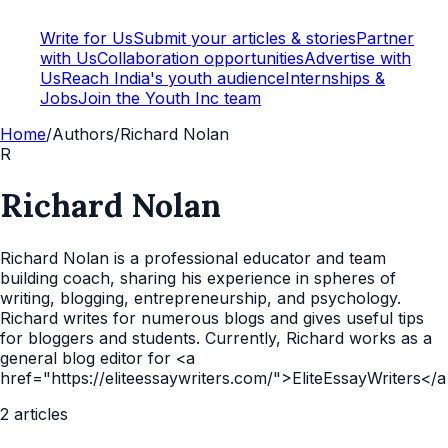
Write for Us
Submit your articles & stories
Partner
with Us
Collaboration opportunities
Advertise with
Us
Reach India's youth audience
Internships &
Jobs
Join the Youth Inc team
Home
/
Authors
/
Richard Nolan
R
Richard Nolan
Richard Nolan is a professional educator and team
building coach, sharing his experience in spheres of
writing, blogging, entrepreneurship, and psychology.
Richard writes for numerous blogs and gives useful tips
for bloggers and students. Currently, Richard works as a
general blog editor for <a
href="https://eliteessaywriters.com/">EliteEssayWriters</
2
articles