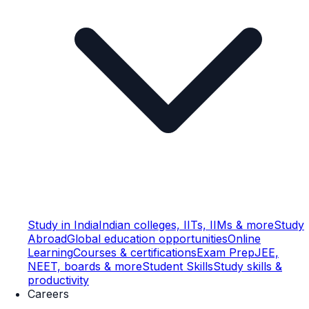
Study in India
Indian colleges, IITs, IIMs & more
Study
Abroad
Global education opportunities
Online
Learning
Courses & certifications
Exam Prep
JEE,
NEET, boards & more
Student Skills
Study skills &
productivity
Careers