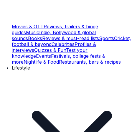
Movies & OTT
Reviews, trailers & binge
guides
Music
Indie, Bollywood & global
sounds
Books
Reviews & must-read lists
Sports
Cricket,
football & beyond
Celebrities
Profiles &
interviews
Quizzes & Fun
Test your
knowledge
Events
Festivals, college fests &
more
Nightlife & Food
Restaurants, bars & recipes
Lifestyle