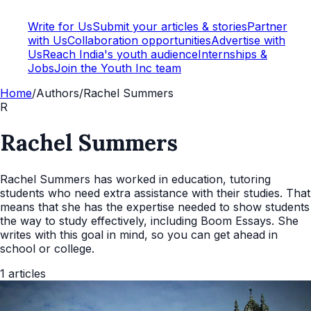
Write for Us
Submit your articles & stories
Partner
with Us
Collaboration opportunities
Advertise with
Us
Reach India's youth audience
Internships &
Jobs
Join the Youth Inc team
Home
/
Authors
/
Rachel Summers
R
Rachel Summers
Rachel Summers has worked in education, tutoring
students who need extra assistance with their studies. That
means that she has the expertise needed to show students
the way to study effectively, including Boom Essays. She
writes with this goal in mind, so you can get ahead in
school or college.
1
articles