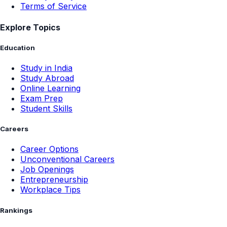
Terms of Service
Explore Topics
Education
Study in India
Study Abroad
Online Learning
Exam Prep
Student Skills
Careers
Career Options
Unconventional Careers
Job Openings
Entrepreneurship
Workplace Tips
Rankings