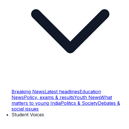
Breaking News
Latest headlines
Education
News
Policy, exams & results
Youth News
What
matters to young India
Politics & Society
Debates &
social issues
Student Voices