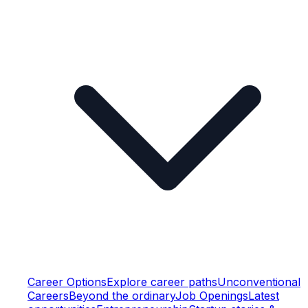
Career Options
Explore career paths
Unconventional
Careers
Beyond the ordinary
Job Openings
Latest