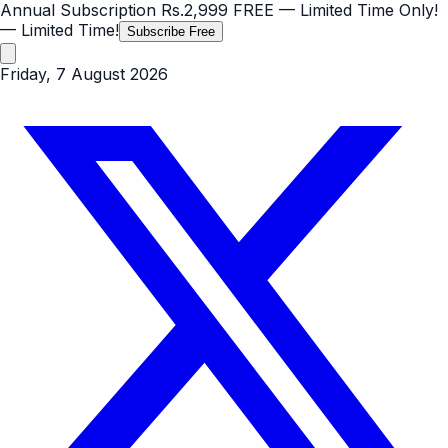
Annual Subscription
Rs.2,999
FREE
— Limited Time Only!
— Limited Time!
Subscribe Free
Friday, 7 August 2026