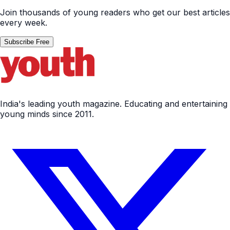
Join thousands of young readers who get our best articles
every week.
Subscribe Free
India's leading youth magazine. Educating and entertaining
young minds since 2011.