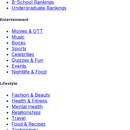
B-School Rankings
Undergraduate Rankings
Entertainment
Movies & OTT
Music
Books
Sports
Celebrities
Quizzes & Fun
Events
Nightlife & Food
Lifestyle
Fashion & Beauty
Health & Fitness
Mental Health
Relationships
Travel
Food & Recipes
Technology