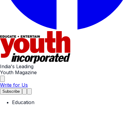
India's Leading
Youth Magazine
Write for Us
Subscribe
Education