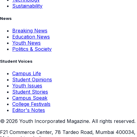
Sustainability
News
Breaking News
Education News
Youth News
Politics & Society
Student Voices
Campus Life
Student Opinions
Youth Issues
Student Stories
Campus Speak
College Festivals
Editor's Notes
©
2026
Youth Incorporated Magazine. All rights reserved.
F21 Commerce Center, 78 Tardeo Road, Mumbai 400034,