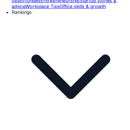
opportunities
Entrepreneurship
Startup stories &
advice
Workplace Tips
Office skills & growth
Rankings