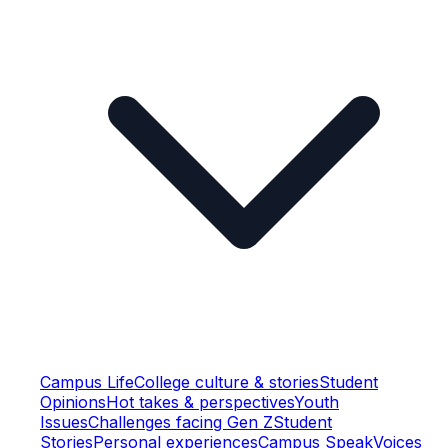
Campus Life
College culture & stories
Student
Opinions
Hot takes & perspectives
Youth
Issues
Challenges facing Gen Z
Student
Stories
Personal experiences
Campus Speak
Voices