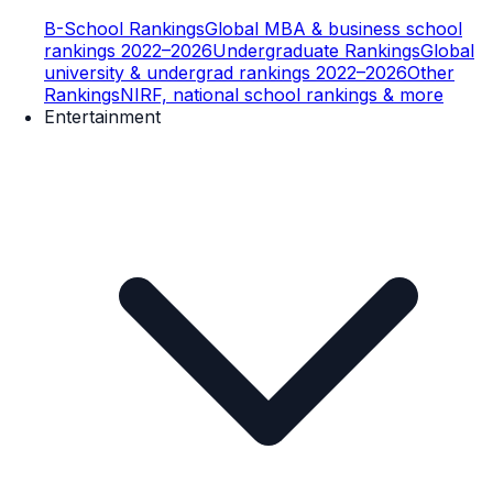
B-School Rankings
Global MBA & business school
rankings 2022–2026
Undergraduate Rankings
Global
university & undergrad rankings 2022–2026
Other
Rankings
NIRF, national school rankings & more
Entertainment