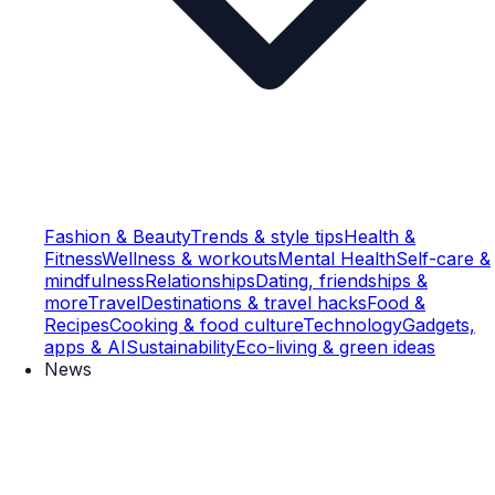
Fashion & Beauty
Trends & style tips
Health &
Fitness
Wellness & workouts
Mental Health
Self-care &
mindfulness
Relationships
Dating, friendships &
more
Travel
Destinations & travel hacks
Food &
Recipes
Cooking & food culture
Technology
Gadgets,
apps & AI
Sustainability
Eco-living & green ideas
News