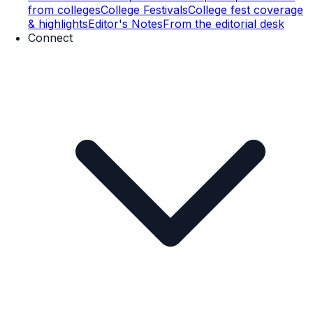
from colleges
College Festivals
College fest coverage
& highlights
Editor's Notes
From the editorial desk
Connect