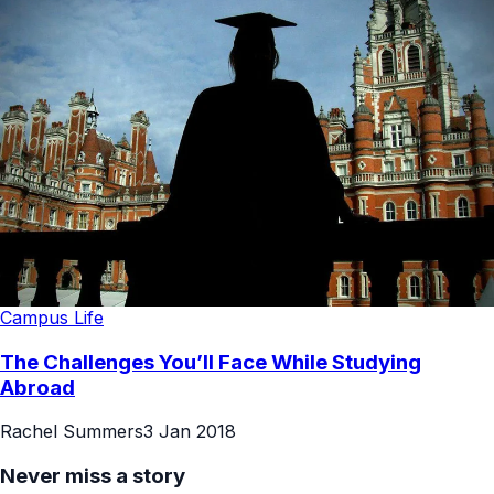
Campus Life
The Challenges You’ll Face While Studying
Abroad
Rachel Summers
3 Jan 2018
Never miss a story