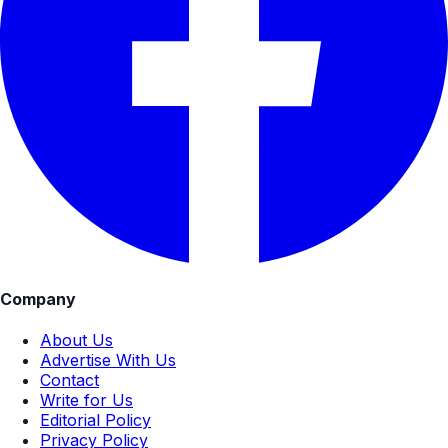
Company
About Us
Advertise With Us
Contact
Write for Us
Editorial Policy
Privacy Policy