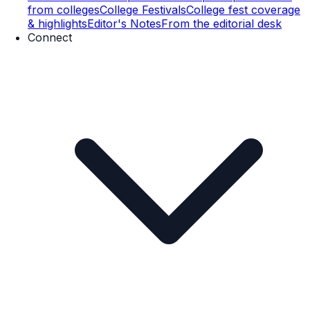
from colleges
College Festivals
College fest coverage
& highlights
Editor's Notes
From the editorial desk
Connect