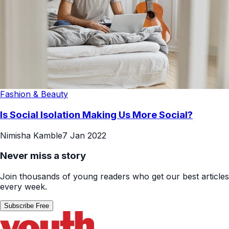
Fashion & Beauty
Is Social Isolation Making Us More Social?
Nimisha Kamble
7 Jan 2022
Never miss a story
Join thousands of young readers who get our best articles
every week.
Subscribe Free