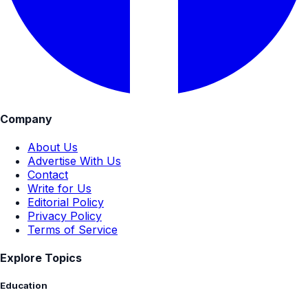
Company
About Us
Advertise With Us
Contact
Write for Us
Editorial Policy
Privacy Policy
Terms of Service
Explore Topics
Education