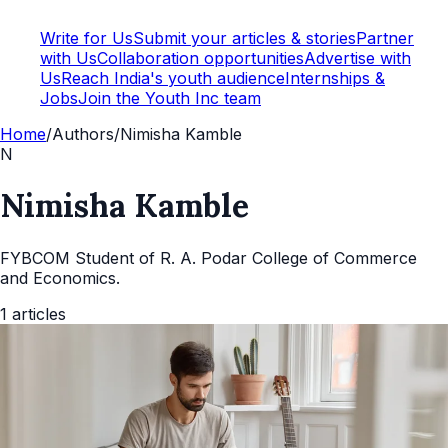
Write for Us
Submit your articles & stories
Partner
with Us
Collaboration opportunities
Advertise with
Us
Reach India's youth audience
Internships &
Jobs
Join the Youth Inc team
Home
/
Authors
/
Nimisha Kamble
N
Nimisha Kamble
FYBCOM Student of R. A. Podar College of Commerce
and Economics.
1
articles