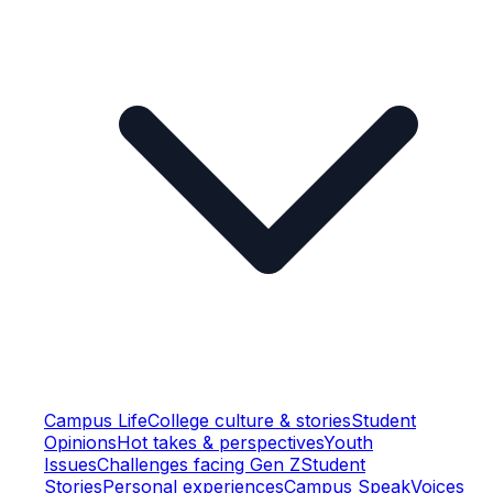
Campus Life
College culture & stories
Student
Opinions
Hot takes & perspectives
Youth
Issues
Challenges facing Gen Z
Student
Stories
Personal experiences
Campus Speak
Voices