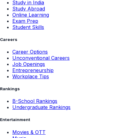
Study in India
Study Abroad
Online Learning
Exam Prep
Student Skills
Careers
Career Options
Unconventional Careers
Job Openings
Entrepreneurship
Workplace Tips
Rankings
B-School Rankings
Undergraduate Rankings
Entertainment
Movies & OTT