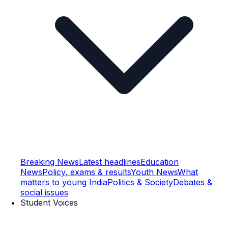
Breaking News
Latest headlines
Education
News
Policy, exams & results
Youth News
What
matters to young India
Politics & Society
Debates &
social issues
Student Voices