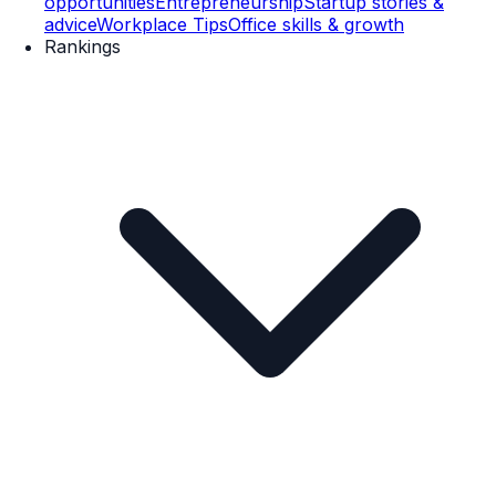
opportunities
Entrepreneurship
Startup stories &
advice
Workplace Tips
Office skills & growth
Rankings