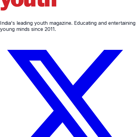
India's leading youth magazine. Educating and entertaining
young minds since 2011.