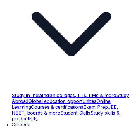
Study in India
Indian colleges, IITs, IIMs & more
Study
Abroad
Global education opportunities
Online
Learning
Courses & certifications
Exam Prep
JEE,
NEET, boards & more
Student Skills
Study skills &
productivity
Careers