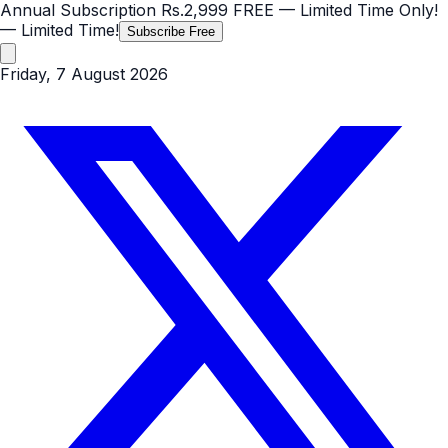
Annual Subscription
Rs.2,999
FREE
— Limited Time Only!
— Limited Time!
Subscribe Free
Friday, 7 August 2026