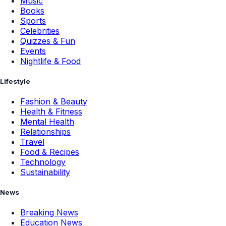
Music
Books
Sports
Celebrities
Quizzes & Fun
Events
Nightlife & Food
Lifestyle
Fashion & Beauty
Health & Fitness
Mental Health
Relationships
Travel
Food & Recipes
Technology
Sustainability
News
Breaking News
Education News