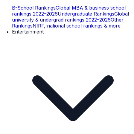
B-School Rankings
Global MBA & business school
rankings 2022–2026
Undergraduate Rankings
Global
university & undergrad rankings 2022–2026
Other
Rankings
NIRF, national school rankings & more
Entertainment