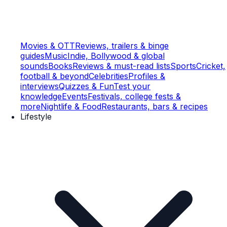
Movies & OTT
Reviews, trailers & binge
guides
Music
Indie, Bollywood & global
sounds
Books
Reviews & must-read lists
Sports
Cricket,
football & beyond
Celebrities
Profiles &
interviews
Quizzes & Fun
Test your
knowledge
Events
Festivals, college fests &
more
Nightlife & Food
Restaurants, bars & recipes
Lifestyle