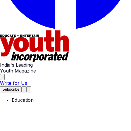
India's Leading
Youth Magazine
Write for Us
Subscribe
Education