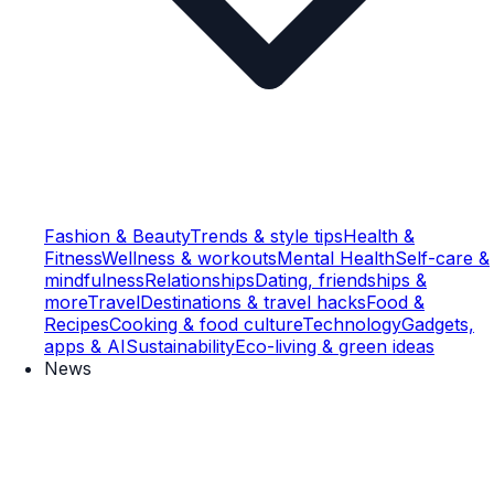
Fashion & Beauty
Trends & style tips
Health &
Fitness
Wellness & workouts
Mental Health
Self-care &
mindfulness
Relationships
Dating, friendships &
more
Travel
Destinations & travel hacks
Food &
Recipes
Cooking & food culture
Technology
Gadgets,
apps & AI
Sustainability
Eco-living & green ideas
News