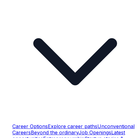
Career Options
Explore career paths
Unconventional
Careers
Beyond the ordinary
Job Openings
Latest