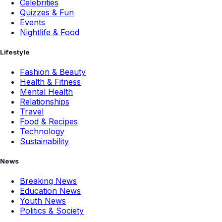
Celebrities
Quizzes & Fun
Events
Nightlife & Food
Lifestyle
Fashion & Beauty
Health & Fitness
Mental Health
Relationships
Travel
Food & Recipes
Technology
Sustainability
News
Breaking News
Education News
Youth News
Politics & Society