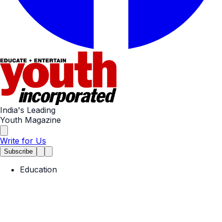
India's Leading
Youth Magazine
Write for Us
Subscribe
Education