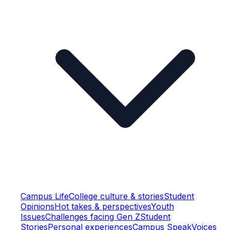
Campus Life
College culture & stories
Student
Opinions
Hot takes & perspectives
Youth
Issues
Challenges facing Gen Z
Student
Stories
Personal experiences
Campus Speak
Voices