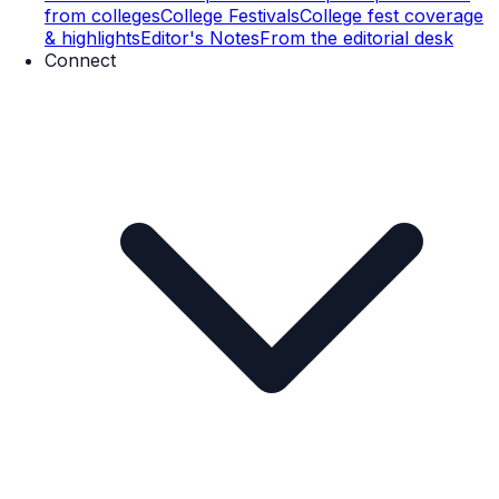
from colleges
College Festivals
College fest coverage
& highlights
Editor's Notes
From the editorial desk
Connect