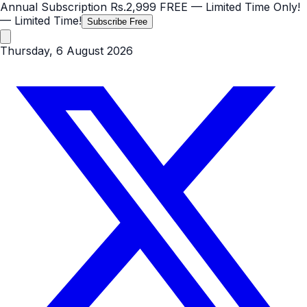
Annual Subscription
Rs.2,999
FREE
— Limited Time Only!
— Limited Time!
Subscribe Free
Thursday, 6 August 2026