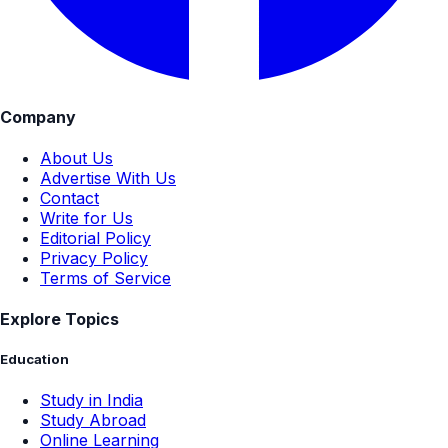
Company
About Us
Advertise With Us
Contact
Write for Us
Editorial Policy
Privacy Policy
Terms of Service
Explore Topics
Education
Study in India
Study Abroad
Online Learning