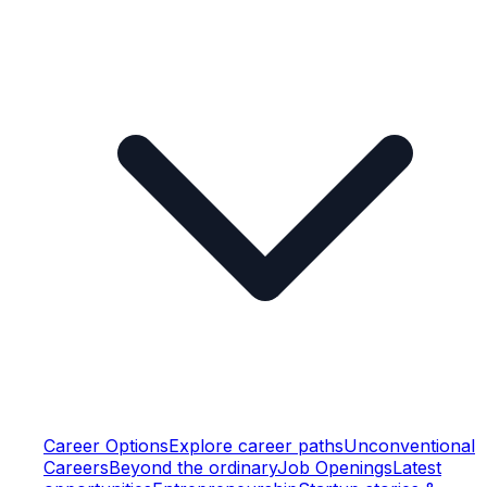
Career Options
Explore career paths
Unconventional
Careers
Beyond the ordinary
Job Openings
Latest