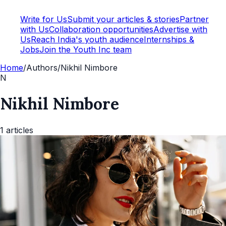
Write for Us
Submit your articles & stories
Partner
with Us
Collaboration opportunities
Advertise with
Us
Reach India's youth audience
Internships &
Jobs
Join the Youth Inc team
Home
/
Authors
/
Nikhil Nimbore
N
Nikhil Nimbore
1
articles