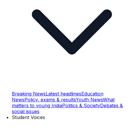
Breaking News
Latest headlines
Education
News
Policy, exams & results
Youth News
What
matters to young India
Politics & Society
Debates &
social issues
Student Voices