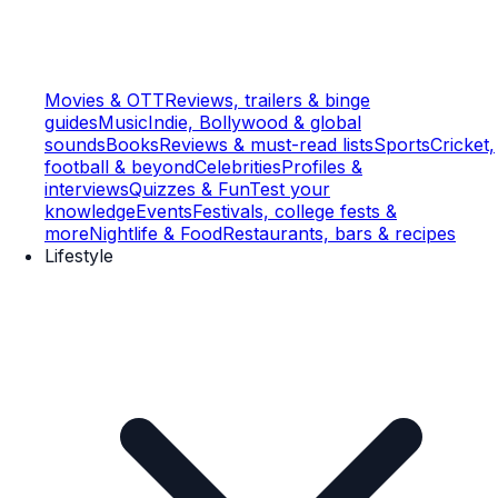
Movies & OTT
Reviews, trailers & binge
guides
Music
Indie, Bollywood & global
sounds
Books
Reviews & must-read lists
Sports
Cricket,
football & beyond
Celebrities
Profiles &
interviews
Quizzes & Fun
Test your
knowledge
Events
Festivals, college fests &
more
Nightlife & Food
Restaurants, bars & recipes
Lifestyle