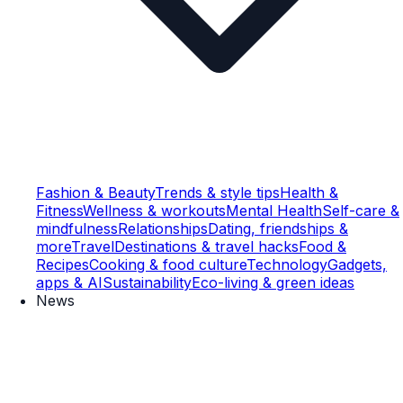
Fashion & Beauty
Trends & style tips
Health &
Fitness
Wellness & workouts
Mental Health
Self-care &
mindfulness
Relationships
Dating, friendships &
more
Travel
Destinations & travel hacks
Food &
Recipes
Cooking & food culture
Technology
Gadgets,
apps & AI
Sustainability
Eco-living & green ideas
News