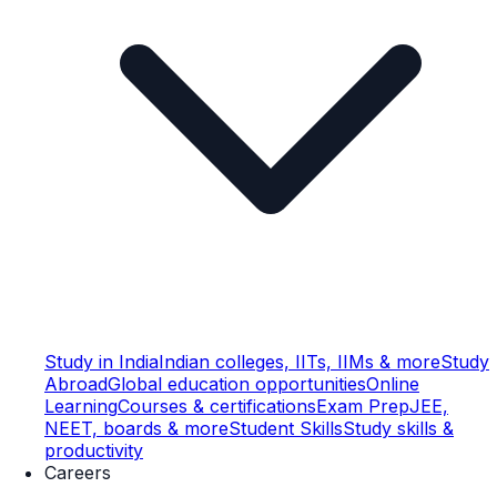
Study in India
Indian colleges, IITs, IIMs & more
Study
Abroad
Global education opportunities
Online
Learning
Courses & certifications
Exam Prep
JEE,
NEET, boards & more
Student Skills
Study skills &
productivity
Careers