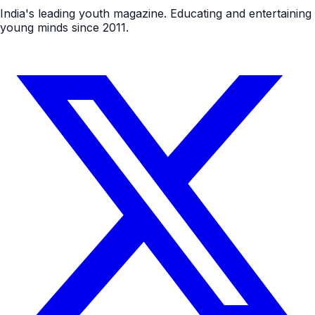
India's leading youth magazine. Educating and entertaining
young minds since 2011.