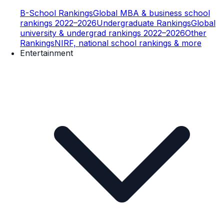
B-School Rankings
Global MBA & business school
rankings 2022–2026
Undergraduate Rankings
Global
university & undergrad rankings 2022–2026
Other
Rankings
NIRF, national school rankings & more
Entertainment