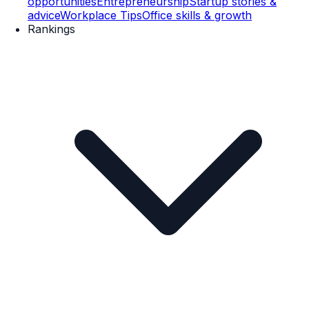
opportunities
Entrepreneurship
Startup stories &
advice
Workplace Tips
Office skills & growth
Rankings