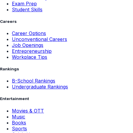
Exam Prep
Student Skills
Careers
Career Options
Unconventional Careers
Job Openings
Entrepreneurship
Workplace Tips
Rankings
B-School Rankings
Undergraduate Rankings
Entertainment
Movies & OTT
Music
Books
Sports