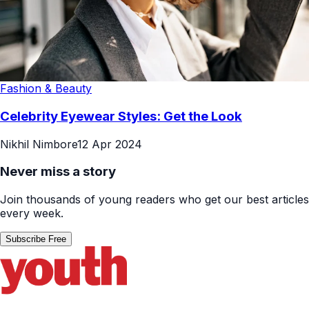
Fashion & Beauty
Celebrity Eyewear Styles: Get the Look
Nikhil Nimbore
12 Apr 2024
Never miss a story
Join thousands of young readers who get our best articles
every week.
Subscribe Free