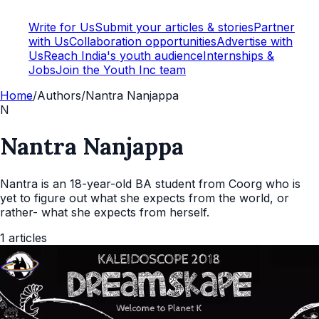
Write for Us
Submit your articles & stories
Partner
with Us
Collaboration opportunities
Advertise with
Us
Reach India's youth audience
Internships &
Jobs
Join the Youth Inc team
Home
/
Authors
/
Nantra Nanjappa
N
Nantra Nanjappa
Nantra is an 18-year-old BA student from Coorg who is
yet to figure out what she expects from the world, or
rather- what she expects from herself.
1
articles