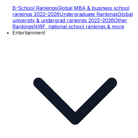
B-School Rankings
Global MBA & business school
rankings 2022–2026
Undergraduate Rankings
Global
university & undergrad rankings 2022–2026
Other
Rankings
NIRF, national school rankings & more
Entertainment