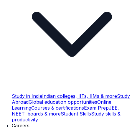
Study in India
Indian colleges, IITs, IIMs & more
Study
Abroad
Global education opportunities
Online
Learning
Courses & certifications
Exam Prep
JEE,
NEET, boards & more
Student Skills
Study skills &
productivity
Careers