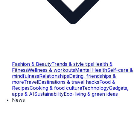
Fashion & Beauty
Trends & style tips
Health &
Fitness
Wellness & workouts
Mental Health
Self-care &
mindfulness
Relationships
Dating, friendships &
more
Travel
Destinations & travel hacks
Food &
Recipes
Cooking & food culture
Technology
Gadgets,
apps & AI
Sustainability
Eco-living & green ideas
News