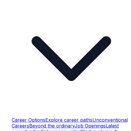
Career Options
Explore career paths
Unconventional
Careers
Beyond the ordinary
Job Openings
Latest