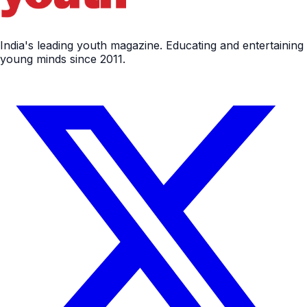
India's leading youth magazine. Educating and entertaining
young minds since 2011.