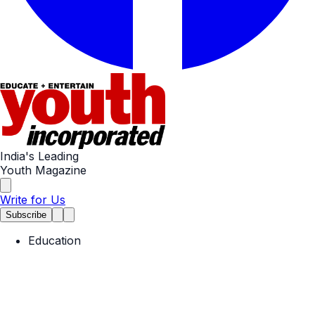
India's Leading
Youth Magazine
Write for Us
Subscribe
Education