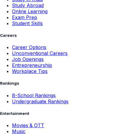
Study Abroad
Online Learning
Exam Prep
Student Skills
Careers
Career Options
Unconventional Careers
Job Openings
Entrepreneurship
Workplace Tips
Rankings
B-School Rankings
Undergraduate Rankings
Entertainment
Movies & OTT
Music