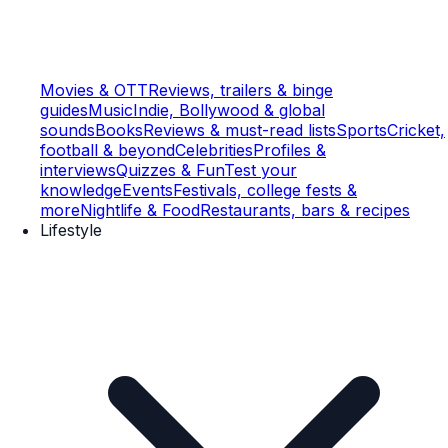
Movies & OTT
Reviews, trailers & binge
guides
Music
Indie, Bollywood & global
sounds
Books
Reviews & must-read lists
Sports
Cricket,
football & beyond
Celebrities
Profiles &
interviews
Quizzes & Fun
Test your
knowledge
Events
Festivals, college fests &
more
Nightlife & Food
Restaurants, bars & recipes
Lifestyle