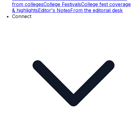
from colleges
College Festivals
College fest coverage
& highlights
Editor's Notes
From the editorial desk
Connect