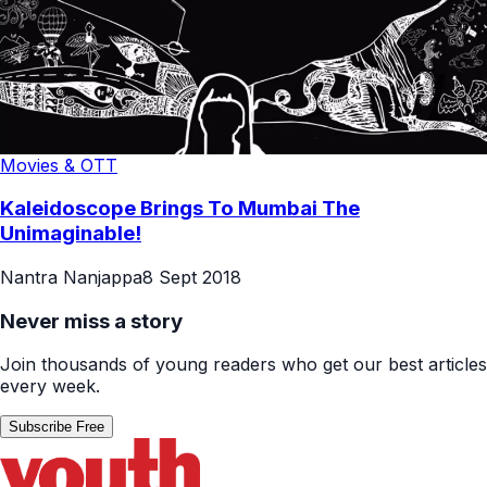
Movies & OTT
Kaleidoscope Brings To Mumbai The
Unimaginable!
Nantra Nanjappa
8 Sept 2018
Never miss a story
Join thousands of young readers who get our best articles
every week.
Subscribe Free