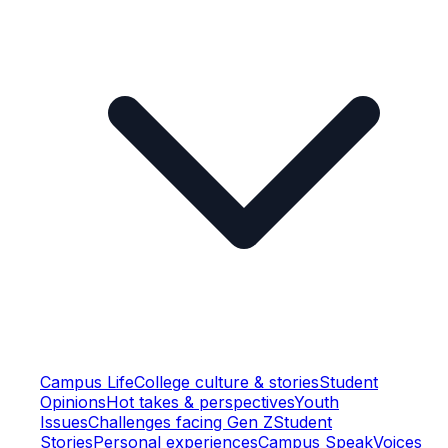
Campus Life
College culture & stories
Student
Opinions
Hot takes & perspectives
Youth
Issues
Challenges facing Gen Z
Student
Stories
Personal experiences
Campus Speak
Voices