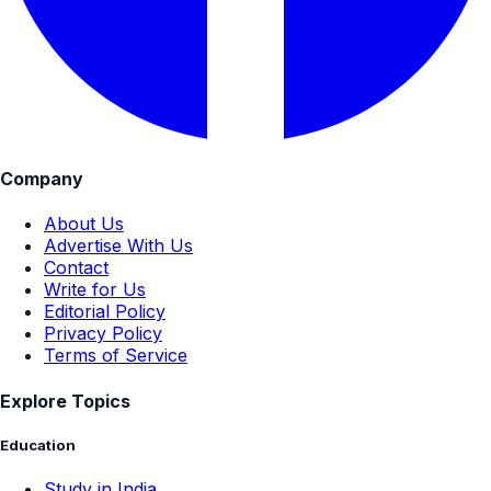
Company
About Us
Advertise With Us
Contact
Write for Us
Editorial Policy
Privacy Policy
Terms of Service
Explore Topics
Education
Study in India