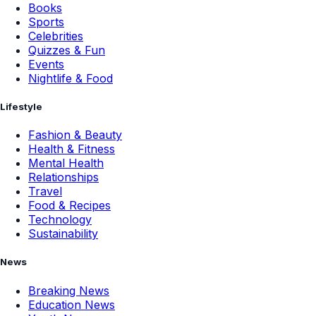
Books
Sports
Celebrities
Quizzes & Fun
Events
Nightlife & Food
Lifestyle
Fashion & Beauty
Health & Fitness
Mental Health
Relationships
Travel
Food & Recipes
Technology
Sustainability
News
Breaking News
Education News