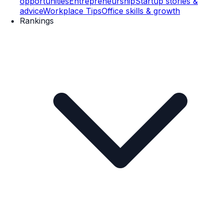
opportunities
Entrepreneurship
Startup stories &
advice
Workplace Tips
Office skills & growth
Rankings