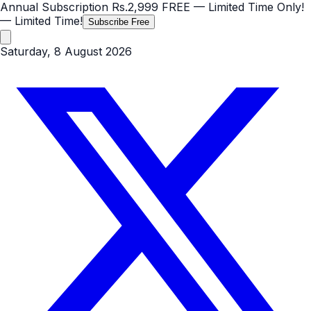
Annual Subscription
Rs.2,999
FREE
— Limited Time Only!
— Limited Time!
Subscribe Free
Saturday, 8 August 2026