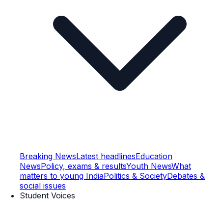
Breaking News
Latest headlines
Education
News
Policy, exams & results
Youth News
What
matters to young India
Politics & Society
Debates &
social issues
Student Voices