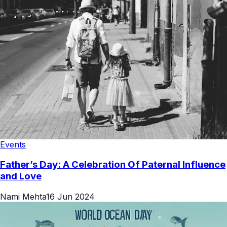
Events
Father’s Day: A Celebration Of Paternal Influence
and Love
Nami Mehta
16 Jun 2024