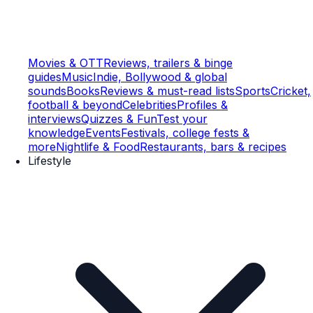
Movies & OTT
Reviews, trailers & binge
guides
Music
Indie, Bollywood & global
sounds
Books
Reviews & must-read lists
Sports
Cricket,
football & beyond
Celebrities
Profiles &
interviews
Quizzes & Fun
Test your
knowledge
Events
Festivals, college fests &
more
Nightlife & Food
Restaurants, bars & recipes
Lifestyle