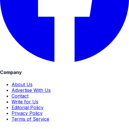
Company
About Us
Advertise With Us
Contact
Write for Us
Editorial Policy
Privacy Policy
Terms of Service