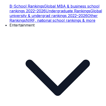
B-School Rankings
Global MBA & business school
rankings 2022–2026
Undergraduate Rankings
Global
university & undergrad rankings 2022–2026
Other
Rankings
NIRF, national school rankings & more
Entertainment