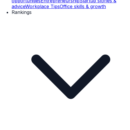
opportunities
Entrepreneurship
Startup stories &
advice
Workplace Tips
Office skills & growth
Rankings