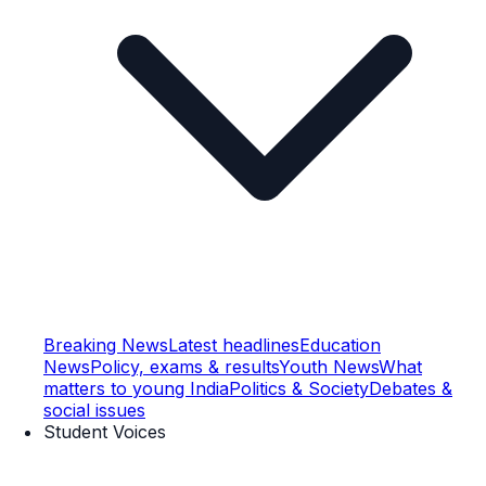
Breaking News
Latest headlines
Education
News
Policy, exams & results
Youth News
What
matters to young India
Politics & Society
Debates &
social issues
Student Voices