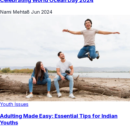
Celebrating World Ocean Day 2024
Nami Mehta
8 Jun 2024
Youth Issues
Adulting Made Easy: Essential Tips for Indian
Youths