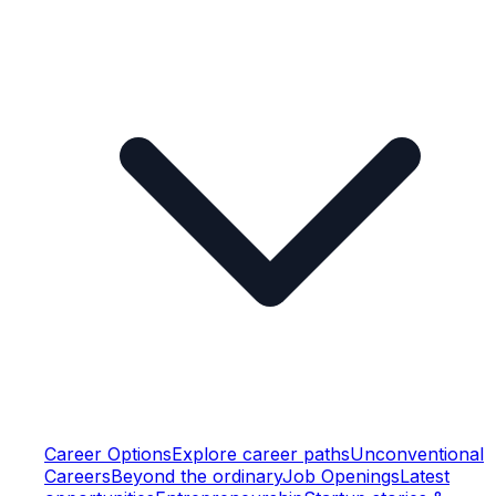
Career Options
Explore career paths
Unconventional
Careers
Beyond the ordinary
Job Openings
Latest