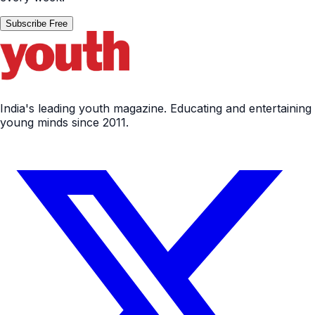
Subscribe Free
India's leading youth magazine. Educating and entertaining
young minds since 2011.