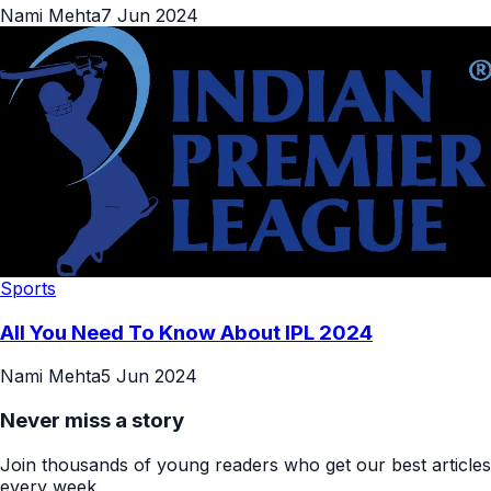
Nami Mehta
7 Jun 2024
Sports
All You Need To Know About IPL 2024
Nami Mehta
5 Jun 2024
Never miss a story
Join thousands of young readers who get our best articles
every week.