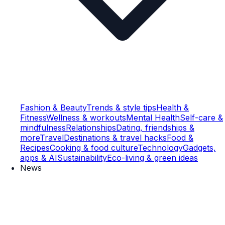
Fashion & Beauty
Trends & style tips
Health &
Fitness
Wellness & workouts
Mental Health
Self-care &
mindfulness
Relationships
Dating, friendships &
more
Travel
Destinations & travel hacks
Food &
Recipes
Cooking & food culture
Technology
Gadgets,
apps & AI
Sustainability
Eco-living & green ideas
News