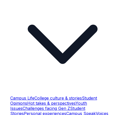
Campus Life
College culture & stories
Student
Opinions
Hot takes & perspectives
Youth
Issues
Challenges facing Gen Z
Student
Stories
Personal experiences
Campus Speak
Voices