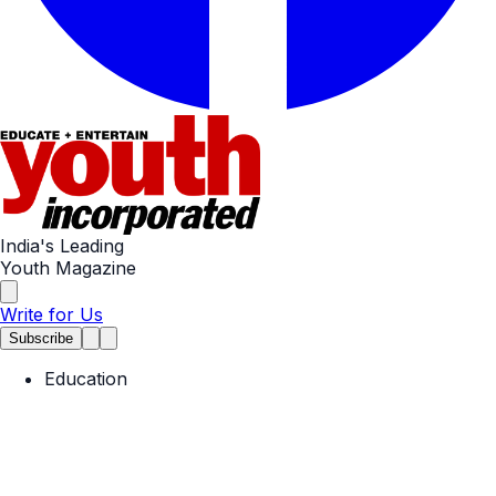
India's Leading
Youth Magazine
Write for Us
Subscribe
Education