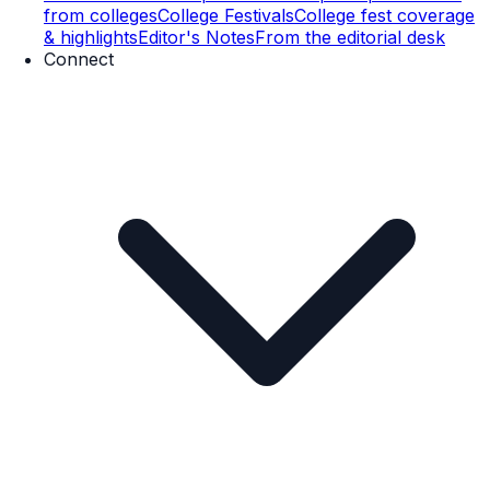
from colleges
College Festivals
College fest coverage
& highlights
Editor's Notes
From the editorial desk
Connect