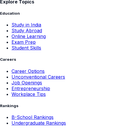
Explore Topics
Education
Study in India
Study Abroad
Online Learning
Exam Prep
Student Skills
Careers
Career Options
Unconventional Careers
Job Openings
Entrepreneurship
Workplace Tips
Rankings
B-School Rankings
Undergraduate Rankings