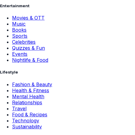
Entertainment
Movies & OTT
Music
Books
Sports
Celebrities
Quizzes & Fun
Events
Nightlife & Food
Lifestyle
Fashion & Beauty
Health & Fitness
Mental Health
Relationships
Travel
Food & Recipes
Technology
Sustainability