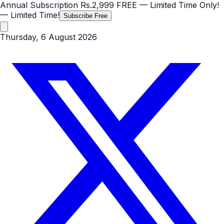
Annual Subscription
Rs.2,999
FREE
— Limited Time Only!
— Limited Time!
Subscribe Free
Thursday, 6 August 2026