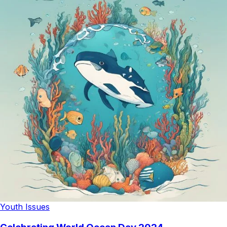
Youth Issues