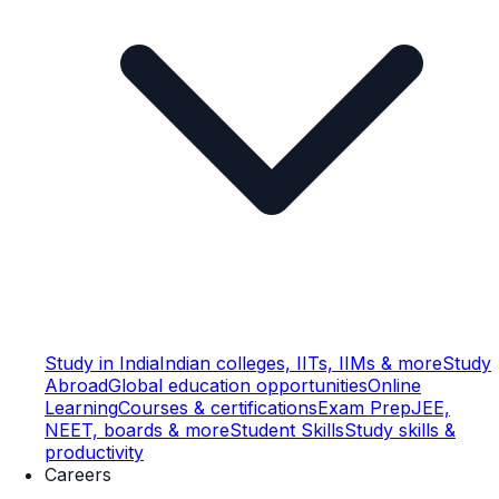
Study in India
Indian colleges, IITs, IIMs & more
Study
Abroad
Global education opportunities
Online
Learning
Courses & certifications
Exam Prep
JEE,
NEET, boards & more
Student Skills
Study skills &
productivity
Careers