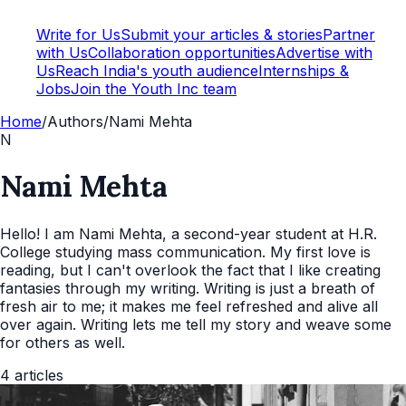
Write for Us
Submit your articles & stories
Partner
with Us
Collaboration opportunities
Advertise with
Us
Reach India's youth audience
Internships &
Jobs
Join the Youth Inc team
Home
/
Authors
/
Nami Mehta
N
Nami Mehta
Hello! I am Nami Mehta, a second-year student at H.R.
College studying mass communication. My first love is
reading, but I can't overlook the fact that I like creating
fantasies through my writing. Writing is just a breath of
fresh air to me; it makes me feel refreshed and alive all
over again. Writing lets me tell my story and weave some
for others as well.
4
articles