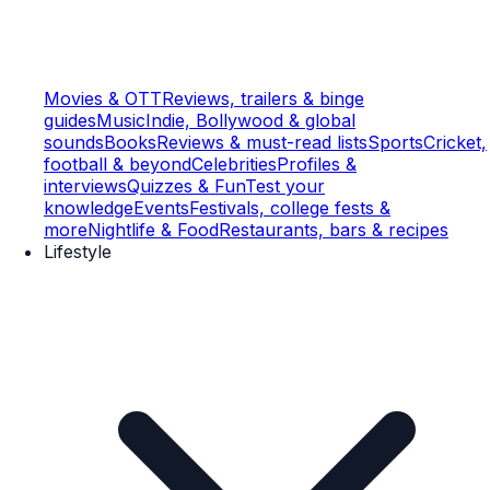
Movies & OTT
Reviews, trailers & binge
guides
Music
Indie, Bollywood & global
sounds
Books
Reviews & must-read lists
Sports
Cricket,
football & beyond
Celebrities
Profiles &
interviews
Quizzes & Fun
Test your
knowledge
Events
Festivals, college fests &
more
Nightlife & Food
Restaurants, bars & recipes
Lifestyle