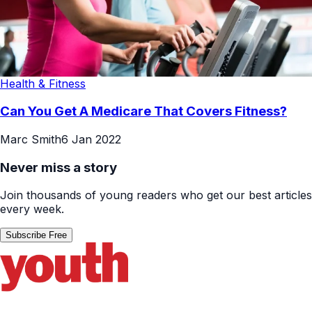
Health & Fitness
Can You Get A Medicare That Covers Fitness?
Marc Smith
6 Jan 2022
Never miss a story
Join thousands of young readers who get our best articles
every week.
Subscribe Free