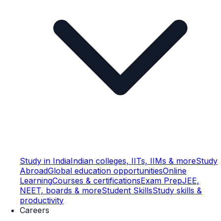
Study in India
Indian colleges, IITs, IIMs & more
Study
Abroad
Global education opportunities
Online
Learning
Courses & certifications
Exam Prep
JEE,
NEET, boards & more
Student Skills
Study skills &
productivity
Careers