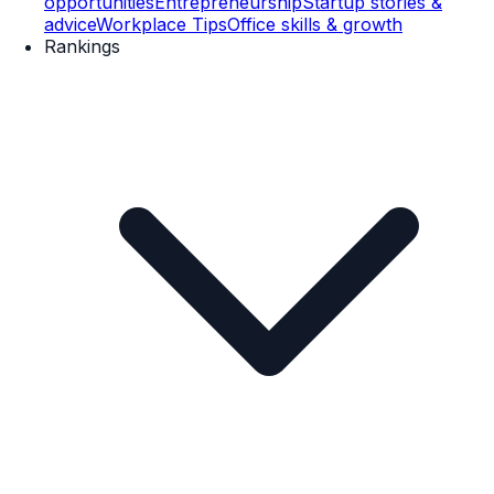
opportunities
Entrepreneurship
Startup stories &
advice
Workplace Tips
Office skills & growth
Rankings