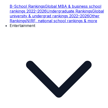
B-School Rankings
Global MBA & business school
rankings 2022–2026
Undergraduate Rankings
Global
university & undergrad rankings 2022–2026
Other
Rankings
NIRF, national school rankings & more
Entertainment