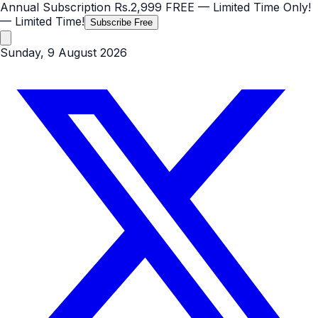
Annual Subscription
Rs.2,999
FREE
— Limited Time Only!
— Limited Time!
Subscribe Free
Sunday, 9 August 2026