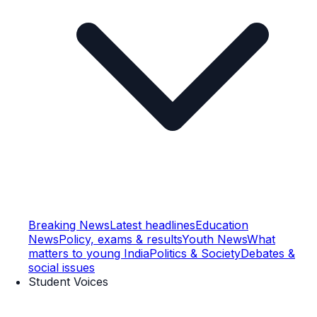
Breaking News
Latest headlines
Education
News
Policy, exams & results
Youth News
What
matters to young India
Politics & Society
Debates &
social issues
Student Voices