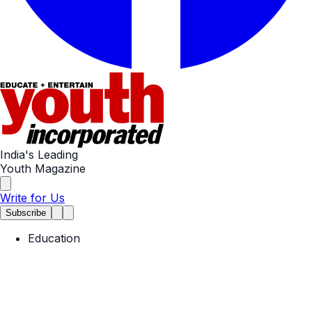
India's Leading
Youth Magazine
Write for Us
Subscribe
Education