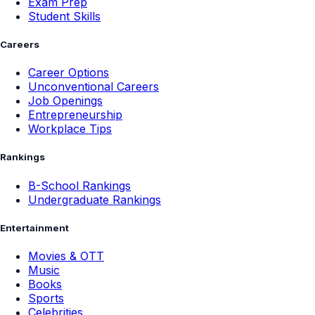
Exam Prep
Student Skills
Careers
Career Options
Unconventional Careers
Job Openings
Entrepreneurship
Workplace Tips
Rankings
B-School Rankings
Undergraduate Rankings
Entertainment
Movies & OTT
Music
Books
Sports
Celebrities