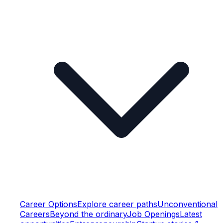
Career Options
Explore career paths
Unconventional
Careers
Beyond the ordinary
Job Openings
Latest