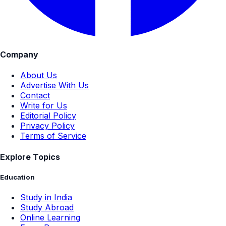
Company
About Us
Advertise With Us
Contact
Write for Us
Editorial Policy
Privacy Policy
Terms of Service
Explore Topics
Education
Study in India
Study Abroad
Online Learning