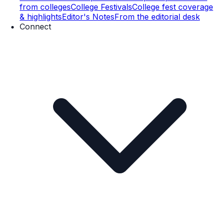
from colleges
College Festivals
College fest coverage
& highlights
Editor's Notes
From the editorial desk
Connect