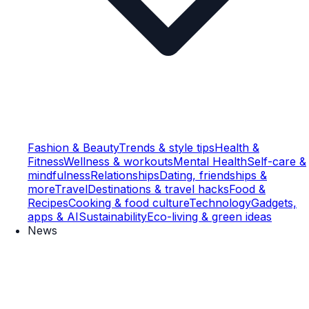
Fashion & Beauty
Trends & style tips
Health &
Fitness
Wellness & workouts
Mental Health
Self-care &
mindfulness
Relationships
Dating, friendships &
more
Travel
Destinations & travel hacks
Food &
Recipes
Cooking & food culture
Technology
Gadgets,
apps & AI
Sustainability
Eco-living & green ideas
News