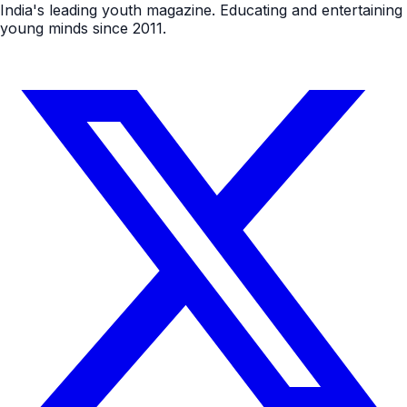
India's leading youth magazine. Educating and entertaining
young minds since 2011.