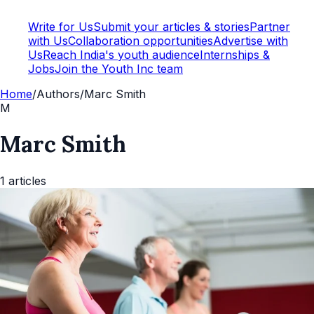
Write for Us
Submit your articles & stories
Partner
with Us
Collaboration opportunities
Advertise with
Us
Reach India's youth audience
Internships &
Jobs
Join the Youth Inc team
Home
/
Authors
/
Marc Smith
M
Marc Smith
1
articles