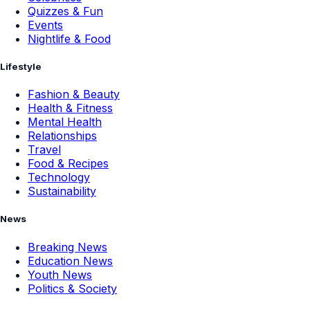
Quizzes & Fun
Events
Nightlife & Food
Lifestyle
Fashion & Beauty
Health & Fitness
Mental Health
Relationships
Travel
Food & Recipes
Technology
Sustainability
News
Breaking News
Education News
Youth News
Politics & Society