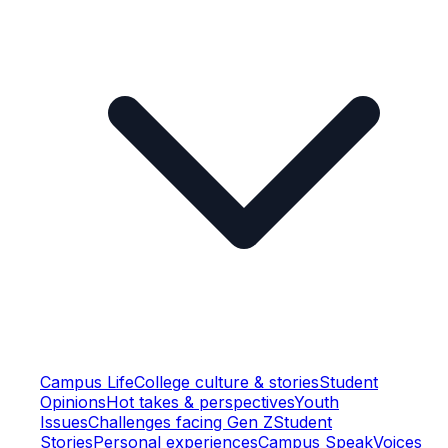
Campus Life
College culture & stories
Student
Opinions
Hot takes & perspectives
Youth
Issues
Challenges facing Gen Z
Student
Stories
Personal experiences
Campus Speak
Voices