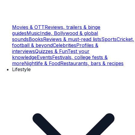
Movies & OTT
Reviews, trailers & binge
guides
Music
Indie, Bollywood & global
sounds
Books
Reviews & must-read lists
Sports
Cricket,
football & beyond
Celebrities
Profiles &
interviews
Quizzes & Fun
Test your
knowledge
Events
Festivals, college fests &
more
Nightlife & Food
Restaurants, bars & recipes
Lifestyle