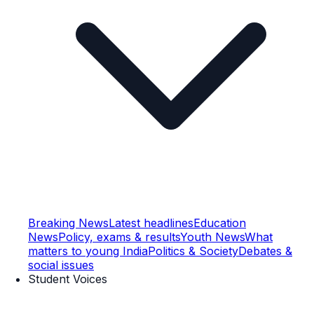
Breaking News
Latest headlines
Education
News
Policy, exams & results
Youth News
What
matters to young India
Politics & Society
Debates &
social issues
Student Voices