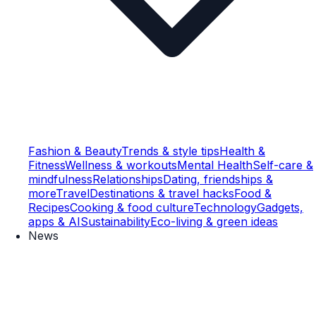
Fashion & Beauty
Trends & style tips
Health &
Fitness
Wellness & workouts
Mental Health
Self-care &
mindfulness
Relationships
Dating, friendships &
more
Travel
Destinations & travel hacks
Food &
Recipes
Cooking & food culture
Technology
Gadgets,
apps & AI
Sustainability
Eco-living & green ideas
News