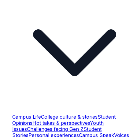
Campus Life
College culture & stories
Student
Opinions
Hot takes & perspectives
Youth
Issues
Challenges facing Gen Z
Student
Stories
Personal experiences
Campus Speak
Voices