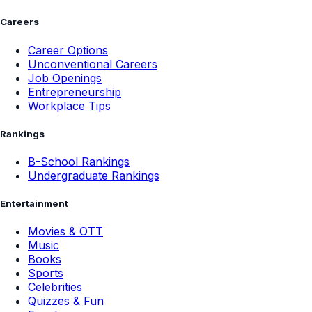
Careers
Career Options
Unconventional Careers
Job Openings
Entrepreneurship
Workplace Tips
Rankings
B-School Rankings
Undergraduate Rankings
Entertainment
Movies & OTT
Music
Books
Sports
Celebrities
Quizzes & Fun