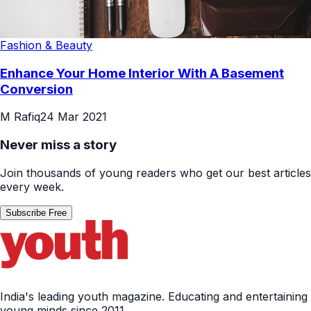
Fashion & Beauty
Enhance Your Home Interior With A Basement
Conversion
M Rafiq
24 Mar 2021
Never miss a story
Join thousands of young readers who get our best articles
every week.
Subscribe Free
India's leading youth magazine. Educating and entertaining
young minds since 2011.