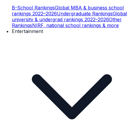
B-School Rankings
Global MBA & business school
rankings 2022–2026
Undergraduate Rankings
Global
university & undergrad rankings 2022–2026
Other
Rankings
NIRF, national school rankings & more
Entertainment