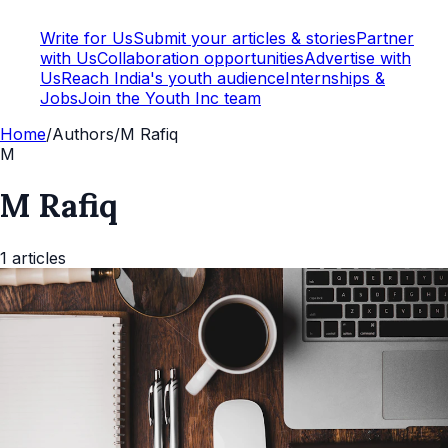
Write for Us
Submit your articles & stories
Partner
with Us
Collaboration opportunities
Advertise with
Us
Reach India's youth audience
Internships &
Jobs
Join the Youth Inc team
Home
/
Authors
/
M Rafiq
M
M Rafiq
1
articles