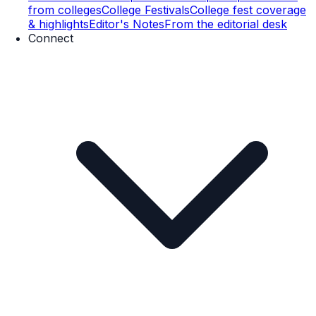
from colleges
College Festivals
College fest coverage
& highlights
Editor's Notes
From the editorial desk
Connect