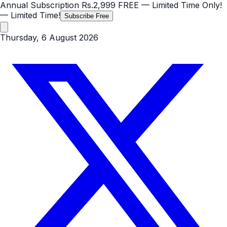
Annual Subscription
Rs.2,999
FREE
— Limited Time Only!
— Limited Time!
Subscribe Free
Thursday, 6 August 2026