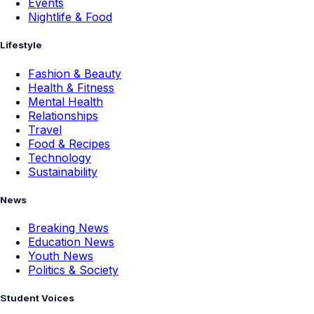
Events
Nightlife & Food
Lifestyle
Fashion & Beauty
Health & Fitness
Mental Health
Relationships
Travel
Food & Recipes
Technology
Sustainability
News
Breaking News
Education News
Youth News
Politics & Society
Student Voices