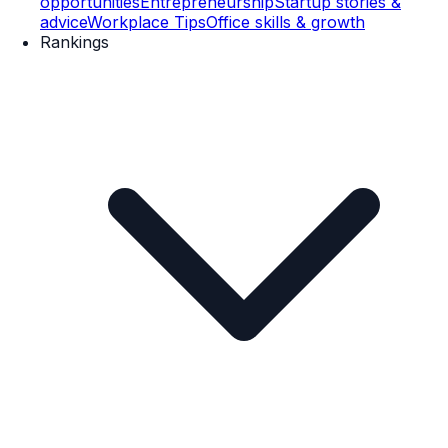
opportunities
Entrepreneurship
Startup stories &
advice
Workplace Tips
Office skills & growth
Rankings