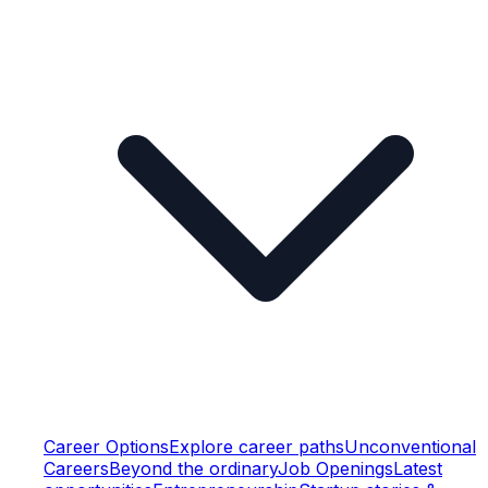
Career Options
Explore career paths
Unconventional
Careers
Beyond the ordinary
Job Openings
Latest