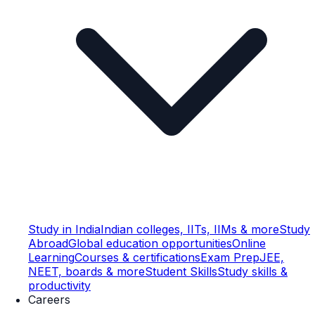
Study in India
Indian colleges, IITs, IIMs & more
Study
Abroad
Global education opportunities
Online
Learning
Courses & certifications
Exam Prep
JEE,
NEET, boards & more
Student Skills
Study skills &
productivity
Careers