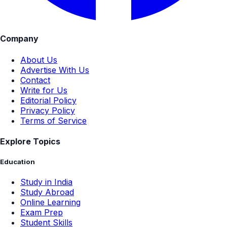
Company
About Us
Advertise With Us
Contact
Write for Us
Editorial Policy
Privacy Policy
Terms of Service
Explore Topics
Education
Study in India
Study Abroad
Online Learning
Exam Prep
Student Skills