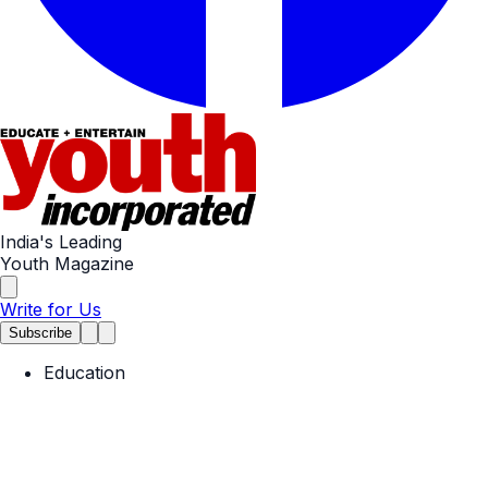
India's Leading
Youth Magazine
Write for Us
Subscribe
Education