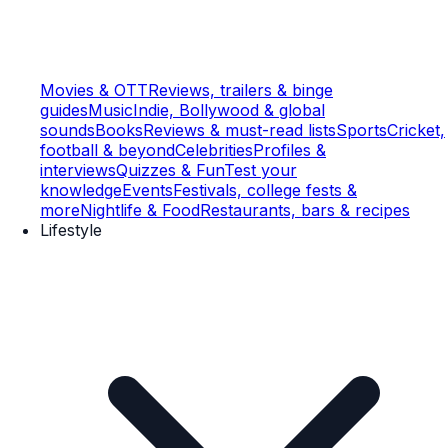
Movies & OTT
Reviews, trailers & binge
guides
Music
Indie, Bollywood & global
sounds
Books
Reviews & must-read lists
Sports
Cricket,
football & beyond
Celebrities
Profiles &
interviews
Quizzes & Fun
Test your
knowledge
Events
Festivals, college fests &
more
Nightlife & Food
Restaurants, bars & recipes
Lifestyle