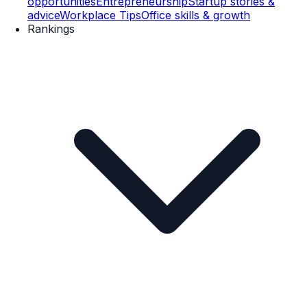
opportunities
Entrepreneurship
Startup stories &
advice
Workplace Tips
Office skills & growth
Rankings