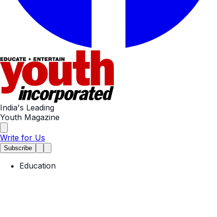
India's Leading
Youth Magazine
Write for Us
Subscribe
Education