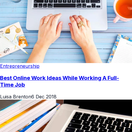
Entrepreneurship
Best Online Work Ideas While Working A Full-
Time Job
Luisa Brenton
6 Dec 2018