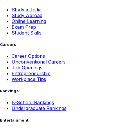
Study in India
Study Abroad
Online Learning
Exam Prep
Student Skills
Careers
Career Options
Unconventional Careers
Job Openings
Entrepreneurship
Workplace Tips
Rankings
B-School Rankings
Undergraduate Rankings
Entertainment