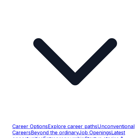
Career Options
Explore career paths
Unconventional
Careers
Beyond the ordinary
Job Openings
Latest