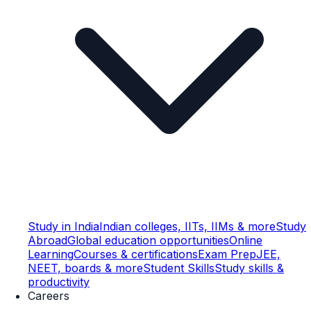
Study in India
Indian colleges, IITs, IIMs & more
Study
Abroad
Global education opportunities
Online
Learning
Courses & certifications
Exam Prep
JEE,
NEET, boards & more
Student Skills
Study skills &
productivity
Careers