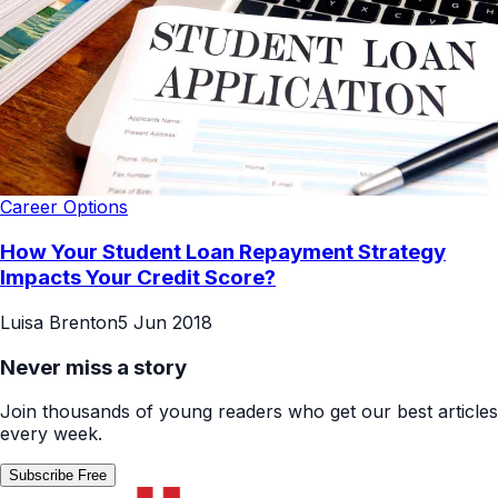
Career Options
How Your Student Loan Repayment Strategy
Impacts Your Credit Score?
Luisa Brenton
5 Jun 2018
Never miss a story
Join thousands of young readers who get our best articles
every week.
Subscribe Free