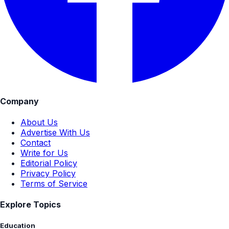
Company
About Us
Advertise With Us
Contact
Write for Us
Editorial Policy
Privacy Policy
Terms of Service
Explore Topics
Education