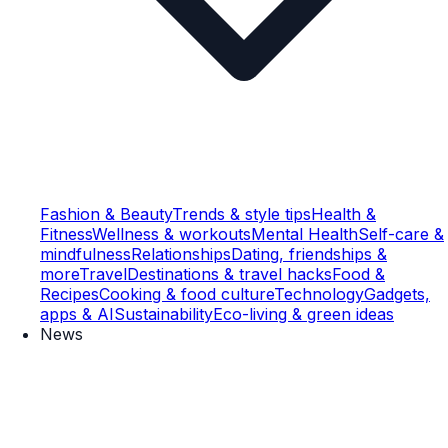
Fashion & Beauty
Trends & style tips
Health &
Fitness
Wellness & workouts
Mental Health
Self-care &
mindfulness
Relationships
Dating, friendships &
more
Travel
Destinations & travel hacks
Food &
Recipes
Cooking & food culture
Technology
Gadgets,
apps & AI
Sustainability
Eco-living & green ideas
News