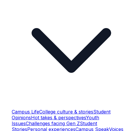
Campus Life
College culture & stories
Student
Opinions
Hot takes & perspectives
Youth
Issues
Challenges facing Gen Z
Student
Stories
Personal experiences
Campus Speak
Voices