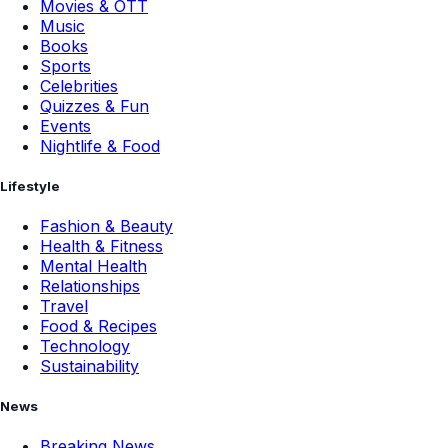
Movies & OTT
Music
Books
Sports
Celebrities
Quizzes & Fun
Events
Nightlife & Food
Lifestyle
Fashion & Beauty
Health & Fitness
Mental Health
Relationships
Travel
Food & Recipes
Technology
Sustainability
News
Breaking News