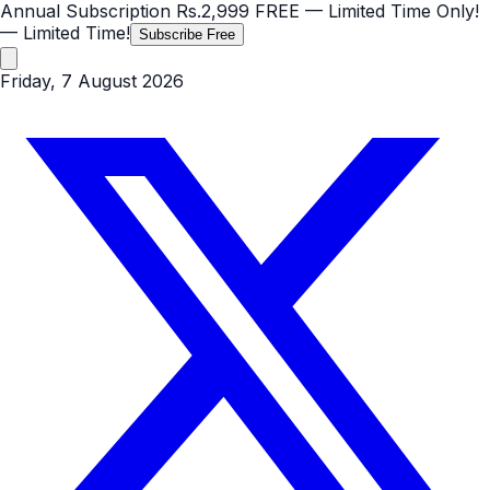
Annual Subscription
Rs.2,999
FREE
— Limited Time Only!
— Limited Time!
Subscribe Free
Friday, 7 August 2026