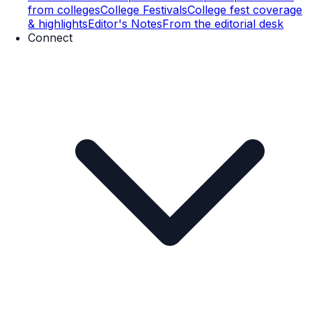
from colleges
College Festivals
College fest coverage
& highlights
Editor's Notes
From the editorial desk
Connect