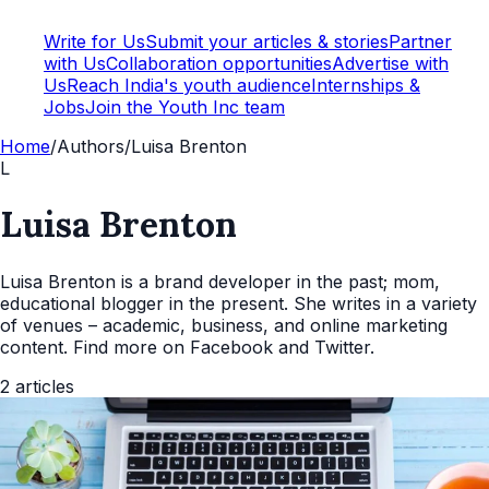
Write for Us
Submit your articles & stories
Partner
with Us
Collaboration opportunities
Advertise with
Us
Reach India's youth audience
Internships &
Jobs
Join the Youth Inc team
Home
/
Authors
/
Luisa Brenton
L
Luisa Brenton
Luisa Brenton is a brand developer in the past; mom,
educational blogger in the present. She writes in a variety
of venues – academic, business, and online marketing
content. Find more on Facebook and Twitter.
2
articles