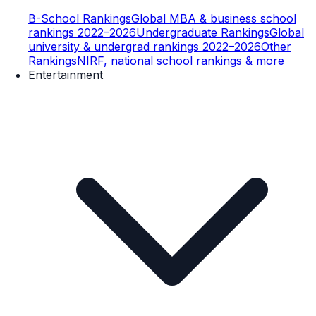
B-School Rankings
Global MBA & business school
rankings 2022–2026
Undergraduate Rankings
Global
university & undergrad rankings 2022–2026
Other
Rankings
NIRF, national school rankings & more
Entertainment