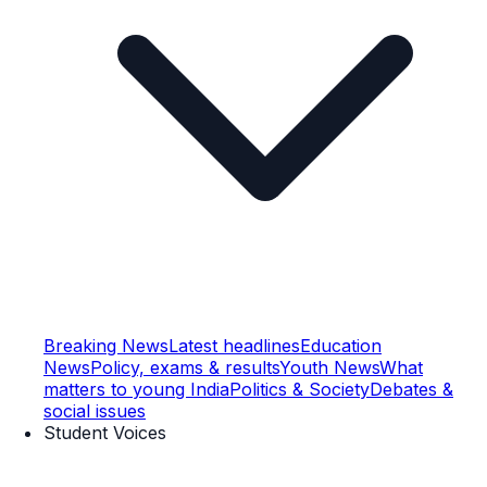
Breaking News
Latest headlines
Education
News
Policy, exams & results
Youth News
What
matters to young India
Politics & Society
Debates &
social issues
Student Voices