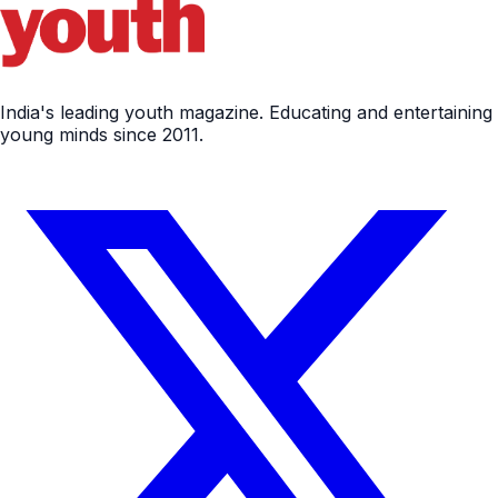
India's leading youth magazine. Educating and entertaining
young minds since 2011.