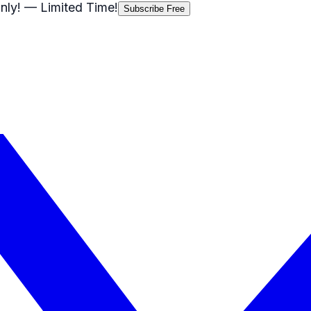
nly!
— Limited Time!
Subscribe Free