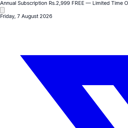
Annual Subscription
Rs.2,999
FREE
— Limited Time O
Friday, 7 August 2026