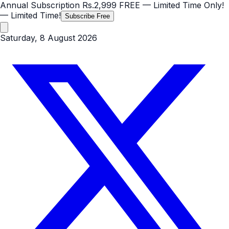
Annual Subscription
Rs.2,999
FREE
— Limited Time Only!
— Limited Time!
Subscribe Free
Saturday, 8 August 2026