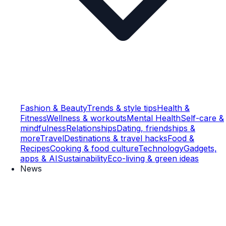
Fashion & Beauty
Trends & style tips
Health &
Fitness
Wellness & workouts
Mental Health
Self-care &
mindfulness
Relationships
Dating, friendships &
more
Travel
Destinations & travel hacks
Food &
Recipes
Cooking & food culture
Technology
Gadgets,
apps & AI
Sustainability
Eco-living & green ideas
News