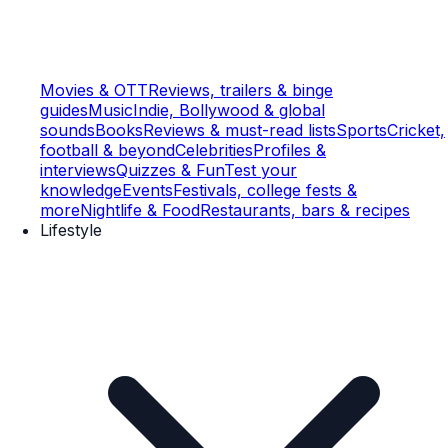
Movies & OTT
Reviews, trailers & binge
guides
Music
Indie, Bollywood & global
sounds
Books
Reviews & must-read lists
Sports
Cricket,
football & beyond
Celebrities
Profiles &
interviews
Quizzes & Fun
Test your
knowledge
Events
Festivals, college fests &
more
Nightlife & Food
Restaurants, bars & recipes
Lifestyle