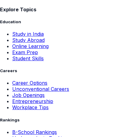
Explore Topics
Education
Study in India
Study Abroad
Online Learning
Exam Prep
Student Skills
Careers
Career Options
Unconventional Careers
Job Openings
Entrepreneurship
Workplace Tips
Rankings
B-School Rankings