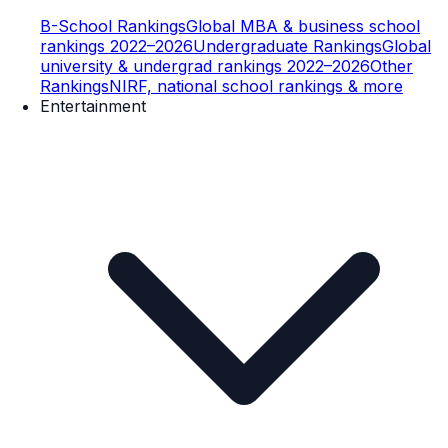
B-School Rankings
Global MBA & business school
rankings 2022–2026
Undergraduate Rankings
Global
university & undergrad rankings 2022–2026
Other
Rankings
NIRF, national school rankings & more
Entertainment