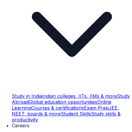
Study in India
Indian colleges, IITs, IIMs & more
Study
Abroad
Global education opportunities
Online
Learning
Courses & certifications
Exam Prep
JEE,
NEET, boards & more
Student Skills
Study skills &
productivity
Careers