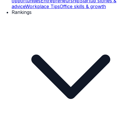
opportunities
Entrepreneurship
Startup stories &
advice
Workplace Tips
Office skills & growth
Rankings