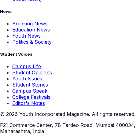
News
Breaking News
Education News
Youth News
Politics & Society
Student Voices
Campus Life
Student Opinions
Youth Issues
Student Stories
Campus Speak
College Festivals
Editor's Notes
©
2026
Youth Incorporated Magazine. All rights reserved.
F21 Commerce Center, 78 Tardeo Road, Mumbai 400034,
Maharashtra, India