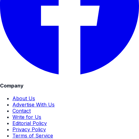
Company
About Us
Advertise With Us
Contact
Write for Us
Editorial Policy
Privacy Policy
Terms of Service