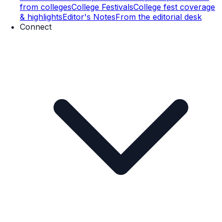
from colleges
College Festivals
College fest coverage
& highlights
Editor's Notes
From the editorial desk
Connect