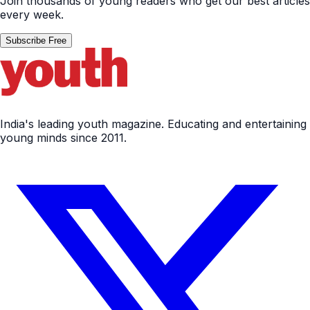
Join thousands of young readers who get our best articles
every week.
Subscribe Free
India's leading youth magazine. Educating and entertaining
young minds since 2011.