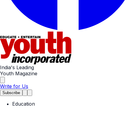
India's Leading
Youth Magazine
Write for Us
Subscribe
Education