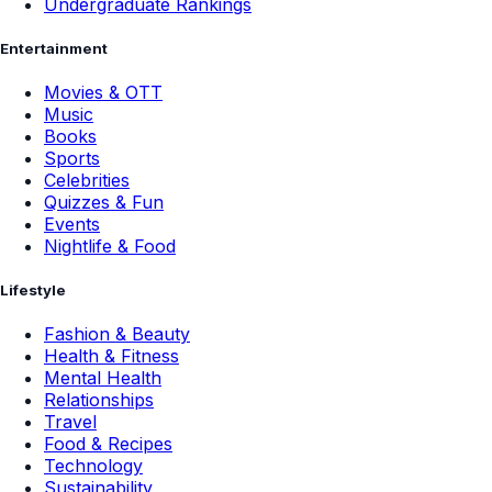
Undergraduate Rankings
Entertainment
Movies & OTT
Music
Books
Sports
Celebrities
Quizzes & Fun
Events
Nightlife & Food
Lifestyle
Fashion & Beauty
Health & Fitness
Mental Health
Relationships
Travel
Food & Recipes
Technology
Sustainability