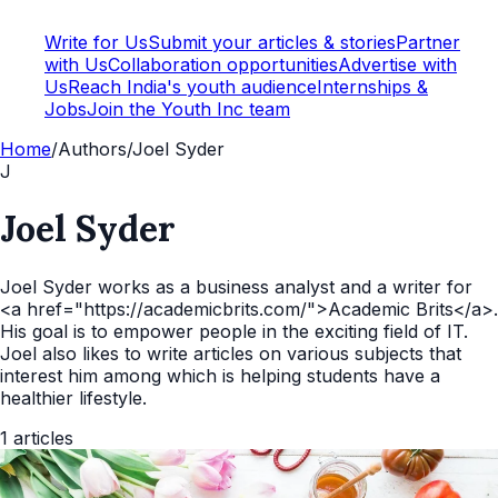
Write for Us
Submit your articles & stories
Partner
with Us
Collaboration opportunities
Advertise with
Us
Reach India's youth audience
Internships &
Jobs
Join the Youth Inc team
Home
/
Authors
/
Joel Syder
J
Joel Syder
Joel Syder works as a business analyst and a writer for
<a href="https://academicbrits.com/">Academic Brits</a>.
His goal is to empower people in the exciting field of IT.
Joel also likes to write articles on various subjects that
interest him among which is helping students have a
healthier lifestyle.
1
articles