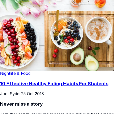
Nightlife & Food
10 Effective Healthy Eating Habits For Students
Joel Syder
25 Oct 2018
Never miss a story