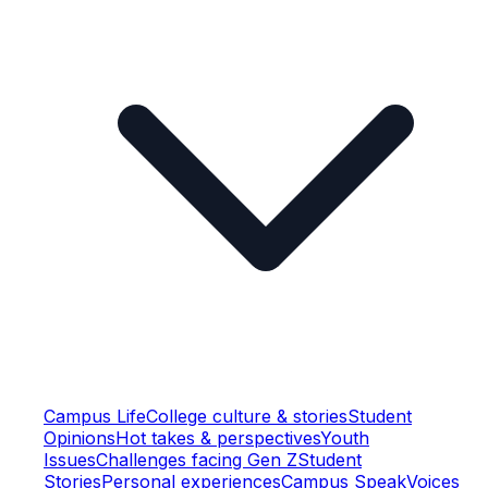
Campus Life
College culture & stories
Student
Opinions
Hot takes & perspectives
Youth
Issues
Challenges facing Gen Z
Student
Stories
Personal experiences
Campus Speak
Voices