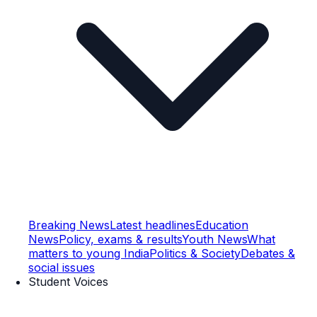
Breaking News
Latest headlines
Education
News
Policy, exams & results
Youth News
What
matters to young India
Politics & Society
Debates &
social issues
Student Voices