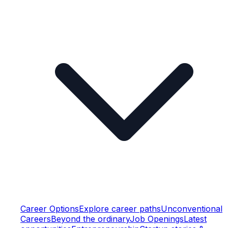
Career Options
Explore career paths
Unconventional
Careers
Beyond the ordinary
Job Openings
Latest