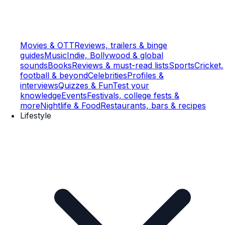
Movies & OTT
Reviews, trailers & binge
guides
Music
Indie, Bollywood & global
sounds
Books
Reviews & must-read lists
Sports
Cricket,
football & beyond
Celebrities
Profiles &
interviews
Quizzes & Fun
Test your
knowledge
Events
Festivals, college fests &
more
Nightlife & Food
Restaurants, bars & recipes
Lifestyle