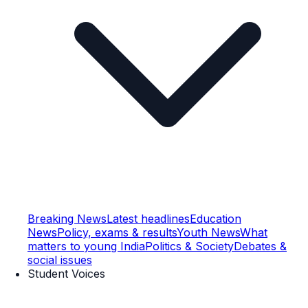
Breaking News
Latest headlines
Education
News
Policy, exams & results
Youth News
What
matters to young India
Politics & Society
Debates &
social issues
Student Voices