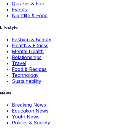
Quizzes & Fun
Events
Nightlife & Food
Lifestyle
Fashion & Beauty
Health & Fitness
Mental Health
Relationships
Travel
Food & Recipes
Technology
Sustainability
News
Breaking News
Education News
Youth News
Politics & Society