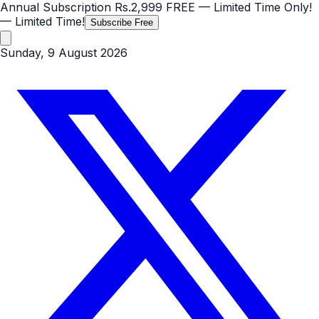
Annual Subscription
Rs.2,999
FREE
— Limited Time Only!
— Limited Time!
Subscribe Free
Sunday, 9 August 2026