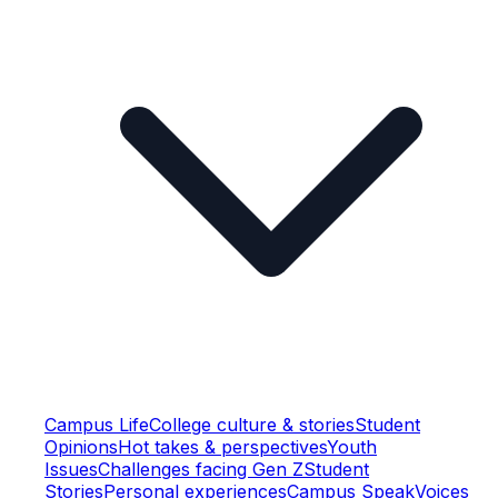
Campus Life
College culture & stories
Student
Opinions
Hot takes & perspectives
Youth
Issues
Challenges facing Gen Z
Student
Stories
Personal experiences
Campus Speak
Voices