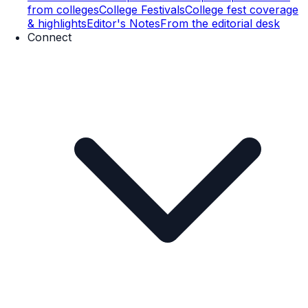
from colleges
College Festivals
College fest coverage
& highlights
Editor's Notes
From the editorial desk
Connect