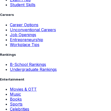
Student Skills
Careers
Career Options
Unconventional Careers
Job Openings
Entrepreneurship
Workplace Tips
Rankings
B-School Rankings
Undergraduate Rankings
Entertainment
Movies & OTT
Music
Books
Sports
Celebrities