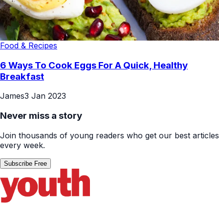
Food & Recipes
6 Ways To Cook Eggs For A Quick, Healthy
Breakfast
James
3 Jan 2023
Never miss a story
Join thousands of young readers who get our best articles
every week.
Subscribe Free