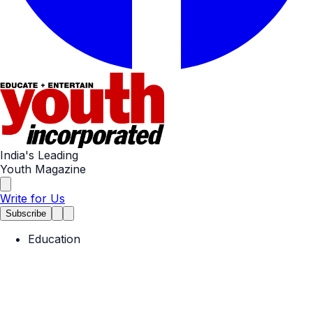
India's Leading
Youth Magazine
Write for Us
Subscribe
Education