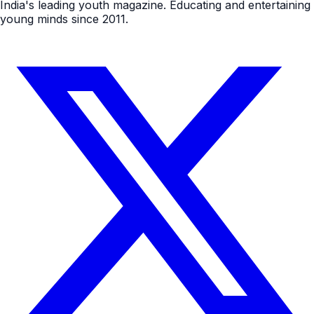
India's leading youth magazine. Educating and entertaining
young minds since 2011.