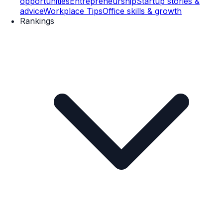
opportunities
Entrepreneurship
Startup stories &
advice
Workplace Tips
Office skills & growth
Rankings