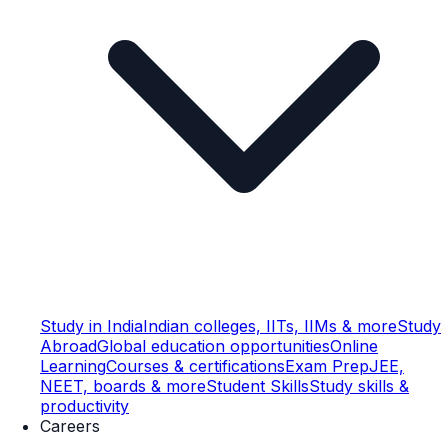
Study in India
Indian colleges, IITs, IIMs & more
Study
Abroad
Global education opportunities
Online
Learning
Courses & certifications
Exam Prep
JEE,
NEET, boards & more
Student Skills
Study skills &
productivity
Careers