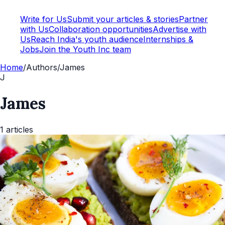
Write for Us
Submit your articles & stories
Partner
with Us
Collaboration opportunities
Advertise with
Us
Reach India's youth audience
Internships &
Jobs
Join the Youth Inc team
Home
/
Authors
/
James
J
James
1
articles