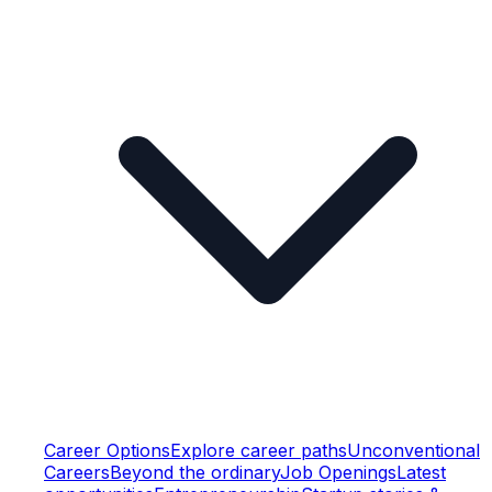
Career Options
Explore career paths
Unconventional
Careers
Beyond the ordinary
Job Openings
Latest