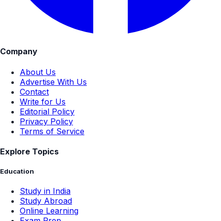
Company
About Us
Advertise With Us
Contact
Write for Us
Editorial Policy
Privacy Policy
Terms of Service
Explore Topics
Education
Study in India
Study Abroad
Online Learning
Exam Prep