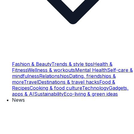
Fashion & Beauty
Trends & style tips
Health &
Fitness
Wellness & workouts
Mental Health
Self-care &
mindfulness
Relationships
Dating, friendships &
more
Travel
Destinations & travel hacks
Food &
Recipes
Cooking & food culture
Technology
Gadgets,
apps & AI
Sustainability
Eco-living & green ideas
News