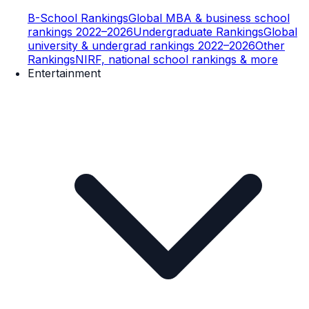
B-School Rankings
Global MBA & business school
rankings 2022–2026
Undergraduate Rankings
Global
university & undergrad rankings 2022–2026
Other
Rankings
NIRF, national school rankings & more
Entertainment