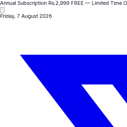
Annual Subscription
Rs.2,999
FREE
— Limited Time O
Friday, 7 August 2026