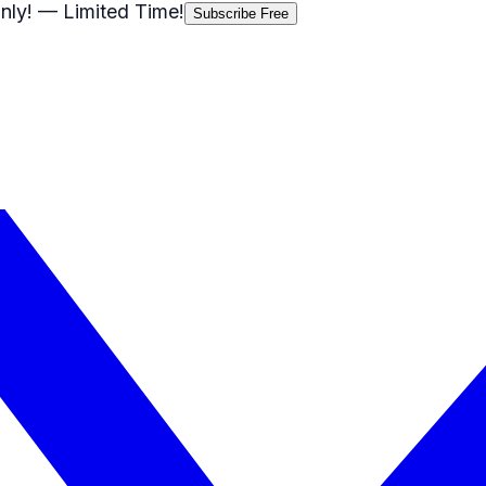
nly!
— Limited Time!
Subscribe Free