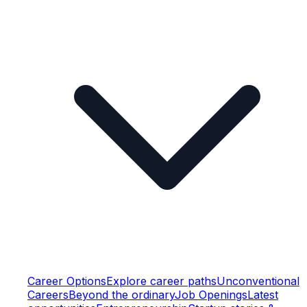
Career Options
Explore career paths
Unconventional
Careers
Beyond the ordinary
Job Openings
Latest