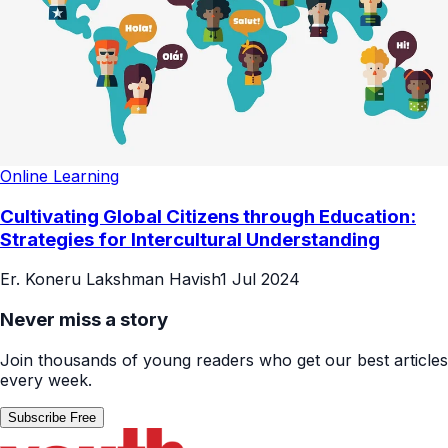
Online Learning
Cultivating Global Citizens through Education:
Strategies for Intercultural Understanding
Er. Koneru Lakshman Havish
1 Jul 2024
Never miss a story
Join thousands of young readers who get our best articles
every week.
Subscribe Free