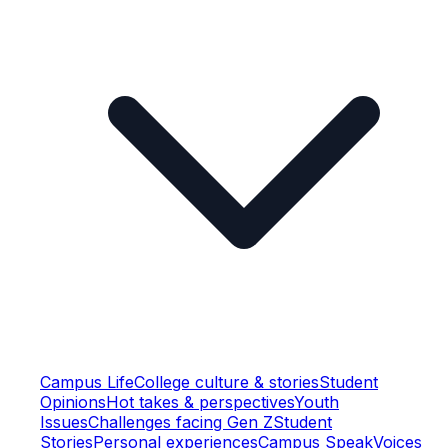
Campus Life
College culture & stories
Student
Opinions
Hot takes & perspectives
Youth
Issues
Challenges facing Gen Z
Student
Stories
Personal experiences
Campus Speak
Voices