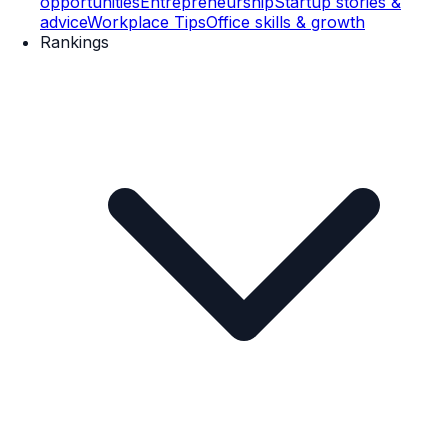
opportunities
Entrepreneurship
Startup stories &
advice
Workplace Tips
Office skills & growth
Rankings