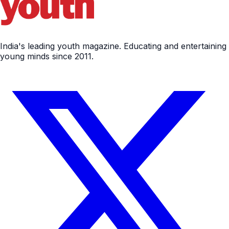
India's leading youth magazine. Educating and entertaining
young minds since 2011.