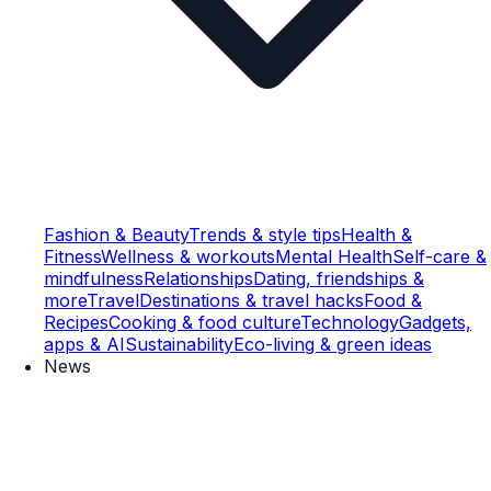
Fashion & Beauty
Trends & style tips
Health &
Fitness
Wellness & workouts
Mental Health
Self-care &
mindfulness
Relationships
Dating, friendships &
more
Travel
Destinations & travel hacks
Food &
Recipes
Cooking & food culture
Technology
Gadgets,
apps & AI
Sustainability
Eco-living & green ideas
News