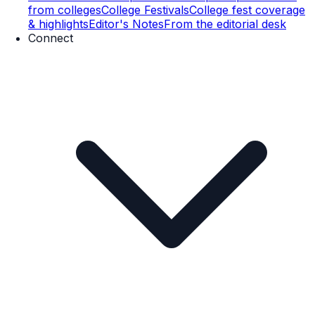
from colleges
College Festivals
College fest coverage
& highlights
Editor's Notes
From the editorial desk
Connect