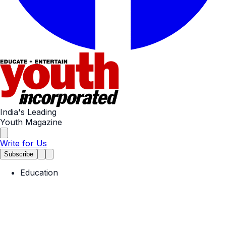
India's Leading
Youth Magazine
Write for Us
Subscribe
Education