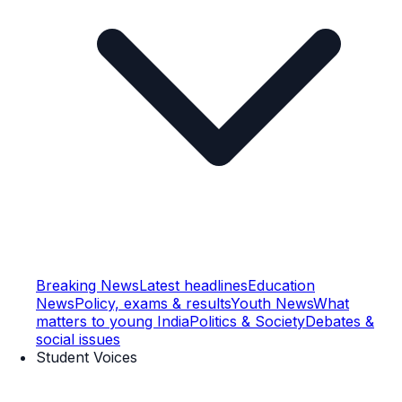
Breaking News
Latest headlines
Education
News
Policy, exams & results
Youth News
What
matters to young India
Politics & Society
Debates &
social issues
Student Voices