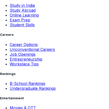
Study in India
Study Abroad
Online Learning
Exam Prep
Student Skills
Careers
Career Options
Unconventional Careers
Job Openings
Entrepreneurship
Workplace Tips
Rankings
B-School Rankings
Undergraduate Rankings
Entertainment
Movies & OTT