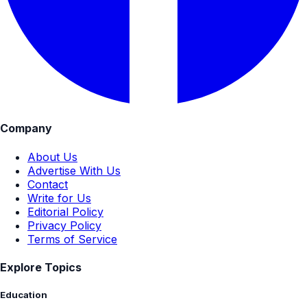
Company
About Us
Advertise With Us
Contact
Write for Us
Editorial Policy
Privacy Policy
Terms of Service
Explore Topics
Education