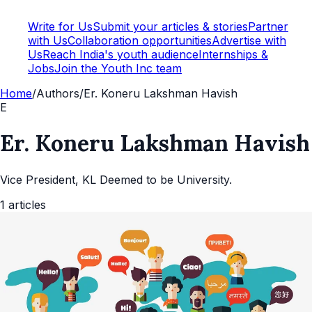
Write for Us
Submit your articles & stories
Partner
with Us
Collaboration opportunities
Advertise with
Us
Reach India's youth audience
Internships &
Jobs
Join the Youth Inc team
Home
/
Authors
/
Er. Koneru Lakshman Havish
E
Er. Koneru Lakshman Havish
Vice President, KL Deemed to be University.
1
articles