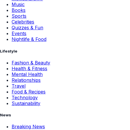
Music
Books
Sports
Celebrities
Quizzes & Fun
Events
Nightlife & Food
Lifestyle
Fashion & Beauty
Health & Fitness
Mental Health
Relationships
Travel
Food & Recipes
Technology
Sustainability
News
Breaking News