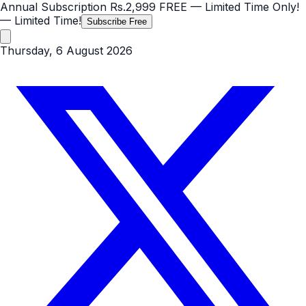
Annual Subscription
Rs.2,999
FREE
— Limited Time Only!
— Limited Time!
Subscribe Free
Thursday, 6 August 2026