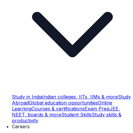
Study in India
Indian colleges, IITs, IIMs & more
Study
Abroad
Global education opportunities
Online
Learning
Courses & certifications
Exam Prep
JEE,
NEET, boards & more
Student Skills
Study skills &
productivity
Careers