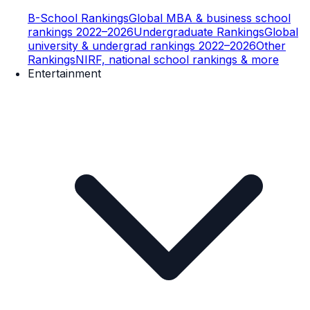
B-School Rankings
Global MBA & business school
rankings 2022–2026
Undergraduate Rankings
Global
university & undergrad rankings 2022–2026
Other
Rankings
NIRF, national school rankings & more
Entertainment