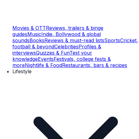
Movies & OTT
Reviews, trailers & binge
guides
Music
Indie, Bollywood & global
sounds
Books
Reviews & must-read lists
Sports
Cricket,
football & beyond
Celebrities
Profiles &
interviews
Quizzes & Fun
Test your
knowledge
Events
Festivals, college fests &
more
Nightlife & Food
Restaurants, bars & recipes
Lifestyle