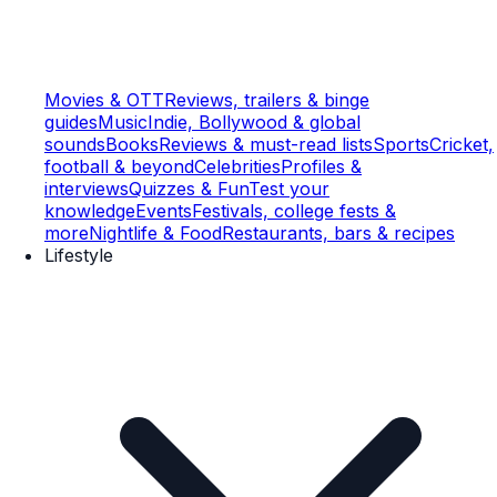
Movies & OTT
Reviews, trailers & binge
guides
Music
Indie, Bollywood & global
sounds
Books
Reviews & must-read lists
Sports
Cricket,
football & beyond
Celebrities
Profiles &
interviews
Quizzes & Fun
Test your
knowledge
Events
Festivals, college fests &
more
Nightlife & Food
Restaurants, bars & recipes
Lifestyle