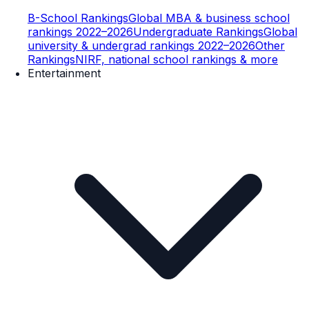
B-School Rankings
Global MBA & business school
rankings 2022–2026
Undergraduate Rankings
Global
university & undergrad rankings 2022–2026
Other
Rankings
NIRF, national school rankings & more
Entertainment