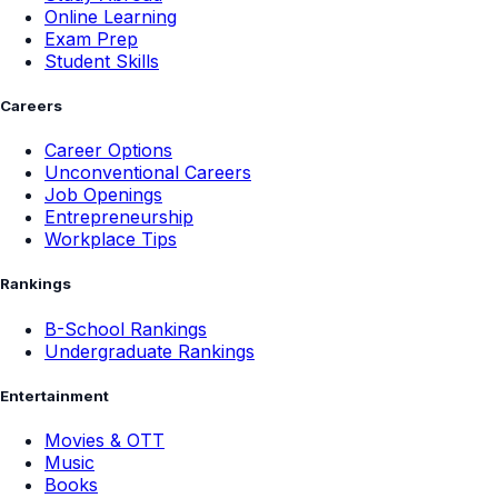
Online Learning
Exam Prep
Student Skills
Careers
Career Options
Unconventional Careers
Job Openings
Entrepreneurship
Workplace Tips
Rankings
B-School Rankings
Undergraduate Rankings
Entertainment
Movies & OTT
Music
Books