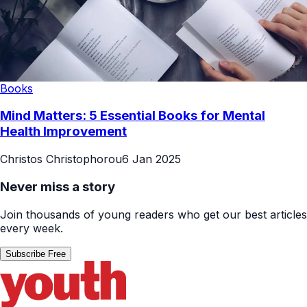
Books
Mind Matters: 5 Essential Books for Mental
Health Improvement
Christos Christophorou
6 Jan 2025
Never miss a story
Join thousands of young readers who get our best articles
every week.
Subscribe Free