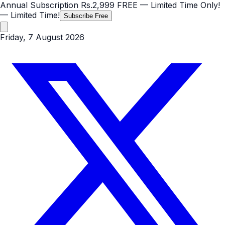
Annual Subscription
Rs.2,999
FREE
— Limited Time Only!
— Limited Time!
Subscribe Free
Friday, 7 August 2026