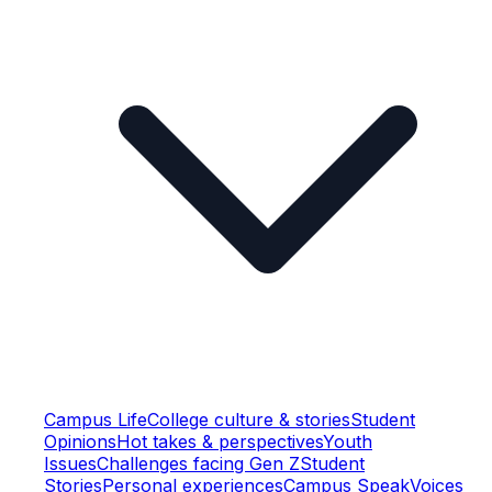
Campus Life
College culture & stories
Student
Opinions
Hot takes & perspectives
Youth
Issues
Challenges facing Gen Z
Student
Stories
Personal experiences
Campus Speak
Voices