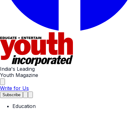
India's Leading
Youth Magazine
Write for Us
Subscribe
Education