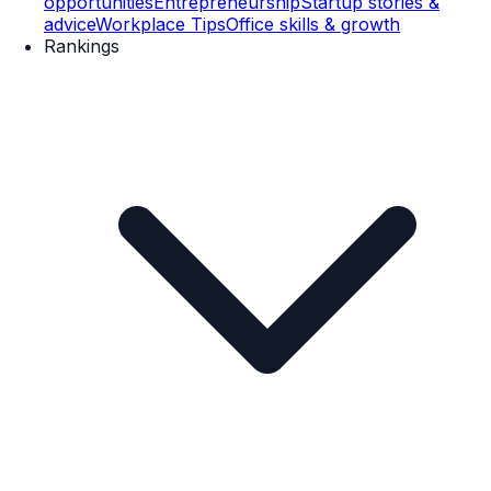
opportunities
Entrepreneurship
Startup stories &
advice
Workplace Tips
Office skills & growth
Rankings