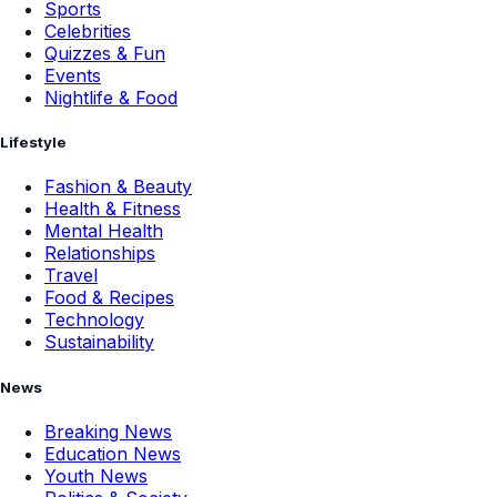
Sports
Celebrities
Quizzes & Fun
Events
Nightlife & Food
Lifestyle
Fashion & Beauty
Health & Fitness
Mental Health
Relationships
Travel
Food & Recipes
Technology
Sustainability
News
Breaking News
Education News
Youth News