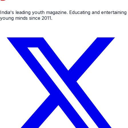
India's leading youth magazine. Educating and entertaining
young minds since 2011.