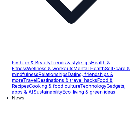
Fashion & Beauty
Trends & style tips
Health &
Fitness
Wellness & workouts
Mental Health
Self-care &
mindfulness
Relationships
Dating, friendships &
more
Travel
Destinations & travel hacks
Food &
Recipes
Cooking & food culture
Technology
Gadgets,
apps & AI
Sustainability
Eco-living & green ideas
News