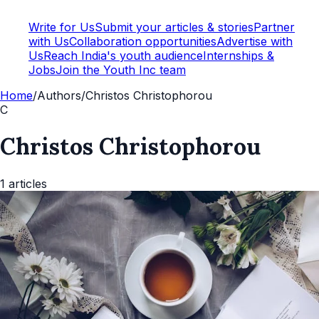
Write for Us
Submit your articles & stories
Partner
with Us
Collaboration opportunities
Advertise with
Us
Reach India's youth audience
Internships &
Jobs
Join the Youth Inc team
Home
/
Authors
/
Christos Christophorou
C
Christos Christophorou
1
articles