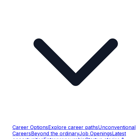
Career Options
Explore career paths
Unconventional
Careers
Beyond the ordinary
Job Openings
Latest