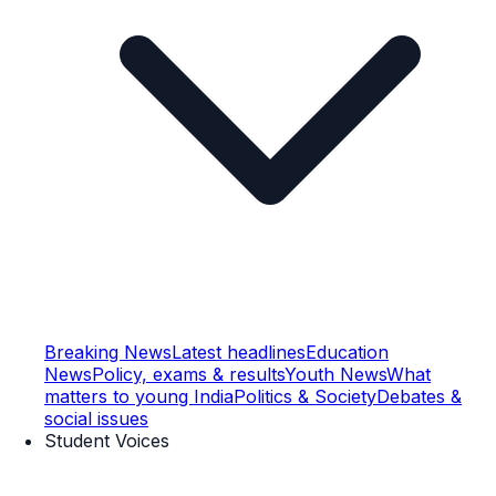
Breaking News
Latest headlines
Education
News
Policy, exams & results
Youth News
What
matters to young India
Politics & Society
Debates &
social issues
Student Voices