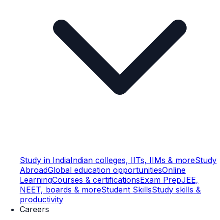
Study in India
Indian colleges, IITs, IIMs & more
Study
Abroad
Global education opportunities
Online
Learning
Courses & certifications
Exam Prep
JEE,
NEET, boards & more
Student Skills
Study skills &
productivity
Careers