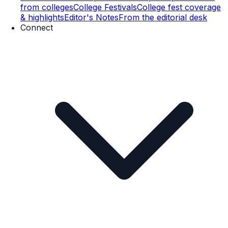
from colleges
College Festivals
College fest coverage
& highlights
Editor's Notes
From the editorial desk
Connect