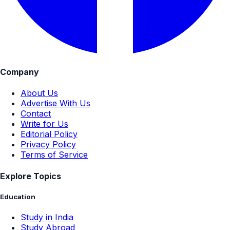
Company
About Us
Advertise With Us
Contact
Write for Us
Editorial Policy
Privacy Policy
Terms of Service
Explore Topics
Education
Study in India
Study Abroad