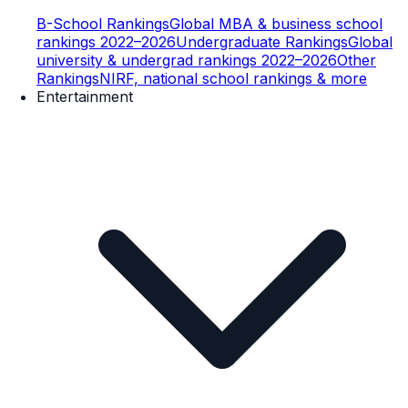
B-School Rankings
Global MBA & business school
rankings 2022–2026
Undergraduate Rankings
Global
university & undergrad rankings 2022–2026
Other
Rankings
NIRF, national school rankings & more
Entertainment