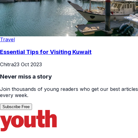
Travel
Essential Tips for Visiting Kuwait
Chitra
23 Oct 2023
Never miss a story
Join thousands of young readers who get our best articles
every week.
Subscribe Free