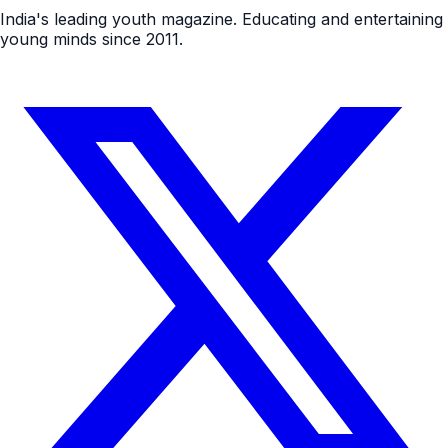
India's leading youth magazine. Educating and entertaining
young minds since 2011.