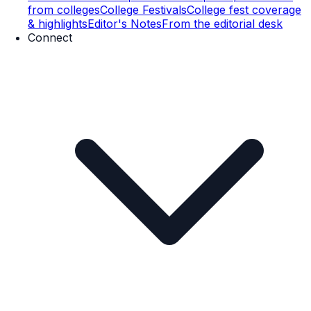
from colleges
College Festivals
College fest coverage
& highlights
Editor's Notes
From the editorial desk
Connect