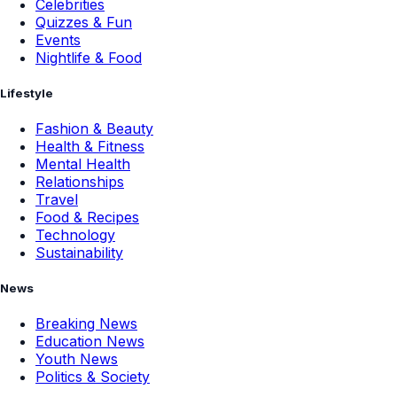
Celebrities
Quizzes & Fun
Events
Nightlife & Food
Lifestyle
Fashion & Beauty
Health & Fitness
Mental Health
Relationships
Travel
Food & Recipes
Technology
Sustainability
News
Breaking News
Education News
Youth News
Politics & Society