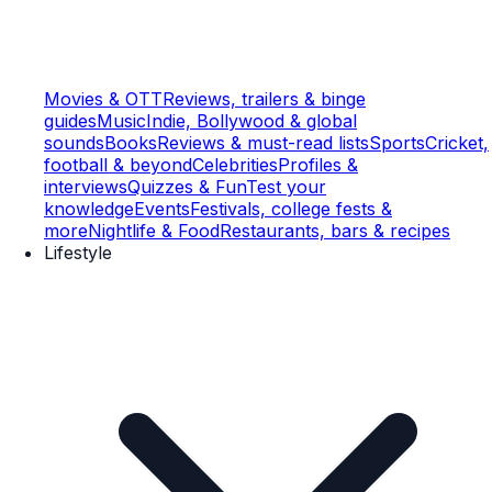
Movies & OTT
Reviews, trailers & binge
guides
Music
Indie, Bollywood & global
sounds
Books
Reviews & must-read lists
Sports
Cricket,
football & beyond
Celebrities
Profiles &
interviews
Quizzes & Fun
Test your
knowledge
Events
Festivals, college fests &
more
Nightlife & Food
Restaurants, bars & recipes
Lifestyle