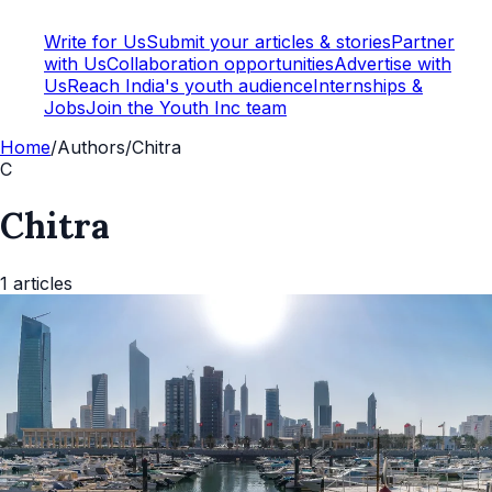
Write for Us
Submit your articles & stories
Partner
with Us
Collaboration opportunities
Advertise with
Us
Reach India's youth audience
Internships &
Jobs
Join the Youth Inc team
Home
/
Authors
/
Chitra
C
Chitra
1
articles