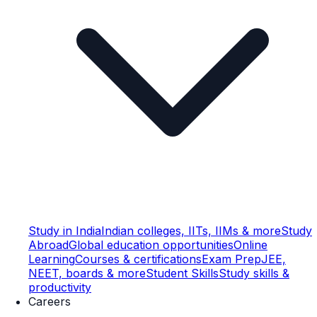
Study in India
Indian colleges, IITs, IIMs & more
Study
Abroad
Global education opportunities
Online
Learning
Courses & certifications
Exam Prep
JEE,
NEET, boards & more
Student Skills
Study skills &
productivity
Careers