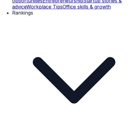
opportunities
Entrepreneurship
Startup stories &
advice
Workplace Tips
Office skills & growth
Rankings