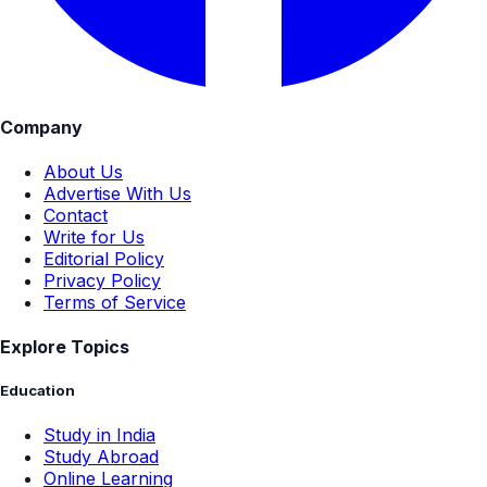
Company
About Us
Advertise With Us
Contact
Write for Us
Editorial Policy
Privacy Policy
Terms of Service
Explore Topics
Education
Study in India
Study Abroad
Online Learning