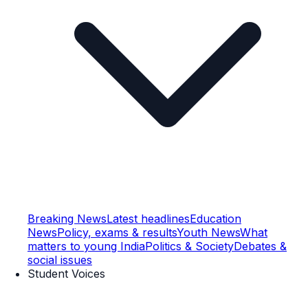
Breaking News
Latest headlines
Education
News
Policy, exams & results
Youth News
What
matters to young India
Politics & Society
Debates &
social issues
Student Voices