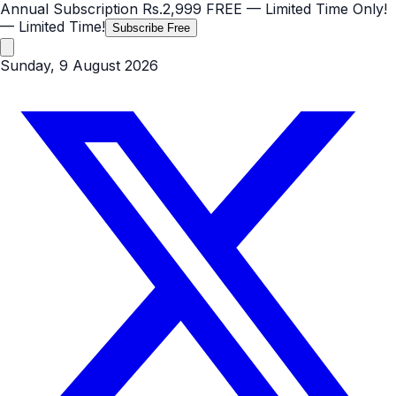
Annual Subscription
Rs.2,999
FREE
— Limited Time Only!
— Limited Time!
Subscribe Free
Sunday, 9 August 2026