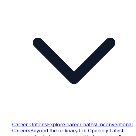
Career Options
Explore career paths
Unconventional
Careers
Beyond the ordinary
Job Openings
Latest