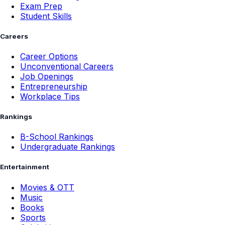
Exam Prep
Student Skills
Careers
Career Options
Unconventional Careers
Job Openings
Entrepreneurship
Workplace Tips
Rankings
B-School Rankings
Undergraduate Rankings
Entertainment
Movies & OTT
Music
Books
Sports