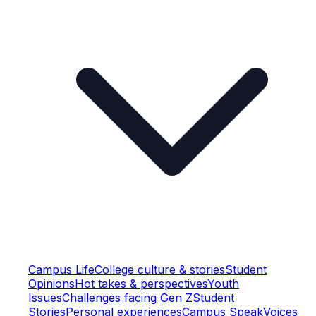
Campus Life
College culture & stories
Student
Opinions
Hot takes & perspectives
Youth
Issues
Challenges facing Gen Z
Student
Stories
Personal experiences
Campus Speak
Voices