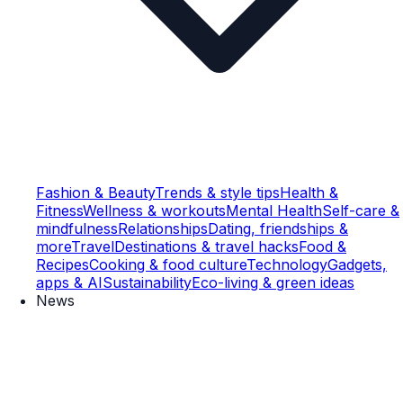
Fashion & Beauty
Trends & style tips
Health &
Fitness
Wellness & workouts
Mental Health
Self-care &
mindfulness
Relationships
Dating, friendships &
more
Travel
Destinations & travel hacks
Food &
Recipes
Cooking & food culture
Technology
Gadgets,
apps & AI
Sustainability
Eco-living & green ideas
News