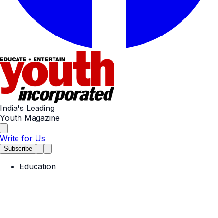
India's Leading
Youth Magazine
Write for Us
Subscribe
Education