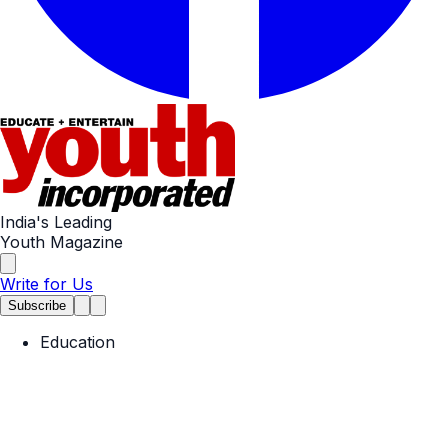
India's Leading
Youth Magazine
Write for Us
Subscribe
Education