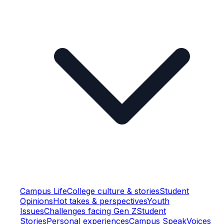
Campus Life
College culture & stories
Student
Opinions
Hot takes & perspectives
Youth
Issues
Challenges facing Gen Z
Student
Stories
Personal experiences
Campus Speak
Voices