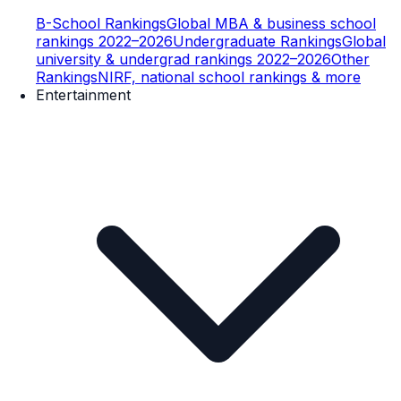
B-School Rankings
Global MBA & business school
rankings 2022–2026
Undergraduate Rankings
Global
university & undergrad rankings 2022–2026
Other
Rankings
NIRF, national school rankings & more
Entertainment