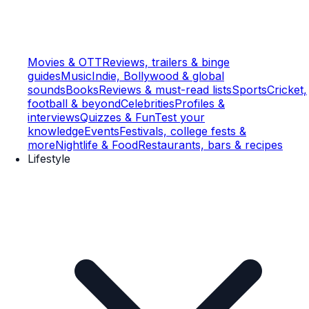
Movies & OTT
Reviews, trailers & binge
guides
Music
Indie, Bollywood & global
sounds
Books
Reviews & must-read lists
Sports
Cricket,
football & beyond
Celebrities
Profiles &
interviews
Quizzes & Fun
Test your
knowledge
Events
Festivals, college fests &
more
Nightlife & Food
Restaurants, bars & recipes
Lifestyle