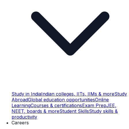
Study in India
Indian colleges, IITs, IIMs & more
Study
Abroad
Global education opportunities
Online
Learning
Courses & certifications
Exam Prep
JEE,
NEET, boards & more
Student Skills
Study skills &
productivity
Careers