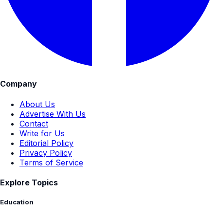
Company
About Us
Advertise With Us
Contact
Write for Us
Editorial Policy
Privacy Policy
Terms of Service
Explore Topics
Education