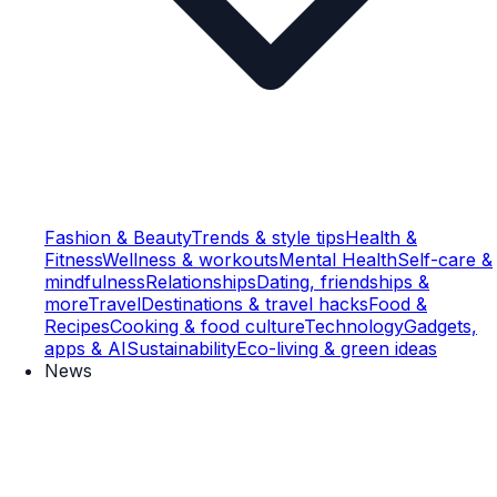
Fashion & Beauty
Trends & style tips
Health &
Fitness
Wellness & workouts
Mental Health
Self-care &
mindfulness
Relationships
Dating, friendships &
more
Travel
Destinations & travel hacks
Food &
Recipes
Cooking & food culture
Technology
Gadgets,
apps & AI
Sustainability
Eco-living & green ideas
News