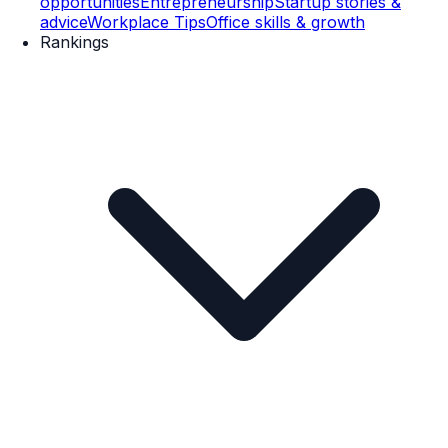
opportunities
Entrepreneurship
Startup stories &
advice
Workplace Tips
Office skills & growth
Rankings