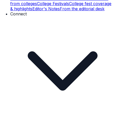
from colleges
College Festivals
College fest coverage
& highlights
Editor's Notes
From the editorial desk
Connect