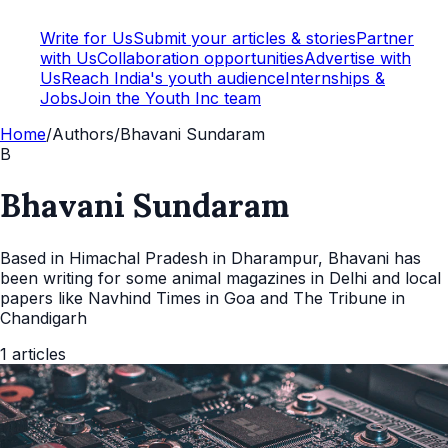
Write for Us
Submit your articles & stories
Partner
with Us
Collaboration opportunities
Advertise with
Us
Reach India's youth audience
Internships &
Jobs
Join the Youth Inc team
Home
/
Authors
/
Bhavani Sundaram
B
Bhavani Sundaram
Based in Himachal Pradesh in Dharampur, Bhavani has
been writing for some animal magazines in Delhi and local
papers like Navhind Times in Goa and The Tribune in
Chandigarh
1
articles