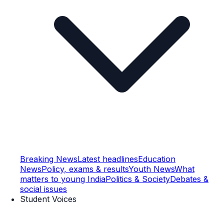
Breaking News
Latest headlines
Education
News
Policy, exams & results
Youth News
What
matters to young India
Politics & Society
Debates &
social issues
Student Voices