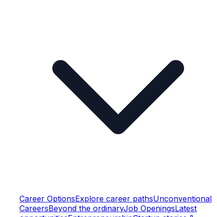
Career Options
Explore career paths
Unconventional
Careers
Beyond the ordinary
Job Openings
Latest