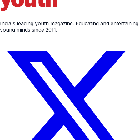
India's leading youth magazine. Educating and entertaining
young minds since 2011.