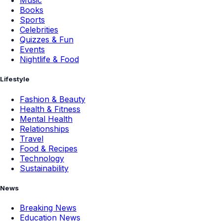
Music
Books
Sports
Celebrities
Quizzes & Fun
Events
Nightlife & Food
Lifestyle
Fashion & Beauty
Health & Fitness
Mental Health
Relationships
Travel
Food & Recipes
Technology
Sustainability
News
Breaking News
Education News