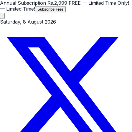
Annual Subscription
Rs.2,999
FREE
— Limited Time Only!
— Limited Time!
Subscribe Free
Saturday, 8 August 2026