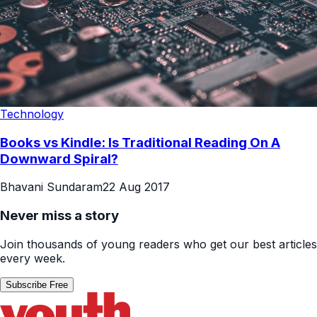
Technology
Books vs Kindle: Is Traditional Reading On A
Downward Spiral?
Bhavani Sundaram
22 Aug 2017
Never miss a story
Join thousands of young readers who get our best articles
every week.
Subscribe Free