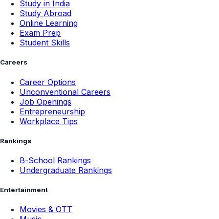
Study in India
Study Abroad
Online Learning
Exam Prep
Student Skills
Careers
Career Options
Unconventional Careers
Job Openings
Entrepreneurship
Workplace Tips
Rankings
B-School Rankings
Undergraduate Rankings
Entertainment
Movies & OTT